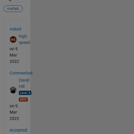
matlab
See Also
Asked:
high
speed
on 9
Mar
2022
Commented:
David
Hill
on 9
Mar
2022
Accepted: