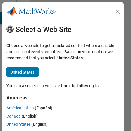
Skip to content
MATLAB
Answers
MATLAB Answers
File Exchange
Cody
AI Chat Playground
Di
Select a Web Site
Choose a web site to get translated content where available
Shift
and see local events and offers. Based on your location, we
recommend that you select:
United States
.
elements
of matrix
United States
N times
(MATLAB)
You can also select a web site from the following list
Americas
high
América Latina
(Español)
speed
9 Mar
Canada
(English)
2022
United States
(English)
1 Answer