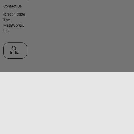
Contact Us
© 1994-2026
The
MathWorks,
Inc.
Select a Web Site
India