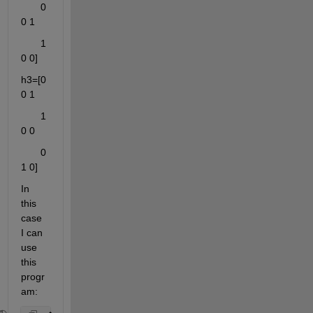
       0 
0 1
       1 
0 0]
h3=[0 
0 1
       1 
0 0
       0 
1 0]
In 
this 
case 
I can 
use 
this 
progr
am: