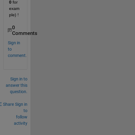
0
 for 
exam
ple) !
0
Comments
Sign in
to
comment.
Sign in to
answer this
question.
Share
Sign in
to
follow
activity