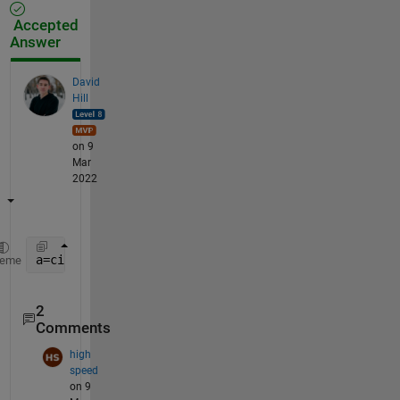
Accepted
Answer
David
Hill
on 9
Mar
2022
a=circshift(eye(m-1),m-2,2);
heme
2
Comments
high
speed
on 9