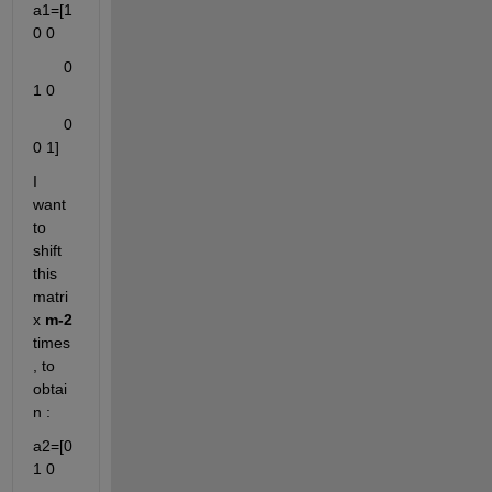
a1=[1 
0 0
       0 
1 0
       0 
0 1]
I 
want 
to 
shift 
this 
matri
x 
m-2
times
, to 
obtai
n :
a2=[0 
1 0