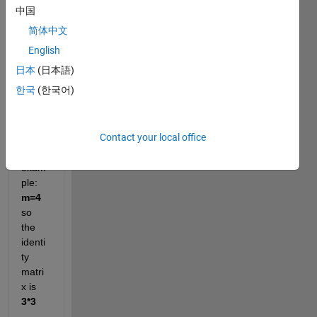
中国
identi
ty 
简体中文
matri
English
x of 
日本
(日本語)
dime
nsion
한국
(한국어)
s 
m-
1*m-
1
Contact your local office
for 
exam
ple: 
m=4 
so 
the 
identi
ty 
matri
x is 
3*3