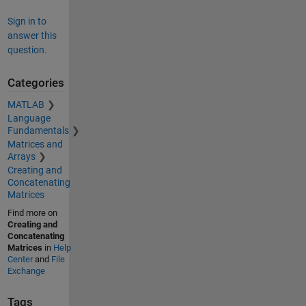
Sign in to
answer this
question.
Categories
MATLAB
Language
Fundamentals
Matrices and
Arrays
Creating and
Concatenating
Matrices
Find more on
Creating and
Concatenating
Matrices
in
Help
Center
and
File
Exchange
Tags