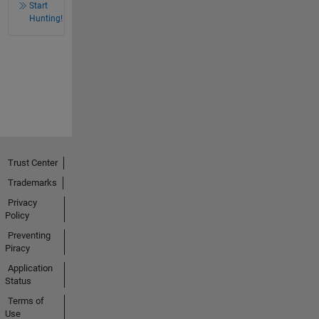
Start
Hunting!
Trust Center
Trademarks
Privacy
Policy
Preventing
Piracy
Application
Status
Terms of
Use