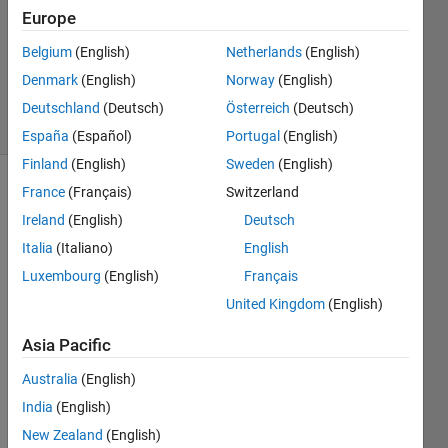
Answer
Europe
Accepted
Belgium
(English)
Netherlands
(English)
Updated
Denmark
(English)
Norway
(English)
9 Mar 2022
15 Views
Deutschland
(Deutsch)
Österreich
(Deutsch)
(30 days)
España
(Español)
Portugal
(English)
Finland
(English)
Sweden
(English)
France
(Français)
Switzerland
Ireland
(English)
Deutsch
Italia
(Italiano)
English
Luxembourg
(English)
Français
I 
United Kingdom
(English)
have 
a 
Asia Pacific
para
Australia
(English)
mete
r 
m
India
(English)
and 
New Zealand
(English)
an 