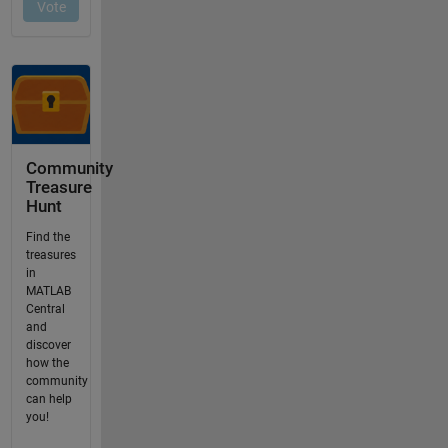
Community
Treasure
Hunt
Find the
treasures
in
MATLAB
Central
and
discover
how the
community
can help
you!