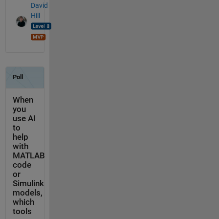
David
Hill