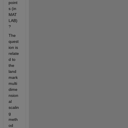
point
s (in 
MAT
LAB)
?
The 
quest
ion is 
relate
d to 
the 
land
mark 
multi
dime
nsion
al 
scalin
g 
meth
od 