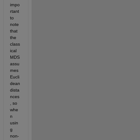
impo
rtant 
to 
note 
that 
the 
class
ical 
MDS 
assu
mes 
Eucli
dean 
dista
nces
, so 
whe
n 
usin
g 
non-