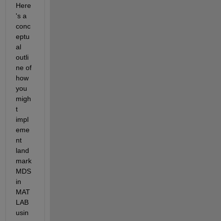
Here
's a 
conc
eptu
al 
outli
ne of 
how 
you 
migh
t 
impl
eme
nt 
land
mark 
MDS 
in 
MAT
LAB 
usin