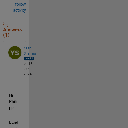
follow
activity
Answers
(1)
Yash
Sharma
on 18
Jan
2024
Hi 
Phili
pp,
Land