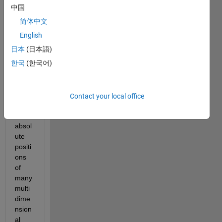
gist 
中国
to 
简体中文
data 
scien
English
tists: 
日本
(日本語)
How 
한국
(한국어)
do I 
deter
mine 
the 
Contact your local office
relati
ve or 
absol
ute 
positi
ons 
of 
many 
multi
dime
nsion
al 