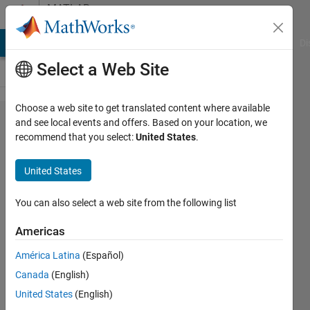
Skip to content
MATLAB
Answers
MATLAB Answers
File Exchange
Cody
AI Chat Playground
Di
Select a Web Site
Choose a web site to get translated content where available
multidimensional
and see local events and offers. Based on your location, we
recommend that you select:
United States
.
triangulation
based on non-
United States
Euclidean
distances from
You can also select a web site from the following list
landmarks
Americas
América Latina
(Español)
Philipp
Canada
(English)
9 Mar
United States
(English)
2022