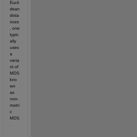
Eucli
dean 
dista
nces
, one 
typic
ally 
uses 
a 
varia
nt of 
MDS 
kno
wn 
as 
non-
metri
c 
MDS
.