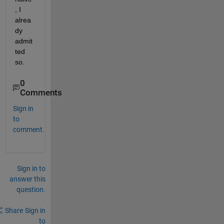
, I 
alrea
dy 
admit
ted 
so.
0
Comments
Sign in
to
comment.
Sign in to
answer this
question.
Share
Sign in
to