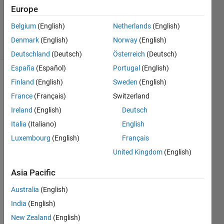
1 Answer
Europe
Updated
18 Jan 2024
Belgium
(English)
Netherlands
(English)
11 Views
Denmark
(English)
Norway
(English)
(30 days)
Deutschland
(Deutsch)
Österreich
(Deutsch)
España
(Español)
Portugal
(English)
Finland
(English)
Sweden
(English)
France
(Français)
Switzerland
Ireland
(English)
Deutsch
Italia
(Italiano)
English
Luxembourg
(English)
Français
Ques
tion 
United Kingdom
(English)
of a 
Asia Pacific
naïve 
exper
Australia
(English)
iment
India
(English)
al 
biolo
New Zealand
(English)