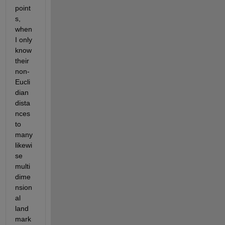
point
s, 
when 
I only 
know 
their 
non-
Eucli
dian 
dista
nces 
to 
many 
likewi
se 
multi
dime
nsion
al 
land
mark 