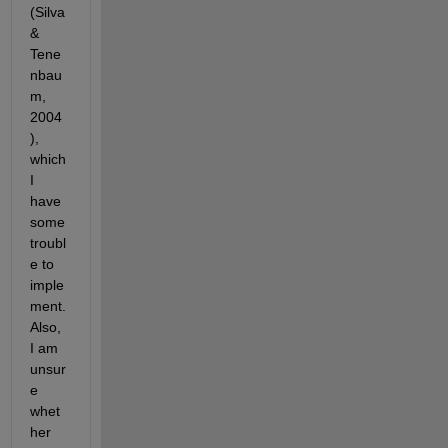
(Silva 
& 
Tene
nbau
m, 
2004
), 
which 
I 
have 
some 
troubl
e to 
imple
ment. 
Also, 
I am 
unsur
e 
whet
her 