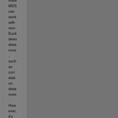
mark 
MDS 
can 
work 
with 
non-
Eucli
dean 
dista
nces
, 
such 
as 
corr
elati
on 
dista
nces
. 
How
ever, 
it's 