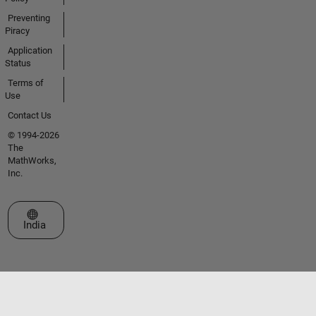
Preventing
Piracy
Application
Status
Terms of
Use
Contact Us
© 1994-2026
The
MathWorks,
Inc.
Select a Web Site
India