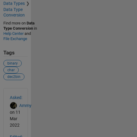
Data Types
Data Type
Conversion
Find more on
Data
Type Conversion
in
Help Center
and
File Exchange
Tags
binary
char
dec2bin
See Also
Asked:
Ammy
on 11
Mar
2022
Edited: