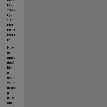
dec2
bin(1
2345
6)=  
'1111
0001
0010
0000
0'
How 
to 
apply 
dec2
bin to 
a 
char 
value 
to get 
a 
sinle 
out 