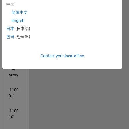
a 
中国
='123
简体中文
4567'
English
;
日本
(日本語)
dec2
한국
(한국어)
bin(a
) 
gives
Contact your local office
 6×6 
char 
array
'1100
01'
'1100
10'