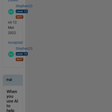
Stephen23
on 12
Mar
2022
Accepted:
Stephen23