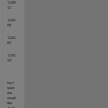
'1100
11'
'1101
00'
'1101
01'
'1101
10'
but I 
want 
the 
result 
like 