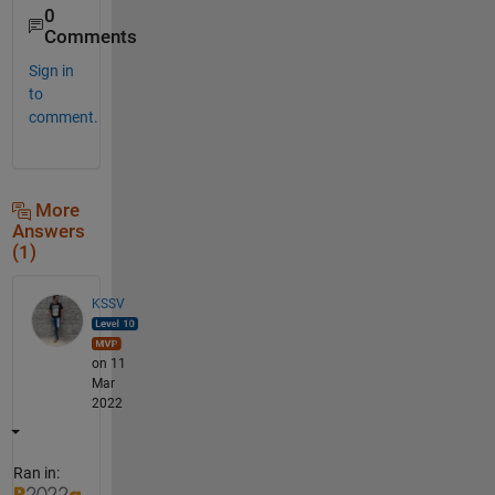
0
Comments
Sign in
to
comment.
More
Answers
(1)
KSSV
on 11
Mar
2022
Ran in: