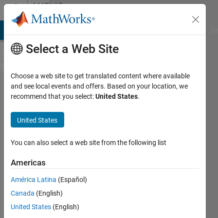
Skip to content
MATLAB
Answers
MATLAB Answers
File Exchange
Cody
AI Chat Playground
Di
Select a Web Site
Choose a web site to get translated content where available
How to
and see local events and offers. Based on your location, we
recommend that you select:
United States
.
apply
dec2bin
United States
to char
array?
You can also select a web site from the following list
Americas
Ammy
América Latina
(Español)
11 Mar
Canada
(English)
2022
2
United States
(English)
Answers