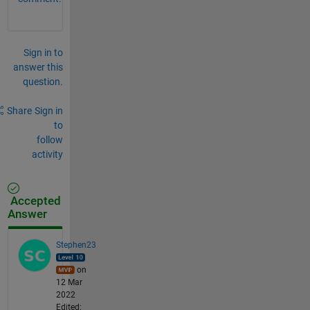
Sign in to
answer this
question.
Share
Sign in
to
follow
activity
Accepted
Answer
Stephen23
on
12 Mar
2022
Edited: