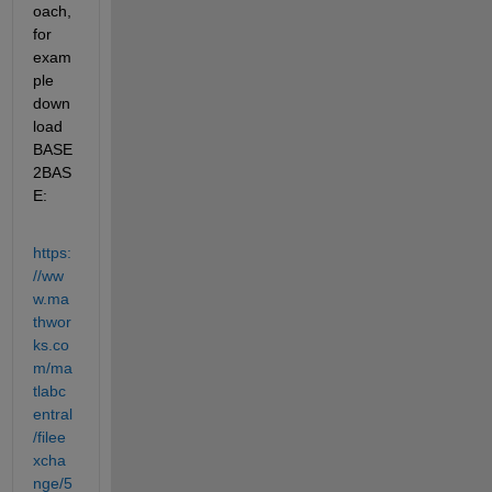
oach, 
for 
exam
ple 
down
load 
BASE
2BAS
E:
https:
//ww
w.ma
thwor
ks.co
m/ma
tlabc
entral
/filee
xcha
nge/5