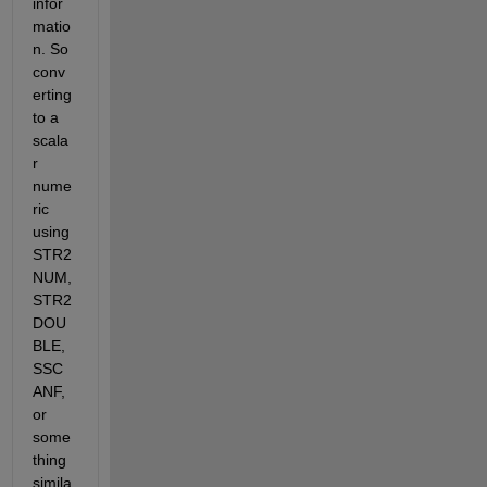
infor
matio
n. So 
conv
erting 
to a 
scala
r 
nume
ric 
using 
STR2
NUM, 
STR2
DOU
BLE, 
SSC
ANF, 
or 
some
thing 
simila