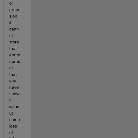
or 
preci
sion, 
it 
cann
ot 
store 
that 
entire 
numb
er 
that 
you 
have 
show
n 
witho
ut 
some 
loss 
of 