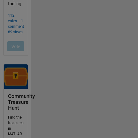
Community
Treasure
Hunt
Find the
treasures
in
MATLAB