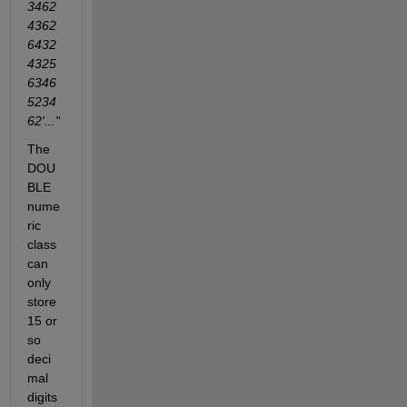
3462
4362
6432
4325
6346
5234
62'..."
The 
DOU
BLE 
nume
ric 
class 
can 
only 
store 
15 or 
so 
deci
mal 
digits 