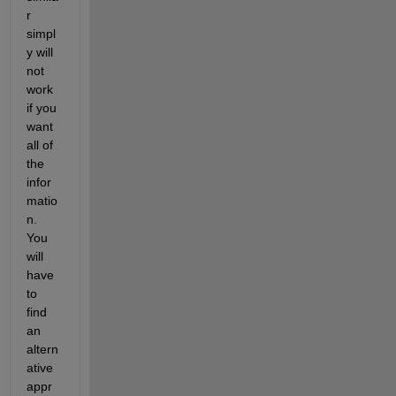
r 
simpl
y will 
not 
work 
if you 
want 
all of 
the 
infor
matio
n. 
You 
will 
have 
to 
find 
an 
altern
ative 
appr