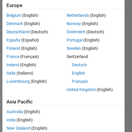
Answer
Europe
Accepted
Belgium
(English)
Netherlands
(English)
Updated
Denmark
(English)
Norway
(English)
12 Mar
2022
Deutschland
(Deutsch)
Österreich
(Deutsch)
11 Views
España
(Español)
Portugal
(English)
(30 days)
Finland
(English)
Sweden
(English)
France
(Français)
Switzerland
Ireland
(English)
Deutsch
Italia
(Italiano)
English
Luxembourg
(English)
Français
United Kingdom
(English)
I 
have 
Asia Pacific
a 
Australia
(English)
data 
as 
India
(English)
char
New Zealand
(English)