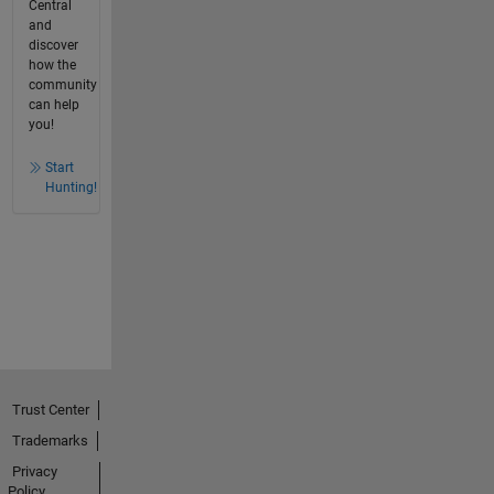
Central
and
discover
how the
community
can help
you!
Start
Hunting!
Trust Center
Trademarks
Privacy
Policy