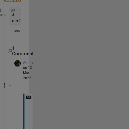
a =
'1234567'
; 
eme
dec2bin(str2num(a))
ans = 
'100101101011010000111'
1
Comment
Ammy
on 12
Mar
2022
@
K
S
S