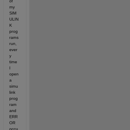
of 
my 
SIM
ULIN
K 
prog
rams 
run, 
ever
y 
time 
I 
open 
a 
simu
link 
prog
ram 
and 
ERR
OR 
occu