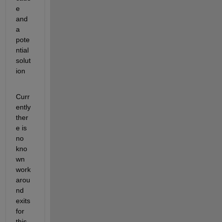
e 
and 
a 
pote
ntial 
solut
ion
Curr
ently 
ther
e is 
no 
kno
wn 
work
arou
nd 
exits 
for 
this 