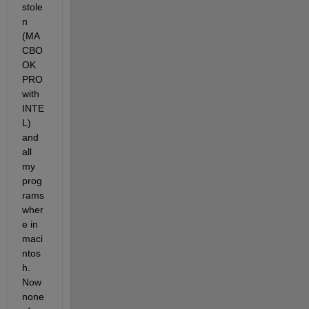
stole
n 
(MA
CBO
OK 
PRO 
with 
INTE
L) 
and 
all 
my 
prog
rams 
wher
e in 
maci
ntos
h. 
Now 
none 