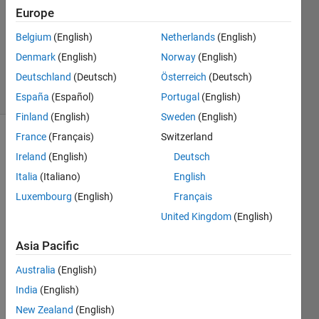
Europe
4
Answers
Belgium
(English)
Netherlands
(English)
Updated
Denmark
(English)
Norway
(English)
2 May 2023
Deutschland
(Deutsch)
Österreich
(Deutsch)
38 Views
(30 days)
España
(Español)
Portugal
(English)
Finland
(English)
Sweden
(English)
France
(Français)
Switzerland
Ireland
(English)
Deutsch
Italia
(Italiano)
English
Luxembourg
(English)
Français
Hello
United Kingdom
(English)
Asia Pacific
I am 
Australia
(English)
worki
ng on 
India
(English)
a 
New Zealand
(English)