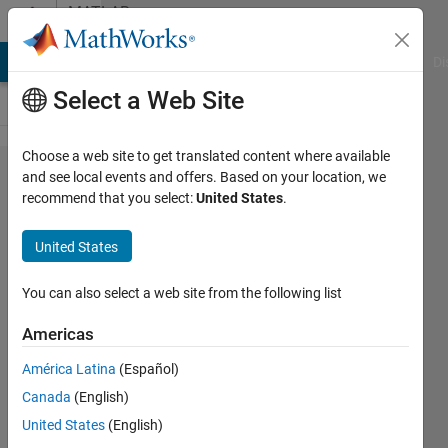
Skip to content
MATLAB
Answers
MATLAB Answers
File Exchange
Cody
AI Chat Playground
Di
Select a Web Site
Choose a web site to get translated content where available
Simulink
and see local events and offers. Based on your location, we
recommend that you select:
United States
.
not
working
United States
on
Apple
You can also select a web site from the following list
silicon
Americas
América Latina
(Español)
Aske
Canada
(English)
Best
11 Mar
United States
(English)
2022