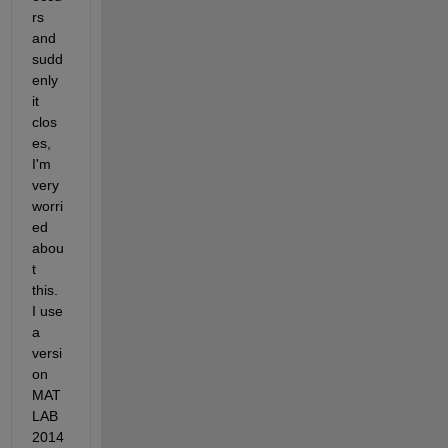
rs 
and 
sudd
enly 
it 
clos
es, 
I'm 
very 
worri
ed 
abou
t 
this. 
I use 
a 
versi
on 
MAT
LAB 
2014