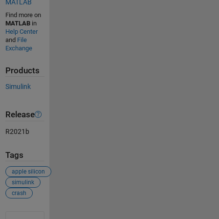
MATLAB
Find more on
MATLAB
in
Help Center
and
File
Exchange
Products
Simulink
Release
R2021b
Tags
apple silicon
simulink
crash
See Also