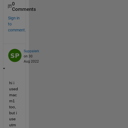
0
Comments
Sign in
to
comment.
Suppalerk
on 30
Aug 2022
hi i 
used 
mac 
m1 
too, 
but i 
use 
utm 