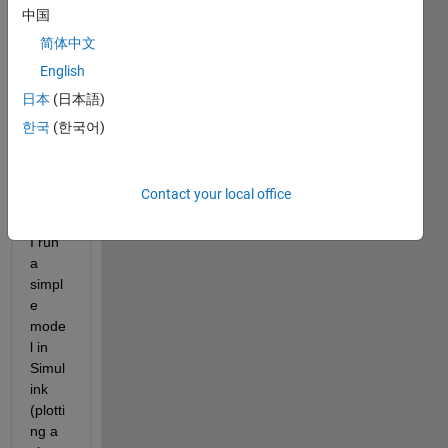
2021 
中国
Macb
ook 
简体中文
pro 
English
with 
日本
(日本語)
M1 
pro 
한국
(한국어)
chip.
Contact your local office
Whe
never 
I run 
a 
simpl
e 
mode
l in 
Simul
ink 
(plotti
ng a 