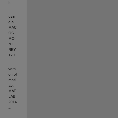
b.
usin
g a 
MAC
OS 
MO
NTE
REY 
12.1
versi
on of 
matl
ab: 
MAT
LAB 
2014
a