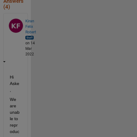
Answers
(4)
Kiran
Felix
Robert
on 14
Mar
2022
Hi 
Aske
, 
We 
are 
unab
le to 
repr
oduc