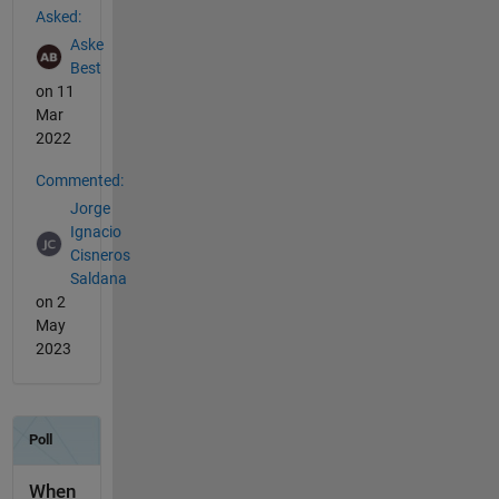
Asked:
Aske
Best
on 11
Mar
2022
Commented:
Jorge
Ignacio
Cisneros
Saldana
on 2
May
2023