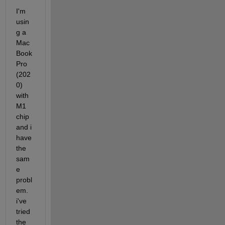
I'm 
usin
g a 
Mac
Book 
Pro 
(202
0) 
with 
M1 
chip 
and i 
have 
the 
sam
e 
probl
em. 
i've 
tried 
the 