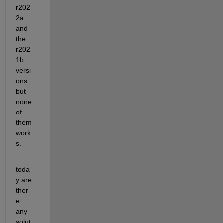
r202
2a 
and 
the 
r202
1b 
versi
ons 
but 
none 
of 
them 
work
s.
toda
y are 
ther
e 
any 
solut