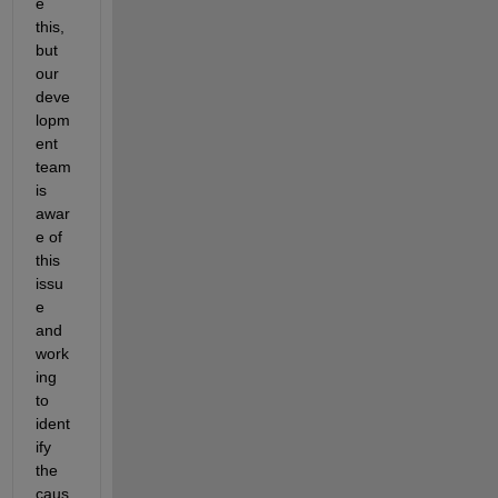
e 
this, 
but 
our 
deve
lopm
ent 
team 
is 
awar
e of 
this 
issu
e 
and 
work
ing 
to 
ident
ify 
the 
caus