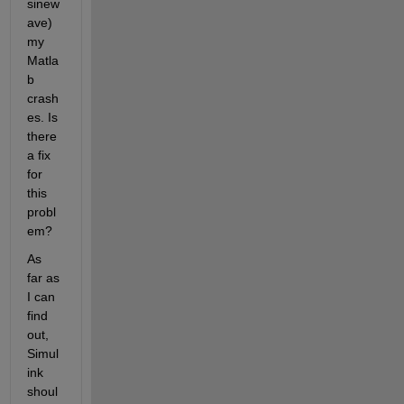
sinew
ave) 
my 
Matla
b 
crash
es. Is 
there 
a fix 
for 
this 
probl
em?
As 
far as 
I can 
find 
out, 
Simul
ink 
shoul