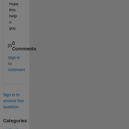
hope 
this 
help 
u 
guy
0
Comments
Sign in
to
comment.
Sign in to
answer this
question.
Categories