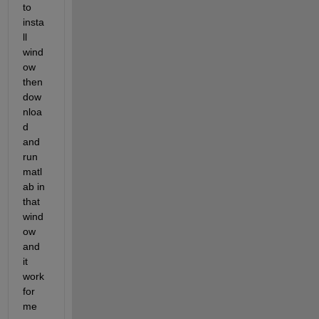
to 
insta
ll 
wind
ow  
then 
dow
nloa
d 
and 
run 
matl
ab in 
that 
wind
ow 
and 
it 
work 
for 
me