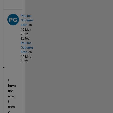
Paulina
Gutiérrez
León
on
12 May
2022
Edited:
Paulina
Gutiérrez
León
on
12 May
2022
I 
have 
the 
exac
t 
sam
e 