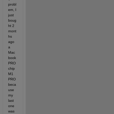
probl
em, I 
just 
boug
ht 2 
mont
hs 
ago 
a 
Mac
book 
PRO 
chip 
M1 
PRO 
beca
use 
my 
last 
one 
was 