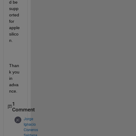
d be 
supp
orted 
for 
apple 
silico
n.
Than
k you 
in 
adva
nce.
1
Comment
Jorge
Ignacio
Cisneros
Saldana