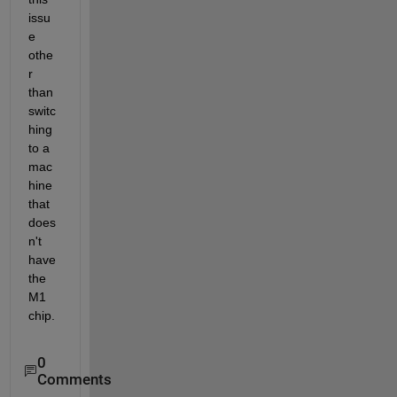
issu
e 
othe
r 
than 
switc
hing 
to a 
mac
hine 
that 
does
n't 
have 
the 
M1 
chip.
0
Comments