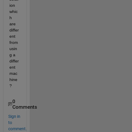
ion 
whic
h 
are 
differ
ent 
from 
usin
g a 
differ
ent 
mac
hine
?
0
Comments
Sign in
to
comment.