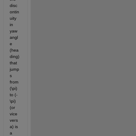
disc
ontin
uity 
in 
yaw 
angl
e 
(hea
ding) 
that 
jump
s 
from 
(\pi) 
to (-
\pi) 
(or 
vice 
vers
a) is 
a 