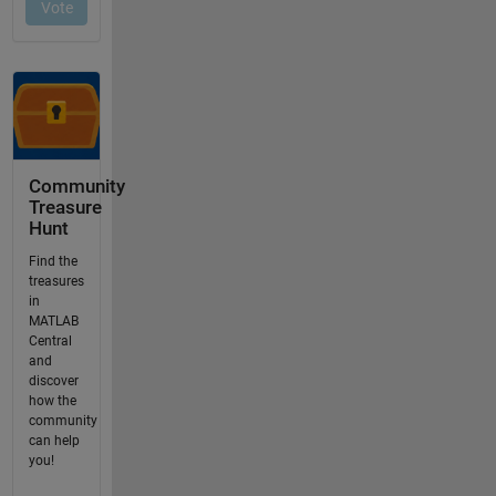
Community
Treasure
Hunt
Find the
treasures
in
MATLAB
Central
and
discover
how the
community
can help
you!