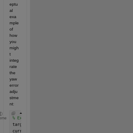
eptu
al 
exa
mple 
of 
how 
you 
migh
t 
integ
rate 
the 
yaw 
error 
adju
stme
nt:
% Example values for demonstration
eme
target_yaw = pi; 
% Target yaw angle
current_yaw = -pi + 0.1; 
% Current yaw angle close