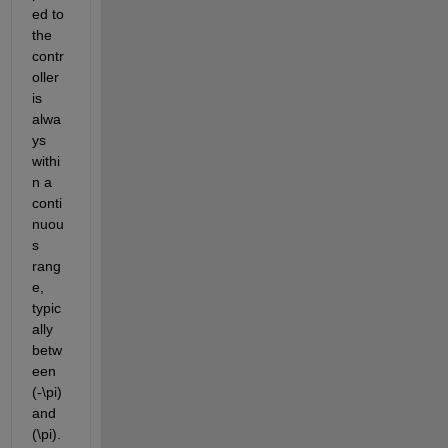
ed to 
the 
contr
oller 
is 
alwa
ys 
withi
n a 
conti
nuou
s 
rang
e, 
typic
ally 
betw
een 
(-\pi) 
and 
(\pi). 