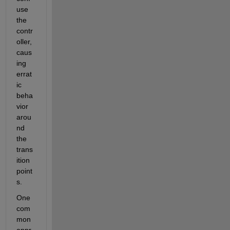
use 
the 
contr
oller, 
caus
ing 
errat
ic 
beha
vior 
arou
nd 
the 
trans
ition 
point
s.
One 
com
mon 
appr