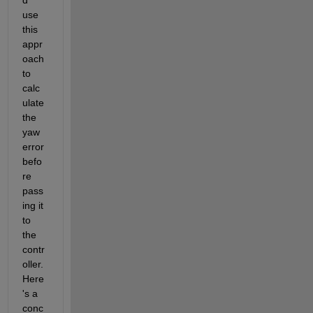
use 
this 
appr
oach 
to 
calc
ulate 
the 
yaw 
error 
befo
re 
pass
ing it 
to 
the 
contr
oller. 
Here
's a 
conc