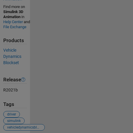
Find more on
Simulink 3D
Animation
in
Help Center
and
File Exchange
Products
Vehicle
Dynamics
Blockset
Release
R2021b
Tags
driver
simulink
vehicledynamicsblockset