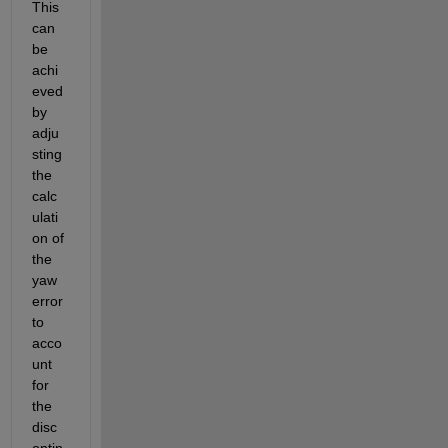
This 
can 
be 
achi
eved 
by 
adju
sting 
the 
calc
ulati
on of 
the 
yaw 
error 
to 
acco
unt 
for 
the 
disc
ontin