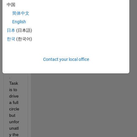
中国
ng a 
vehicl
简体中文
e 
English
simul
日本
(日本語)
ation 
and i 
한국
(한국어)
am 
stuck 
with 
Contact your local office
the 
driver
. 
Task 
is to 
drive 
a full 
circle 
but 
unfor
unatl
y the 