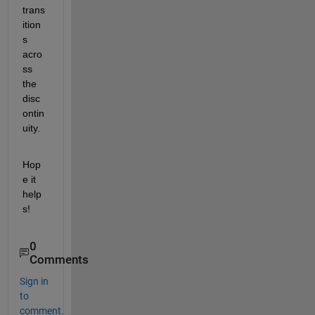
trans
ition
s 
acro
ss 
the 
disc
ontin
uity.
Hop
e it 
help
s!
0
Comments
Sign in
to
comment.