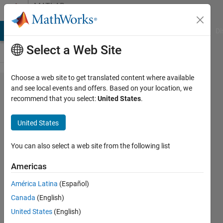
Skip to content
MATLAB
Answers
MATLAB Answers
File Exchange
Cody
AI Chat Playground
Di
Select a Web Site
Choose a web site to get translated content where available
Lateral
and see local events and offers. Based on your location, we
recommend that you select:
United States
.
Driver
does
United States
not
drive
You can also select a web site from the following list
full
Americas
circle
América Latina
(Español)
Canada
(English)
Simon
United States
(English)
Klocker