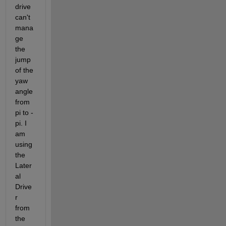
drive 
can't 
mana
ge 
the 
jump 
of the 
yaw 
angle 
from 
pi to -
pi. I 
am 
using 
the 
Later
al 
Drive
r 
from 
the 