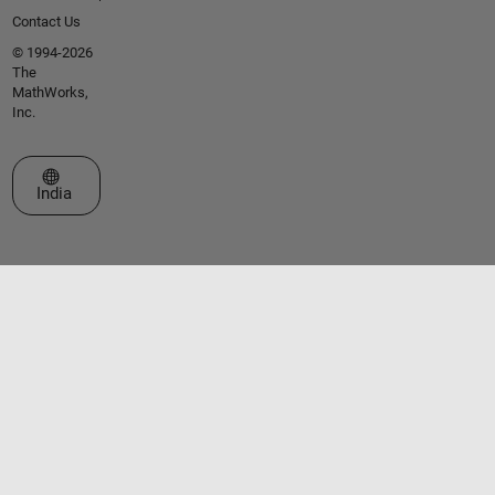
Contact Us
© 1994-2026
The
MathWorks,
Inc.
Select a Web Site
India