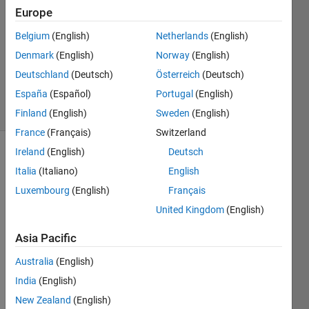
15 Mar
Europe
2022
1 Answer
Belgium
(English)
Netherlands
(English)
Updated
Denmark
(English)
Norway
(English)
23 Sep
Deutschland
(Deutsch)
Österreich
(Deutsch)
2024
España
(Español)
Portugal
(English)
10 Views
(30 days)
Finland
(English)
Sweden
(English)
France
(Français)
Switzerland
Ireland
(English)
Deutsch
Italia
(Italiano)
English
Luxembourg
(English)
Français
United Kingdom
(English)
Hi 
Asia Pacific
com
munit
Australia
(English)
y,
India
(English)
i am 
New Zealand
(English)
buildi