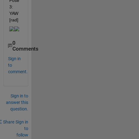
Pose
3: 
YAW 
[rad]
0
Comments
Sign in
to
comment.
Sign in to
answer this
question.
Share
Sign in
to
follow