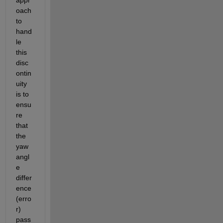
oach 
to 
hand
le 
this 
disc
ontin
uity 
is to 
ensu
re 
that 
the 
yaw 
angl
e 
differ
ence 
(erro
r) 
pass