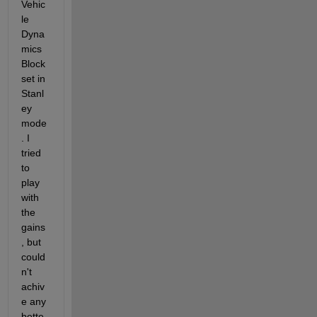
Vehic
le 
Dyna
mics 
Block
set in 
Stanl
ey 
mode
. I 
tried 
to 
play 
with 
the 
gains
, but 
could
n't 
achiv
e any 
bette