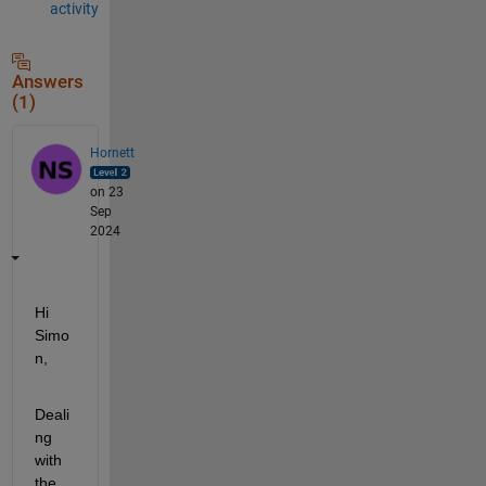
activity
Answers
(1)
Hornett
on 23
Sep
2024
Hi 
Simo
n,
Deali
ng 
with 
the 