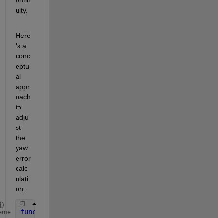
uity.
Here
's a 
conc
eptu
al 
appr
oach 
to 
adju
st 
the 
yaw 
error 
calc
ulati
on:
function 
yaw_error = calculateYawError(target_yaw,
eme