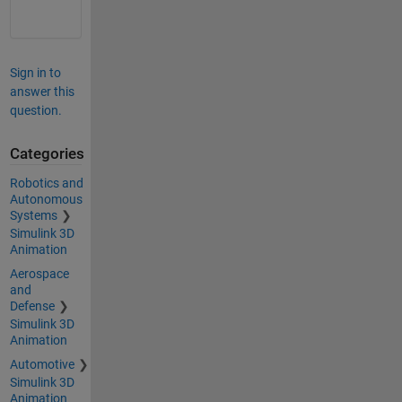
Sign in to
answer this
question.
Categories
Robotics and
Autonomous
Systems
Simulink 3D
Animation
Aerospace
and
Defense
Simulink 3D
Animation
Automotive
Simulink 3D
Animation