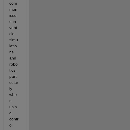
com
mon 
issu
e in 
vehi
cle 
simu
latio
ns 
and 
robo
tics, 
parti
cular
ly 
whe
n 
usin
g 
contr
ol 