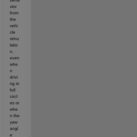
vior 
from 
the 
vehi
cle 
simu
latio
n, 
even 
whe
n 
drivi
ng in 
full 
circl
es or 
whe
n the 
yaw 
angl
e 