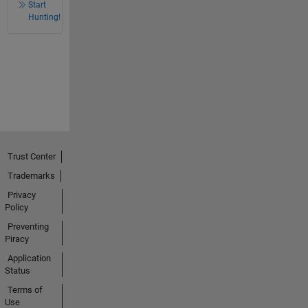
Start
Hunting!
Trust Center
Trademarks
Privacy
Policy
Preventing
Piracy
Application
Status
Terms of
Use