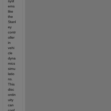
syst
ems 
like 
the 
Stanl
ey 
contr
oller 
in 
vehi
cle 
dyna
mics 
simu
latio
ns. 
This 
disc
ontin
uity 
can 
conf