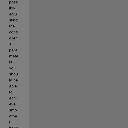
poss
ibly 
adju
sting 
the 
contr
oller'
s 
para
mete
rs, 
you 
shou
ld be 
able 
to 
achi
eve 
smo
othe
r 
beha