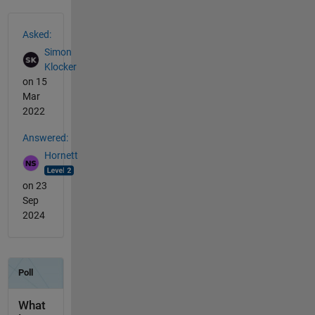
See Also
Asked:
Simon
Klocker
on 15
Mar
2022
Answered:
Hornett
on 23
Sep
2024