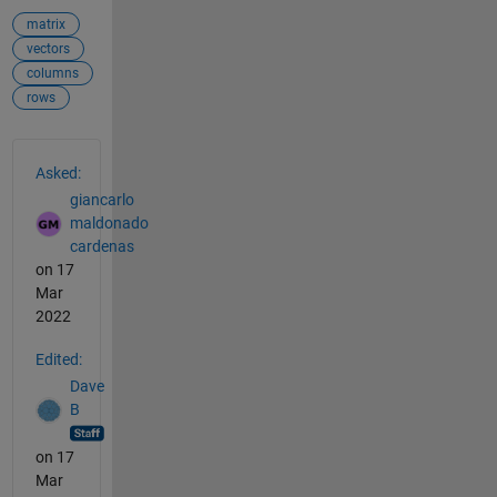
matrix
vectors
columns
rows
See Also
Asked:
giancarlo
maldonado
cardenas
on 17
Mar
2022
Edited:
Dave
B
on 17
Mar