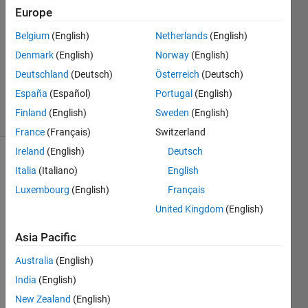
1 Answer
Europe
Answer
Belgium
(English)
Netherlands
(English)
Accepted
Denmark
(English)
Norway
(English)
Updated
17 Mar
Deutschland
(Deutsch)
Österreich
(Deutsch)
2022
España
(Español)
Portugal
(English)
23 Views
Finland
(English)
Sweden
(English)
(30 days)
France
(Français)
Switzerland
Ireland
(English)
Deutsch
Italia
(Italiano)
English
Luxembourg
(English)
Français
United Kingdom
(English)
Asia Pacific
M_reception.mat
Australia
(English)
India
(English)
hello 
guys, 
New Zealand
(English)