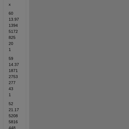
x
60	
13.97
1394
5172
825	
20	
1
59	
14.37
1871
2753
277	
43	
1
52	
21.17
5208
5816
448	