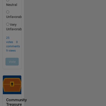
Community
Treasure