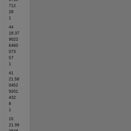
712	
28	
1
44	
18.37
9022
6460
073	
57	
1
41	
21.58
0452
9201
432	
8	
1
15	
21.99