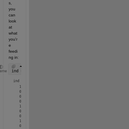
s, 
you 
can 
look 
at 
what 
you'r
e 
feedi
ng in:
ind = m(:,3)==1
heme
ind = 
10×1 logical array
   1

   0

   0

   0

   1

   0

   0

   1

   0
