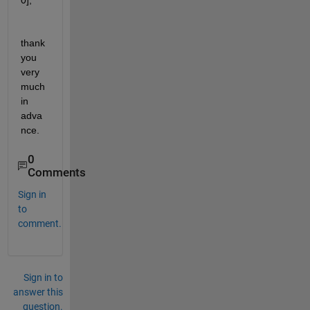
0];
thank 
you 
very 
much 
in 
adva
nce.
0
Comments
Sign in
to
comment.
Sign in to
answer this
question.