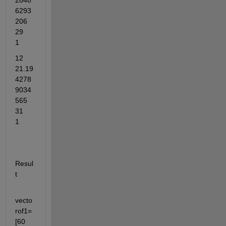
2848
6293
206	
29	
1
12	
21.19
4278
9034
565	
31	
1
Resul
t
vecto
rof1= 
[60	