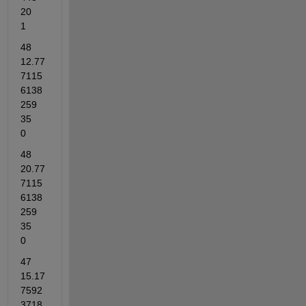
20	
1
48	
12.77
7115
6138
259	
35	
0
48	
20.77
7115
6138
259	
35	
0
47	
15.17
7592
3718