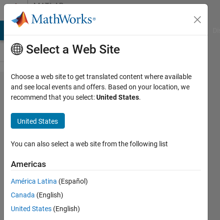
Skip to content
MATLAB
Answers
MATLAB Answers
File Exchange
Cody
AI Chat Playground
Di
Select a Web Site
Choose a web site to get translated content where available
how to
and see local events and offers. Based on your location, we
recommend that you select:
United States
.
separate
a matrix
United States
into 2
vectors
You can also select a web site from the following list
Americas
giancarlo
América Latina
(Español)
maldonado
cardenas
Canada
(English)
17 Mar
United States
(English)
2022