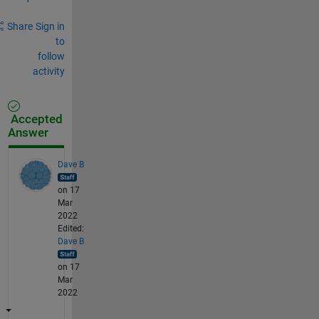
Share
Sign in
to
follow
activity
Accepted
Answer
Dave B
on 17
Mar
2022
Edited:
Dave B
on 17
Mar
2022