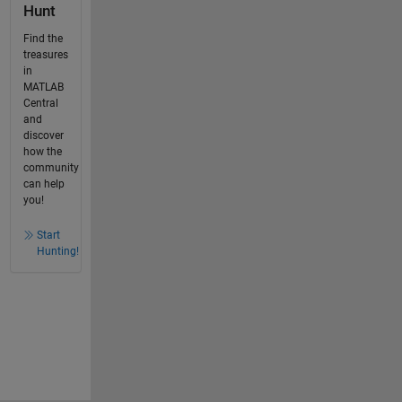
Hunt
Find the
treasures
in
MATLAB
Central
and
discover
how the
community
can help
you!
Start
Hunting!