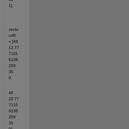
1];
vecto
rof0 
= [48	
12.77
7115
6138
259	
35	
0
48	
20.77
7115
6138
259	
35	