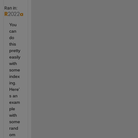
Ran in:
You 
can 
do 
this 
pretty 
easily 
with 
some 
index
ing. 
Here'
s an 
exam
ple 
with 
some 
rand
om 