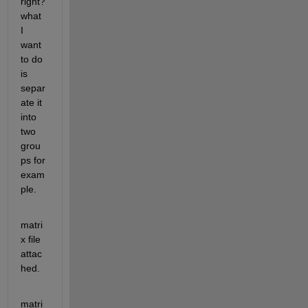
right? 
what 
I 
want 
to do 
is 
separ
ate it 
into 
two 
grou
ps for 
exam
ple.
matri
x file 
attac
hed.
matri