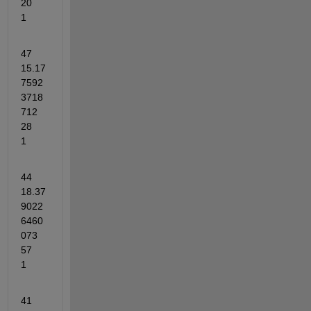
20	
1
47	
15.17
7592
3718
712	
28	
1
44	
18.37
9022
6460
073	
57	
1
41	