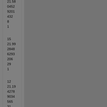
21.58
0452
9201
432	
8	
1
15	
21.99
2848
6293
206	
29	
1
12	
21.19
4278
9034
565	
31	