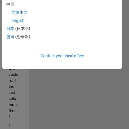
I 
中国
have 
简体中文
a 
probl
English
em 
日本
(日本語)
with 
한국
(한국어)
separ
ating 
a 
Contact your local office
matri
x into 
two 
vecto
rs, if 
the 
last 
colu
mn is 
0 or 
1.
I 