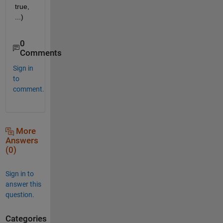
true, 
...)
0
Comments
Sign in
to
comment.
More
Answers
(0)
Sign in to
answer this
question.
Categories