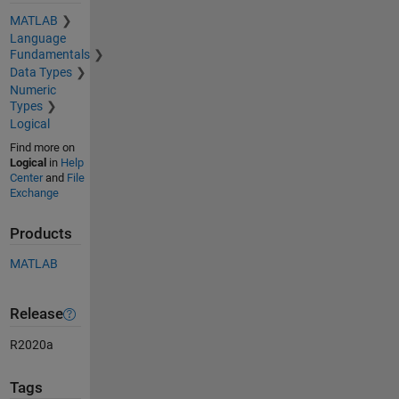
MATLAB
Language
Fundamentals
Data Types
Numeric
Types
Logical
Find more on
Logical
in
Help
Center
and
File
Exchange
Products
MATLAB
Release
R2020a
Tags