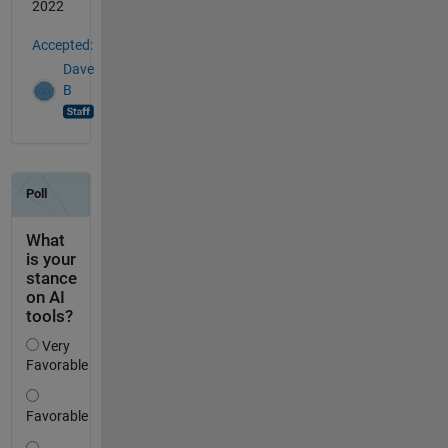
2022
Accepted:
Dave
B