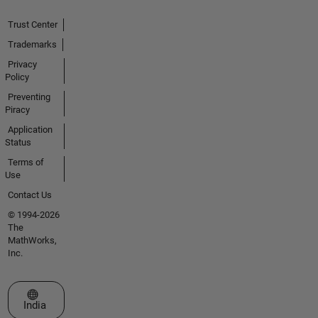
Trust Center
Trademarks
Privacy
Policy
Preventing
Piracy
Application
Status
Terms of
Use
Contact Us
© 1994-2026
The
MathWorks,
Inc.
Select a Web Site
India