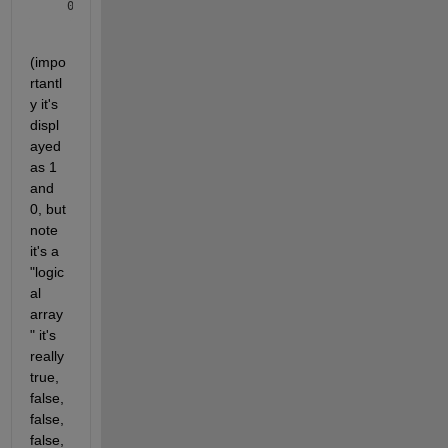
(impo
rtantl
y it's 
displ
ayed 
as 1 
and 
0, but 
note 
it's a 
"logic
al 
array
" it's 
really 
true, 
false, 
false, 
false, 