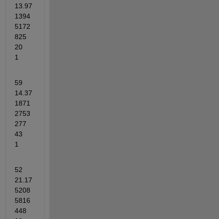
13.97
1394
5172
825	
20	
1
59	
14.37
1871
2753
277	
43	
1
52	
21.17
5208
5816
448	