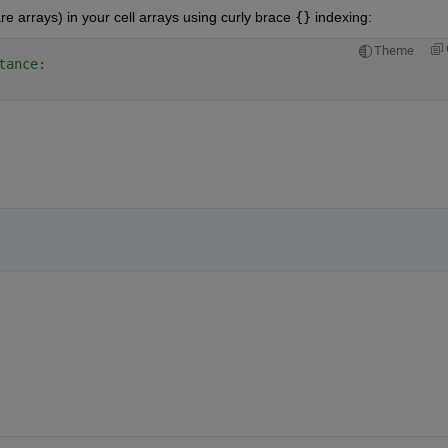
 arrays) in your cell arrays using curly brace 
{}
 indexing:
Theme
tance: