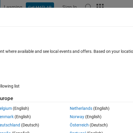
Learning
Sign In
Get MATLAB
t Playground
Discussions
Contests
Blogs
Post
More
 FAQs
More
rent sizes in each for loop?
ent where available and see local events and offers. Based on your locat
Answer Accepted
Updated 18 Mar 2022
1 Answer
llowing list
Show older c
urope
elgium
(English)
Netherlands
(English)
0 votes
Open in MATLAB Online
enmark
(English)
Norway
(English)
s in each iteration of a for loop?
eutschland
(Deutsch)
Österreich
(Deutsch)