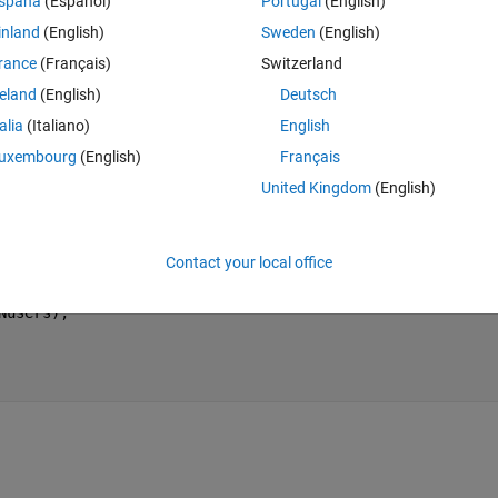
spaña
(Español)
Portugal
(English)
 function that in each iteration returns an array of a certain size in the 
inland
(English)
Sweden
(English)
ent size and when storing it it returns an error saying that the arrays are
rance
(Français)
Switzerland
reland
(English)
Deutsch
 single array?
talia
(Italiano)
English
uxembourg
(English)
Français
Theme
United Kingdom
(English)
Contact your local office
Nusers);