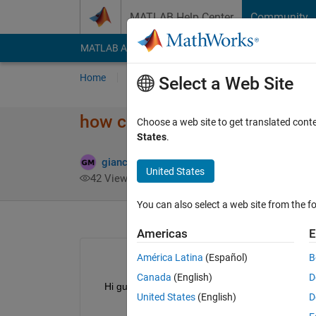
Skip to content
MATLAB Help Center
Community
MATLAB Answers
File Exchange
Cody
AI Cha
Home
Ask
Answer
Browse
MATLAB
Select a Web Site
how can i store arrays of diffe
Choose a web site to get translated cont
States
.
giancarlo maldonado cardenas
17 Mar 2022
United States
42 Views (30 days)
You can also select a web site from the fo
Americas
E
América Latina
(Español)
B
Canada
(English)
D
    Hi guys, how can I store arrays of different size
United States
(English)
D