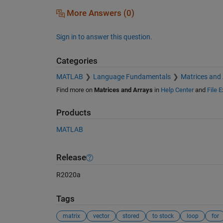
More Answers (0)
Sign in to answer this question.
Categories
MATLAB
Language Fundamentals
Matrices and
Find more on
Matrices and Arrays
in
Help Center
and
File 
Products
MATLAB
Release
R2020a
Tags
matrix
vector
stored
to stock
loop
for