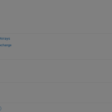
 Arrays
Exchange