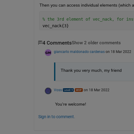
Then you can access individual elements (which are
% the 3rd element of vec_nack, for ins
vec_nack{3}
4 Comments
Show 2 older comments
giancarlo maldonado cardenas
on 18 Mar 2022
Thank you very much, my friend
Voss
on 18 Mar 2022
You're welcome!
Sign in to comment.