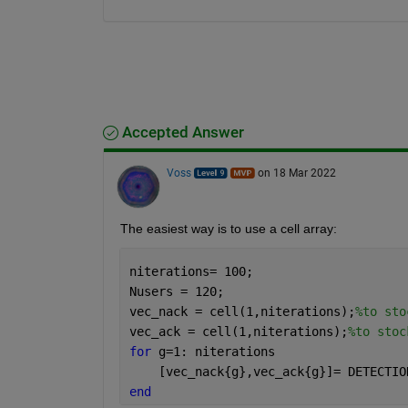
Accepted Answer
Voss
on 18 Mar 2022
The easiest way is to use a cell array:
niterations= 100;
Nusers = 120;
vec_nack = cell(1,niterations);
%to sto
vec_ack = cell(1,niterations);
%to stoc
for 
g=1: niterations
    [vec_nack{g},vec_ack{g}]= DETECTIO
end