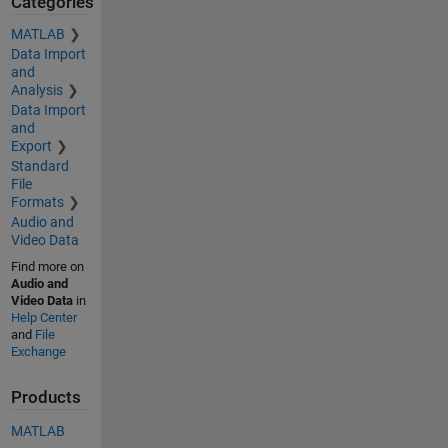
Categories
MATLAB
Data Import
and
Analysis
Data Import
and
Export
Standard
File
Formats
Audio and
Video Data
Find more on
Audio and
Video Data
in
Help Center
and
File
Exchange
Products
MATLAB