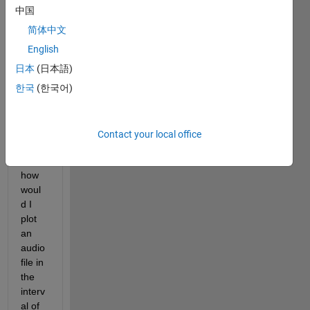
am 
中国
curre
ntly 
简体中文
using 
English
matla
日本
(日本語)
b 
2021 
한국
(한국어)
versi
on. I 
want 
Contact your local office
to 
know 
how 
woul
d I 
plot 
an 
audio 
file in 
the 
interv
al of 