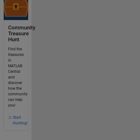
Community
Treasure
Hunt
Find the
treasures
in
MATLAB
Central
and
discover
how the
community
can help
you!
Start
Hunting!