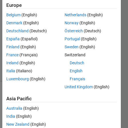
Sugiarto
Europe
22 Mar
Belgium
(English)
Netherlands
(English)
2022
2
Denmark
(English)
Norway
(English)
Answers
Deutschland
(Deutsch)
Österreich
(Deutsch)
Answer
España
(Español)
Portugal
(English)
Accepted
Finland
(English)
Sweden
(English)
Updated
22 Mar
France
(Français)
Switzerland
2022
Ireland
(English)
Deutsch
32 Views
Italia
(Italiano)
English
(30 days)
Luxembourg
(English)
Français
United Kingdom
(English)
Show older
Asia Pacific
comments
Australia
(English)
India
(English)
Hi! I 
New Zealand
(English)