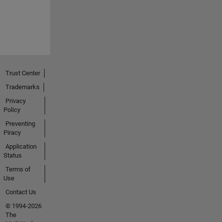
Trust Center
Trademarks
Privacy
Policy
Preventing
Piracy
Application
Status
Terms of
Use
Contact Us
© 1994-2026
The