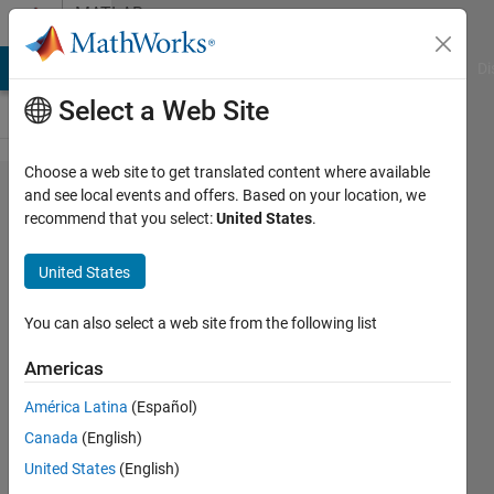
Skip to content
MATLAB
Answers
MATLAB Answers
File Exchange
Cody
AI Chat Playground
Di
Select a Web Site
Choose a web site to get translated content where available
How
and see local events and offers. Based on your location, we
recommend that you select:
United States
.
do i
plot an
United States
audio
file
You can also select a web site from the following list
with an
Americas
interval
América Latina
(Español)
in ms?
Canada
(English)
United States
(English)
Michael