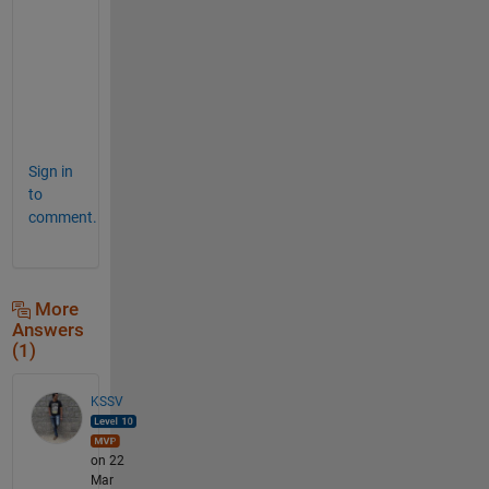
d 
l
u
c
k
.
Sign in
to
comment.
More
Answers
(1)
KSSV
on 22
Mar