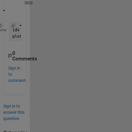
2022
idx = t <= 20*10^-3 ; 
eme
plot(t(idx),x(idx)) 
0
Comments
Sign in
to
comment.
Sign in to
answer this
question.