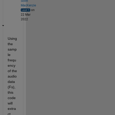
Scott
MacKenzie
on
22 Mar
2022
Using 
the 
samp
le 
frequ
ency 
of the 
audio 
data 
(Fs), 
this 
code 
will 
extra
ct 