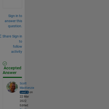
Sign in to
answer this
question.
Share
Sign in
to
follow
activity
Accepted
Answer
Scott
MacKenzie
on
22 Mar
2022
Edited: