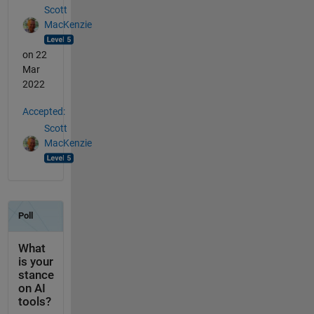
Scott
MacKenzie
on 22
Mar
2022
Accepted:
Scott
MacKenzie