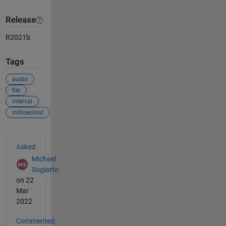
Release
R2021b
Tags
audio
file
interval
millisecond
See Also
Asked:
Michael
Sugiarto
on 22
Mar
2022
Commented: