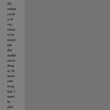
20 
milise
cond
s of 
my 
choic
e for 
exam
ple 
the 
audio 
recor
ding 
is 10 
seco
nds 
long 
but, I 
want 
to 
plot 