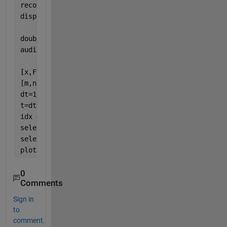
recordblocking(recObj, 10);
disp(
'End of Recording.'
);
doubleArray = getaudiodata(recObj);
audiowrite(filename,doubleArray,Fs);
[x,Fs] = audioread(
'myAudioData.wav'
);
[m,n]=size(x);
dt=1/Fs;
t=dt*(0:m-1);
idx = (t>=1.030) & (t<1.032); 
selected_t = t(idx);
selected_x = x(idx,:);
plot(selected_t, selected_x);
0
Comments
Sign in
to
comment.