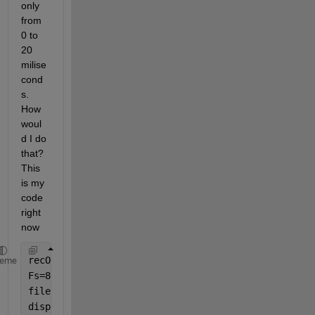
only 
from 
0 to 
20 
milise
cond
s. 
How 
woul
d I do 
that? 
This 
is my 
code 
right 
now
recObj = audiorecorder;
heme
Fs=8000;
filename = sprintf(
'myAudioData.wav'
);
disp(
'Start speaking.'
)