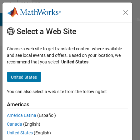
Skip to content
MATLAB
Answers
MATLAB Answers
File Exchange
Cody
AI Chat Playground
Di
Select a Web Site
Choose a web site to get translated content where available
Data
and see local events and offers. Based on your location, we
recommend that you select:
United States
.
tip
when
United States
using
two y-
You can also select a web site from the following list
Axes
Americas
América Latina
(Español)
Konvictus177
Canada
(English)
31 Mar
United States
(English)
2022