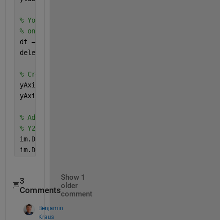
% You need to create a datatip first before you can
% on an image. You can delete it immediately after 
dt = datatip(im);
delete(dt);
% Create a matrix the same size as the image data t
yAxis1DataTip = yAxis1'+zeros(size(aMatrix));
yAxis2DataTip = yAxis2'+zeros(size(aMatrix));
% Add two rows to the data tip, one that shows Y1, 
% Y2.
im.DataTipTemplate.DataTipRows(end+1) = dataTipText
im.DataTipTemplate.DataTipRows(end+1) = dataTipText
Show 1
3
older
Comments
comment
Benjamin
Kraus