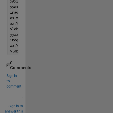
xAxis = 1:size(aMatrix,2);
yyaxis 
left
imagesc(xAxis, yAxis1, aMatrix);
ax = gca;
ax.YColor = ax.XColor;
ylabel(
'Left Side'
)
yyaxis 
right
imagesc(xAxis, yAxis2,aMatrix);
ax.YColor = ax.XColor;
ylabel(
'Right Side'
)  
0
Comments
Sign in
to
comment.
Sign in to
answer this