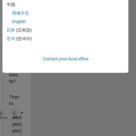
can I 
中国
displ
简体中文
ay 
English
both 
y-
日本
(日本語)
value
한국
(한국어)
s 
when 
I 
Contact your local office
creat
e a 
data 
tip?
Than
ks.
aMatrix = rand(20,30);
heme
yAxis1 = 32.*(1:size(aMatrix,1));
yAxis2 = 165.*(1:size(aMatrix,1));