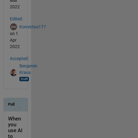
Mar
2022
Edited:
Konvictus177
on 1
Apr
2022
Accepted:
Benjamin
Kraus