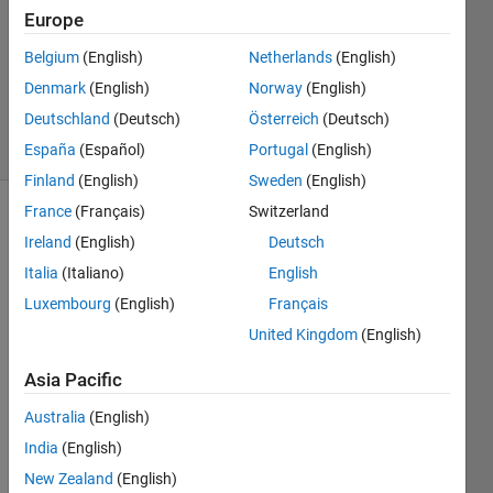
1 Answer
Europe
Answer
Accepted
Belgium
(English)
Netherlands
(English)
Updated
Denmark
(English)
Norway
(English)
1 Apr 2022
Deutschland
(Deutsch)
Österreich
(Deutsch)
44 Views
(30 days)
España
(Español)
Portugal
(English)
Finland
(English)
Sweden
(English)
France
(Français)
Switzerland
Show older
Ireland
(English)
Deutsch
comments
Italia
(Italiano)
English
Luxembourg
(English)
Français
United Kingdom
(English)
Hi,
I 
Asia Pacific
have 
two 
Australia
(English)
y-
India
(English)
axis. 
New Zealand
(English)
How 