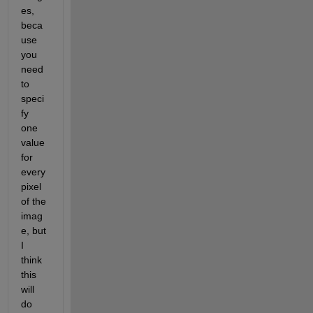
es, 
beca
use 
you 
need 
to 
speci
fy 
one 
value 
for 
every 
pixel 
of the 
imag
e, but 
I 
think 
this 
will 
do 