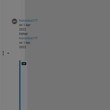
im2.DataTipTemplate.DataTipRows(1) = [];
Konvictus177
on 1 Apr
2022
Edited:
Konvictus177
on 1 Apr
2022
T
h
a
n
k 
y
o
u