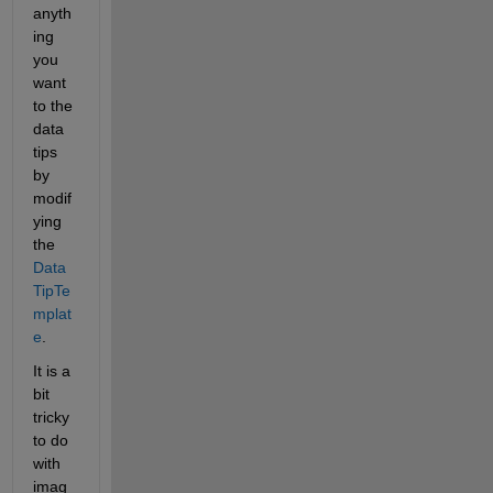
anyth
ing 
you 
want 
to the 
data 
tips 
by 
modif
ying 
the 
Data
TipTe
mplat
e
.
It is a 
bit 
tricky 
to do 
with 
imag