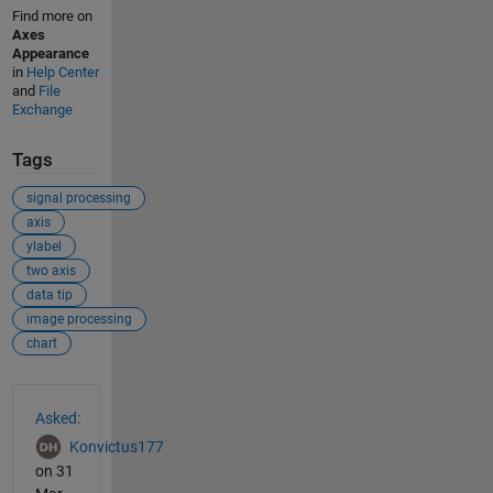
Find more on
Axes
Appearance
in
Help Center
and
File
Exchange
Tags
signal processing
axis
ylabel
two axis
data tip
image processing
chart
See Also
Asked:
Konvictus177
on 31