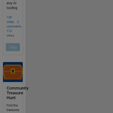
Community
Treasure
Hunt
Find the
treasures