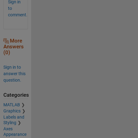
Sign in
to
comment.
More
Answers
(0)
Sign in to
answer this
question.
Categories
MATLAB
Graphics
Labels and
Styling
Axes
Appearance