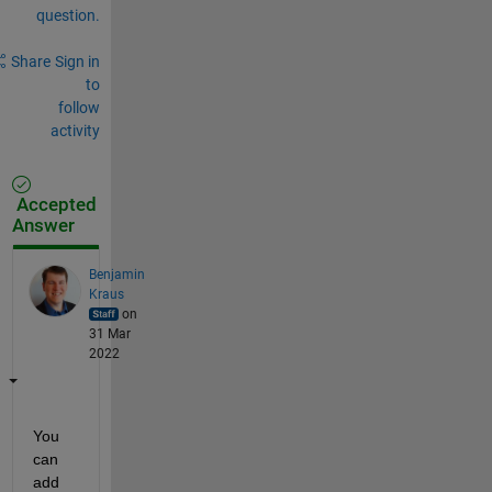
question.
Share
Sign in
to
follow
activity
Accepted
Answer
Benjamin
Kraus
on
31 Mar
2022
You 
can 
add 