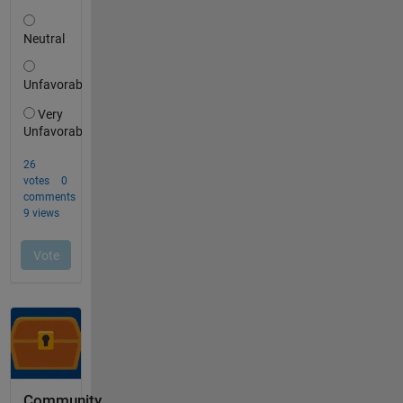
Community