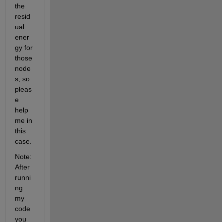
the 
resid
ual 
ener
gy for 
those 
node
s, so 
pleas
e 
help 
me in 
this 
case.
Note: 
After 
runni
ng 
my 
code 
you 