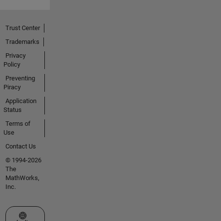
Trust Center
Trademarks
Privacy
Policy
Preventing
Piracy
Application
Status
Terms of
Use
Contact Us
© 1994-2026
The
MathWorks,
Inc.
Select a Web Site