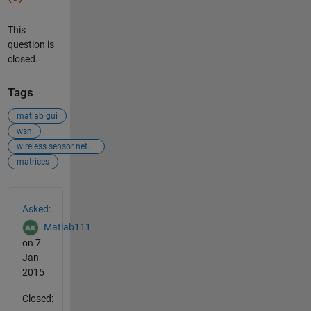
This
question is
closed.
Tags
matlab gui
wsn
wireless sensor network
matrices
See Also
Asked:
Matlab111
on 7
Jan
2015
Closed: