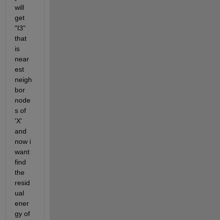
will 
get 
"I3" 
that 
is 
near
est 
neigh
bor 
node
s of 
'X' 
and 
now i 
want 
find 
the 
resid
ual 
ener
gy of 