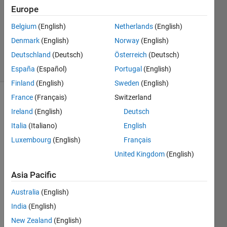
0
Europe
Answers
Updated
Belgium
(English)
Netherlands
(English)
28 Aug
Denmark
(English)
Norway
(English)
2015
Deutschland
(Deutsch)
Österreich
(Deutsch)
6 Views
(30 days)
España
(Español)
Portugal
(English)
Finland
(English)
Sweden
(English)
France
(Français)
Switzerland
Info
Ireland
(English)
Deutsch
This
Italia
(Italiano)
English
question
Luxembourg
(English)
Français
is
closed.
United Kingdom
(English)
Reopen
Asia Pacific
it to
edit
Australia
(English)
or
India
(English)
answer.
New Zealand
(English)