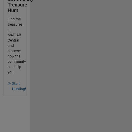
Treasure
Hunt
Find the
treasures
in
MATLAB
Central
and
discover
how the
community
can help
you!
Start
Hunting!