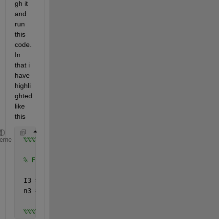
gh it 
and 
run 
this 
code. 
In 
that i 
have 
highli
ghted 
like 
this
%%%%%%%%%%%%%%%%%%%%%%%%%%%%%%%%%%%%%%%%%%%%%%%%%%
heme
% Finding the residual energy for neighborhood nod
 I3 = nearestneighbour(X(cluster),add_1 , 
'r'
, 50)
 n3 = length(I3);
%%%%%%%%%%%%%%%%%%%%%%%%%%%%%%%%%%%%%%%%%%%%%%%%%%