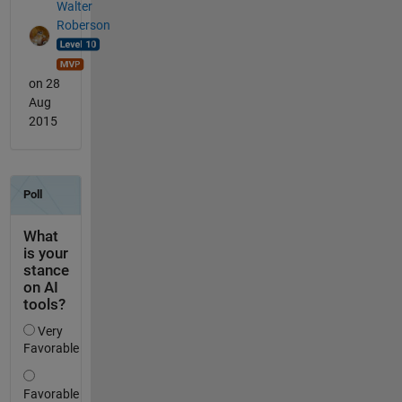
Walter
Roberson
on 28
Aug
2015