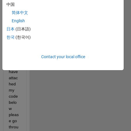
中国
Show older
简体中文
comments
English
日本
(日本語)
한국
(한국어)
mathwork_final_test_1.txt
nearestneighbour.m
Contact your local office
sir, i 
have 
attac
hed 
my 
code 
belo
w 
pleas
e go 
throu