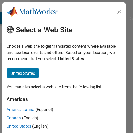
Skip to content
MATLAB
Answers
MATLAB Answers
File Exchange
Cody
AI Chat Playground
Di
Select a Web Site
Choose a web site to get translated content where available
How to
and see local events and offers. Based on your location, we
recommend that you select:
United States
.
find a
residual
United States
energy
for this
You can also select a web site from the following list
nodes ?
Americas
América Latina
(Español)
Matlab111
Canada
(English)
7 Jan
United States
(English)
2015