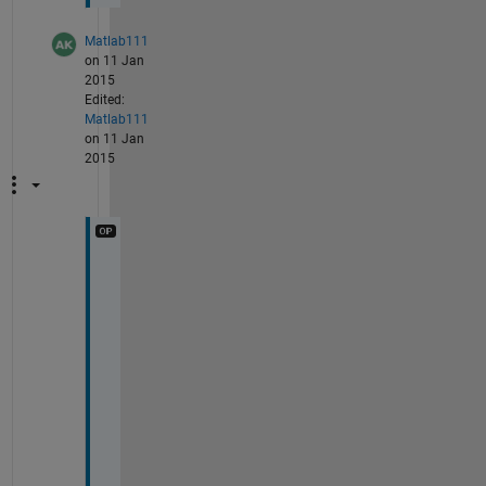
Matlab111
on 11 Jan
2015
Edited:
Matlab111
on 11 Jan
2015
p
l
e
a
s
e 
r
e
p
l