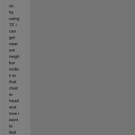
sir, 
by 
using 
'I3' i 
can 
get 
near
est 
neigh
bor 
node
s to 
that 
clust
er 
head 
and 
now i 
want 
to 
find 