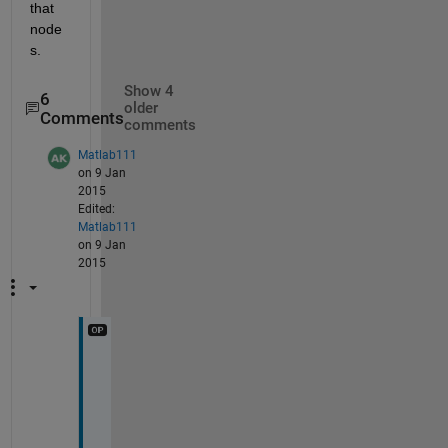
that 
node
s.
Show 4
6
older
Comments
comments
Matlab111
on 9 Jan
2015
Edited:
Matlab111
on 9 Jan
2015
s
i
r
,
G