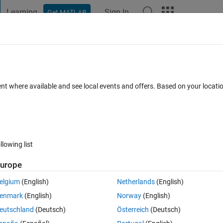
Learning
Sign In
Get MATLAB
t Playground
Discussions
Contests
Blogs
Post
More
 FAQs
More
e specific code
ent where available and see local events and offers. Based on your locat
wer Accepted
Updated 10 May 2022
2 Views (30 days)
llowing list
Show older c
urope
0 votes
Open in MATLAB Online
elgium
(English)
Netherlands
(English)
er, how can i use a loop to run the specific code? attaching the code. the
enmark
(English)
Norway
(English)
1,200202,200203 etc. I need a single matrix giving the Q values for al
eutschland
(Deutsch)
Österreich
(Deutsch)