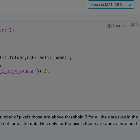
Open in MATLAB Online
Co
Theme
.nc'
);
(i).folder,ncFiles(i).name) ; 
; 
_5_12_4_TAUHGH'
}(:);
umber of pixels those are above threshold 3 for all the data files in the 
 cot for all the data files only for the pixels those are above threshold 