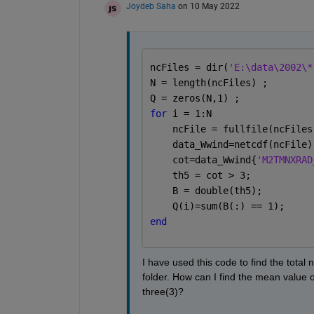
Joydeb Saha
on 10 May 2022
ncFiles = dir(
'E:\data\2002\*
N = length(ncFiles) ; 
Q = zeros(N,1) ; 
for 
i = 1:N
    ncFile = fullfile(ncFiles
    data_Wwind=netcdf(ncFile)
    cot=data_Wwind{
'M2TMNXRAD
    th5 = cot > 3;
    B = double(th5);
    Q(i)=sum(B(:) == 1);
end
I have used this code to find the total n
folder. How can I find the mean value of
three(3)?