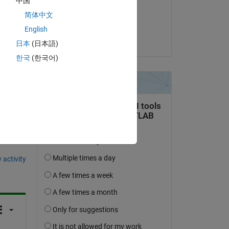
中国
Copy
on 10 May 2022
简体中文
Accepted:
English
KSSV
日本
(日本語)
한국
(한국어)
question.
 activity