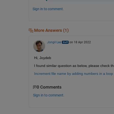
Sign in to comment.
More Answers (1)
Jongil Lee
on 18 Apr 2022
Hi, Joydeb
I found similar question as below, please check thi
Increment file name by adding numbers in a loop
0 Comments
Sign in to comment.