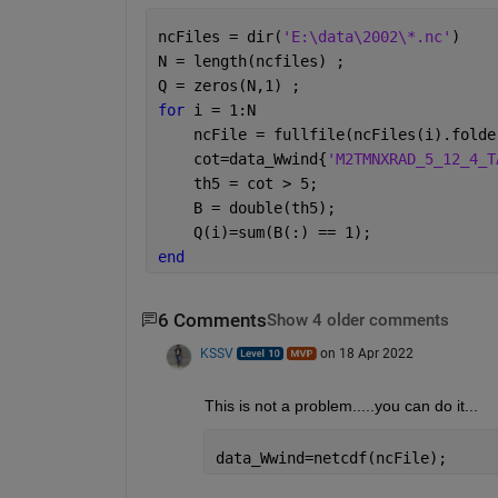
ncFiles = dir(
'E:\data\2002\*.nc'
)
N = length(ncfiles) ; 
Q = zeros(N,1) ; 
for 
i = 1:N
    ncFile = fullfile(ncFiles(i).folde
    cot=data_Wwind{
'M2TMNXRAD_5_12_4_T
    th5 = cot > 5;
    B = double(th5);
    Q(i)=sum(B(:) == 1);
end
6 Comments
Show 4 older comments
KSSV
on 18 Apr 2022
This is not a problem.....you can do it...
data_Wwind=netcdf(ncFile); 