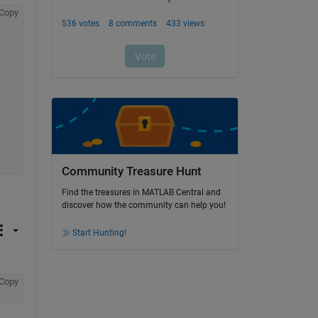
Copy
Community Treasure Hunt
Find the treasures in MATLAB Central and
discover how the community can help you!
Start Hunting!
Copy