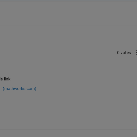
0 votes
s link.
 - (mathworks.com)