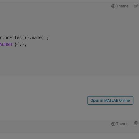
Theme
r,ncFiles(i).name) ; 
AUHGH'
}(:);
Open in MATLAB Online
Theme