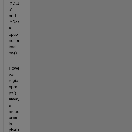
'XDat
a' 
and 
'YDat
a' 
optio
ns for 
imsh
ow().
Howe
ver 
regio
npro
ps() 
alway
s 
meas
ures 
in 
pixels 