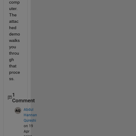
comp
uter.  
The 
attac
hed 
demo 
walks 
you 
throu
gh 
that 
proce
ss.
1
Comment
Abdul
Hannan
Qureshi
on 19
Apr