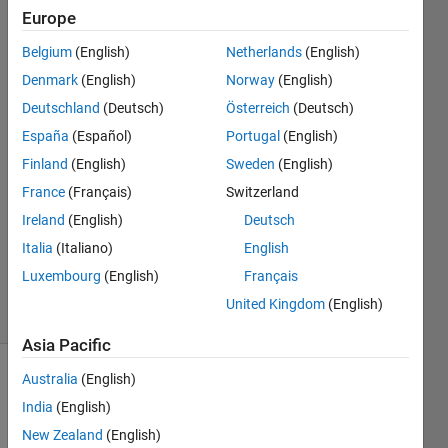
Europe
Abdul
Belgium
(English)
Netherlands
(English)
Hannan
Denmark
(English)
Norway
(English)
Qureshi
Deutschland
(Deutsch)
Österreich
(Deutsch)
19 Apr
España
(Español)
Portugal
(English)
2022
2
Finland
(English)
Sweden
(English)
Answers
France
(Français)
Switzerland
Answer
Ireland
(English)
Deutsch
Accepted
Updated
Italia
(Italiano)
English
19 Apr 2022
Luxembourg
(English)
Français
7 Views
United Kingdom
(English)
(30 days)
Asia Pacific
Australia
(English)
Show older
comments
India
(English)
New Zealand
(English)