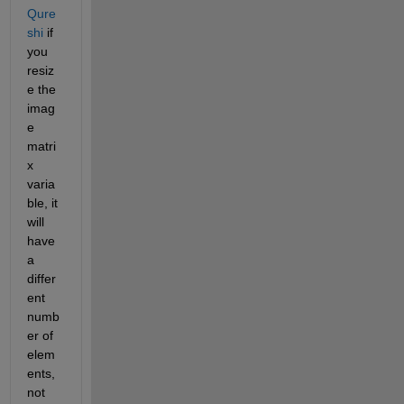
Qure
shi
 if 
you 
resiz
e the 
imag
e 
matri
x 
varia
ble, it 
will 
have 
a 
differ
ent 
numb
er of 
elem
ents, 
not 