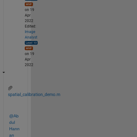
on 19
Apr
2022
Edited:
Image
Analyst
on 19
Apr
2022
spatial_calibration_demo.m
@Ab
dul 
Hann
an 