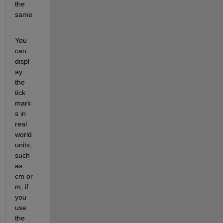
the 
same
.
You 
can 
displ
ay 
the 
tick 
mark
s in 
real 
world 
units, 
such 
as 
cm or 
m, if 
you 
use 
the 