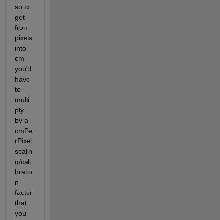
so to 
get 
from 
pixels 
into 
cm 
you'd 
have 
to 
multi
ply 
by a 
cmPe
rPixel 
scalin
g/cali
bratio
n 
factor 
that 
you 