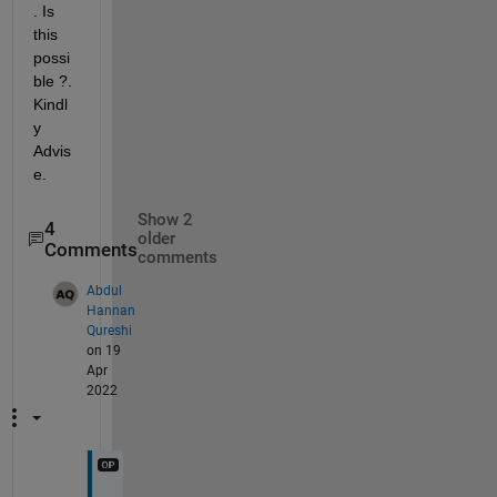
. Is 
this 
possi
ble ?. 
Kindl
y 
Advis
e.
Show 2
4
older
Comments
comments
Abdul
Hannan
Qureshi
on 19
Apr
2022