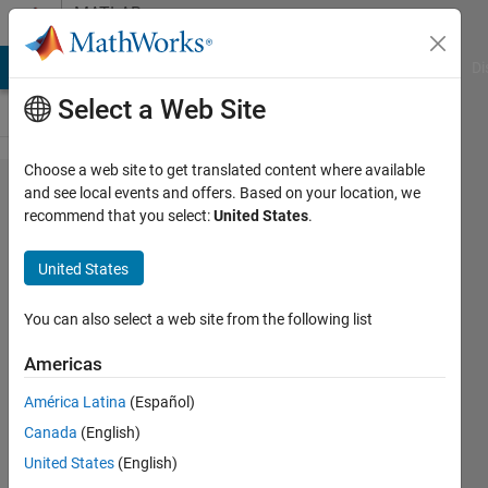
Skip to content
MATLAB
Answers
MATLAB Answers
File Exchange
Cody
AI Chat Playground
Di
Select a Web Site
Choose a web site to get translated content where available
Is it
and see local events and offers. Based on your location, we
recommend that you select:
United States
.
possible
to resize
United States
image
without
You can also select a web site from the following list
changing
Americas
its total
América Latina
(Español)
number
Canada
(English)
of
United States
(English)
pixels?