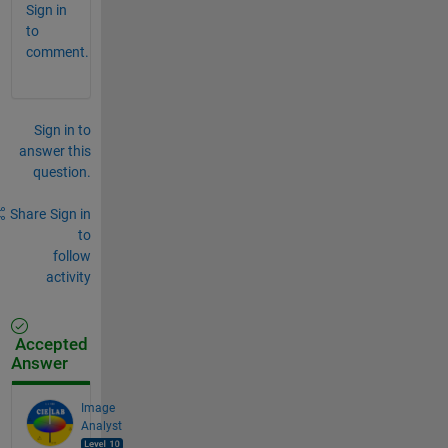
Sign in
to
comment.
Sign in to
answer this
question.
Share
Sign in
to
follow
activity
Accepted
Answer
Image
Analyst