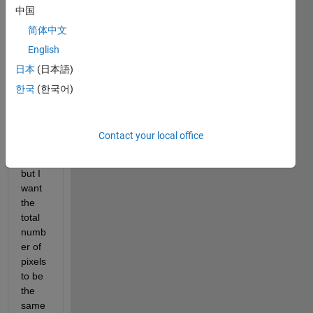
中国
I 
简体中文
want 
English
to 
日本
(日本語)
reduc
e 
한국
(한국어)
each 
pixel 
size 
Contact your local office
upto 
0.5 
but I 
want 
the 
total 
numb
er of 
pixels 
to be 
the 
same