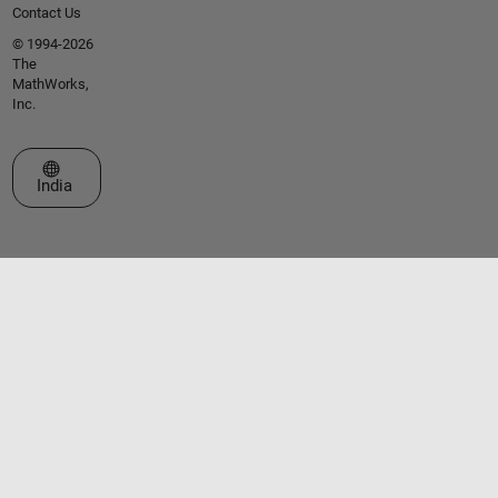
Contact Us
© 1994-2026
The
MathWorks,
Inc.
Select a Web Site
India