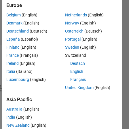
Answer
Europe
Accepted
Belgium
(English)
Netherlands
(English)
Updated
Denmark
(English)
Norway
(English)
29 Apr 2022
2 Views
Deutschland
(Deutsch)
Österreich
(Deutsch)
(30 days)
España
(Español)
Portugal
(English)
Finland
(English)
Sweden
(English)
France
(Français)
Switzerland
Ireland
(English)
Deutsch
Italia
(Italiano)
English
Luxembourg
(English)
Français
United Kingdom
(English)
clc
heme
clear 
Asia Pacific
%shipcostpmf.m
Australia
(English)
India
(English)
New Zealand
(English)
sx = (1:8);