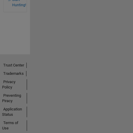
Hunting!
Trust Center
Trademarks
Privacy
Policy
Preventing
Piracy
Application
Status
Terms of
Use