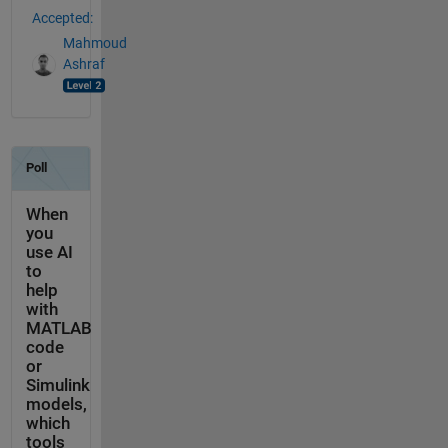
Accepted:
Mahmoud
Ashraf