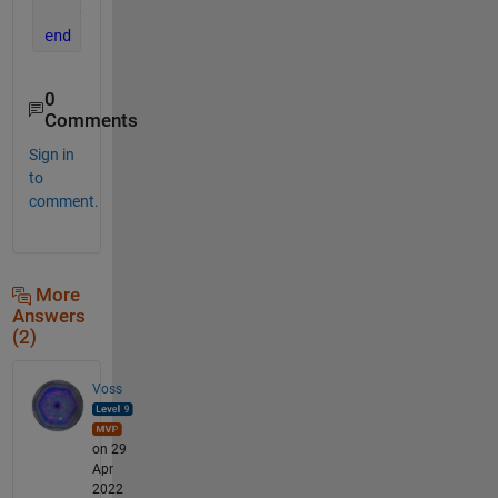
end
end
0
Comments
Sign in
to
comment.
More
Answers
(2)
Voss
on 29
Apr
2022