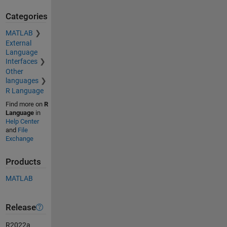
Categories
MATLAB
External
Language
Interfaces
Other
languages
R Language
Find more on
R
Language
in
Help Center
and
File
Exchange
Products
MATLAB
Release
R2022a