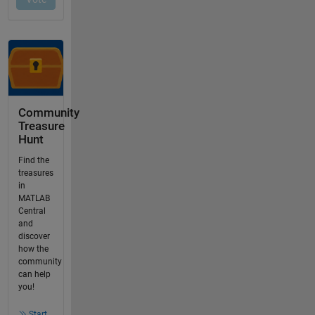
Community
Treasure
Hunt
Find the
treasures
in
MATLAB
Central
and
discover
how the
community
can help
you!
Start