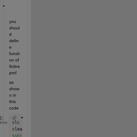
you 
shoul
d 
defin
e 
funsti
on of 
finitre
pmf 
as 
show
n in 
this 
code 
clc
heme
clear 
%shipcostpmf.m