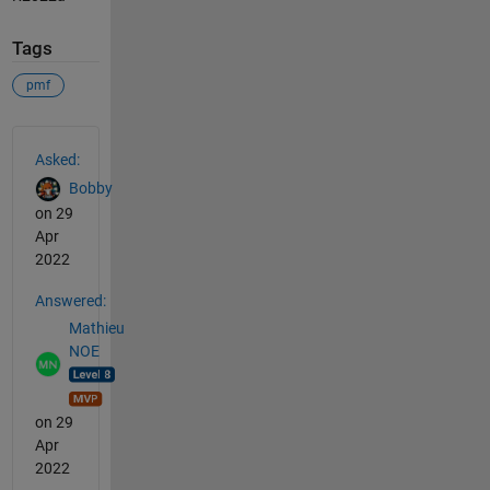
Tags
pmf
See Also
Asked:
Bobby
on 29
Apr
2022
Answered:
Mathieu
NOE
on 29
Apr
2022