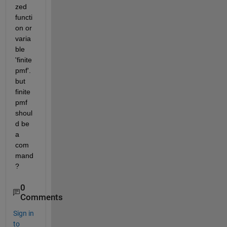
zed 
functi
on or 
varia
ble 
'finite
pmf'. 
but 
finite
pmf 
shoul
d be 
a 
com
mand
?
0
Comments
Sign in
to