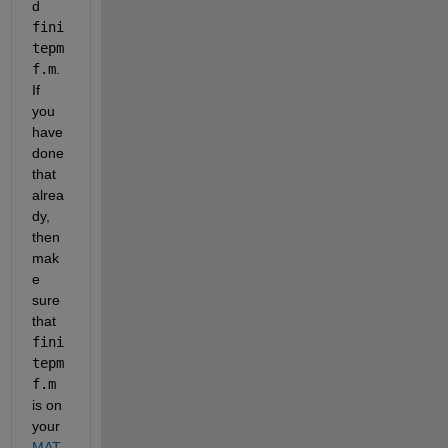
d 
fini
tepm
f.m
. 
If 
you 
have 
done 
that 
alrea
dy, 
then 
mak
e 
sure 
that 
fini
tepm
f.m
is on 
your 
MAT