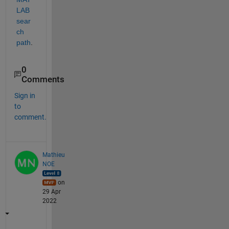
LAB 
sear
ch 
path
.
0
Comments
Sign in
to
comment.
Mathieu
NOE
on
29 Apr
2022