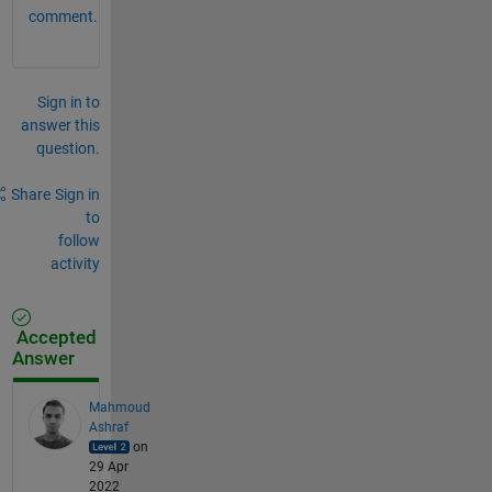
comment.
Sign in to
answer this
question.
Share
Sign in
to
follow
activity
Accepted
Answer
Mahmoud
Ashraf
on
29 Apr
2022