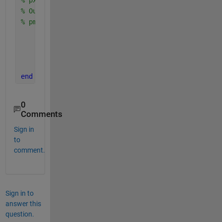
% Output is the vector 
% pmf: pmf(i)=P[X=x(i)] 
    pmf=zeros(size(x(:))); 
for 
i=1:length(x) 
        pmf(i)= sum(px(sx==x(i))); 
end
end
0
Comments
Sign in
to
comment.
Sign in to
answer this
question.