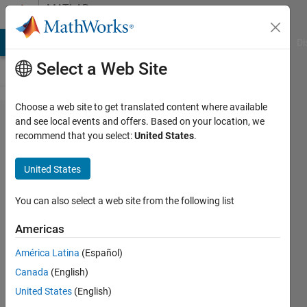
Skip to content
MATLAB
Answers
MATLAB Answers
File Exchange
Cody
AI Chat Playground
Di
Select a Web Site
Choose a web site to get translated content where available
getting
and see local events and offers. Based on your location, we
recommend that you select:
United States
.
an
error in
United States
this
code
You can also select a web site from the following list
Americas
Bobby
América Latina
(Español)
29 Apr
Canada
(English)
2022
3
United States
(English)
Answers