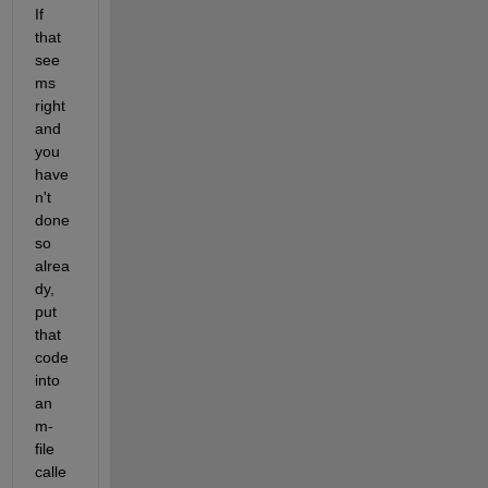
If 
that 
see
ms 
right 
and 
you 
have
n't 
done 
so 
alrea
dy, 
put 
that 
code 
into 
an 
m-
file 
calle