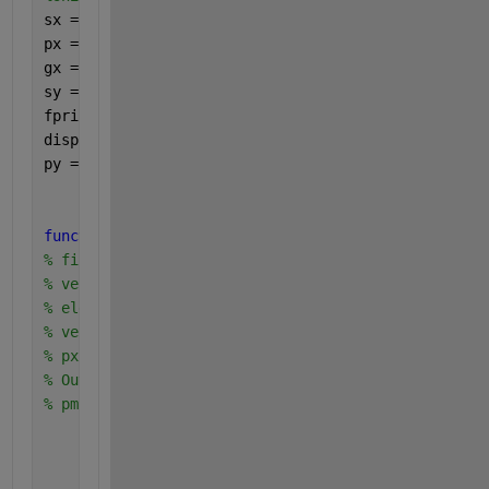
sx = (1:8);
px = [0.15*ones(4,1), 0.1*ones(4,1)];
gx = (sx<=5).*(105*sx-5*(sx.^2)) + ((sx>5).*500);
sy = unique(gx);
fprintf(
'sy =\n'
);
disp(sy);
py = finitepmf(gx,px,sy);
function 
pmf=finitepmf(sx,px,x) 
% finite random variable X: 
% vector sx of sample space 
% elements {sx(1),sx(2), ...} 
% vector px of probabilities 
% px(i)=P[X=sx(i)] 
% Output is the vector 
% pmf: pmf(i)=P[X=x(i)] 
    pmf=zeros(size(x(:))); 
for 
i=1:length(x) 
        pmf(i)= sum(px(find(sx==x(i)))); 