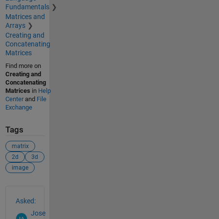
Fundamentals
Matrices and
Arrays
Creating and
Concatenating
Matrices
Find more on
Creating and
Concatenating
Matrices
in
Help
Center
and
File
Exchange
Tags
matrix
2d
3d
image
See Also
Asked:
Jose