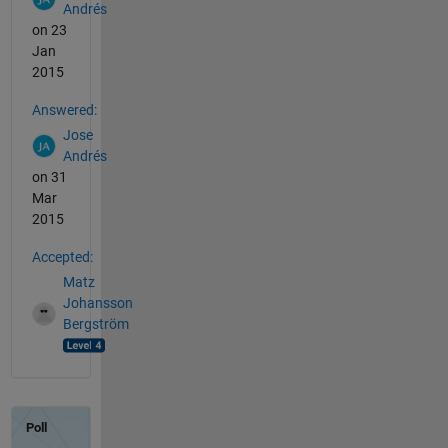
Andrés
on 23
Jan
2015
Answered:
Jose
Andrés
on 31
Mar
2015
Accepted:
Matz
Johansson
Bergström