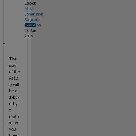
Edited:
Matz
Johansson
Bergström
on
23 Jan
2015
The 
size 
of the 
A(1,:,
:) will 
be a 
1-by-
n-by-
z 
matri
x, so 
you 
have 