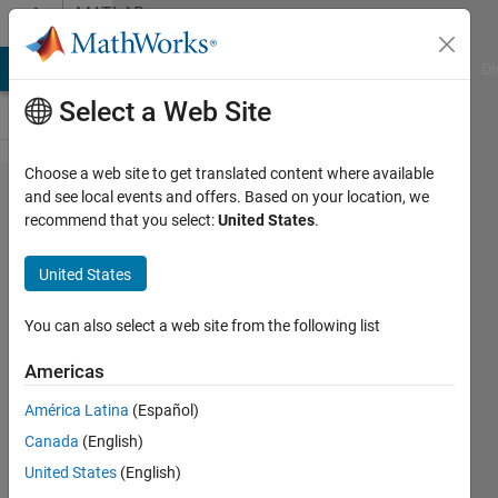
Skip to content
MATLAB
Answers
MATLAB Answers
File Exchange
Cody
AI Chat Playground
Di
Select a Web Site
Choose a web site to get translated content where available
How can
and see local events and offers. Based on your location, we
recommend that you select:
United States
.
I get
different
United States
2D
Matrices
You can also select a web site from the following list
from a
Americas
3D
América Latina
(Español)
matrix?
Canada
(English)
United States
(English)
Jose