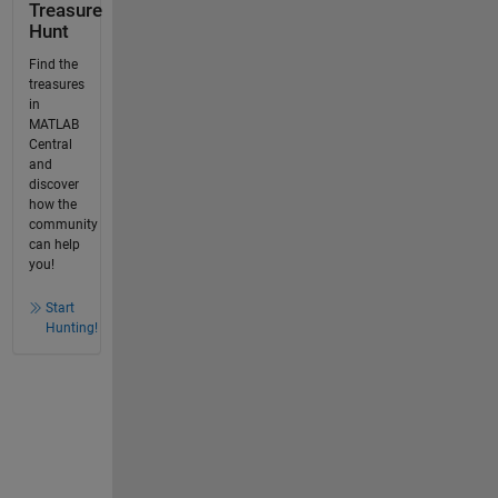
Treasure
Hunt
Find the
treasures
in
MATLAB
Central
and
discover
how the
community
can help
you!
Start
Hunting!