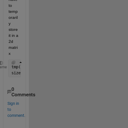
to 
temp
oraril
y 
store 
it in a 
2d 
matri
x
tmp(:,:) = A(1,:,:); 
heme
size(tmp)
0
Comments
Sign in
to
comment.