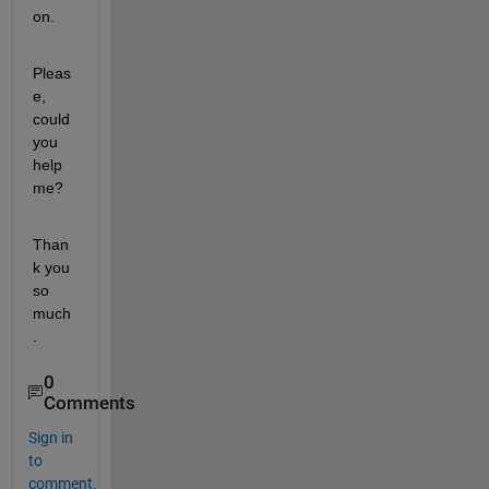
on.
Pleas
e, 
could 
you 
help 
me?
Than
k you 
so 
much
.
0
Comments
Sign in
to
comment.