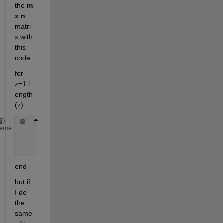
the
m 
x n
matri
x with 
this 
code:
for 
z=1:l
ength
(z)
     figure;
heme
     imshow (A (:,:,z))
end
but if 
I do 
the 
same 