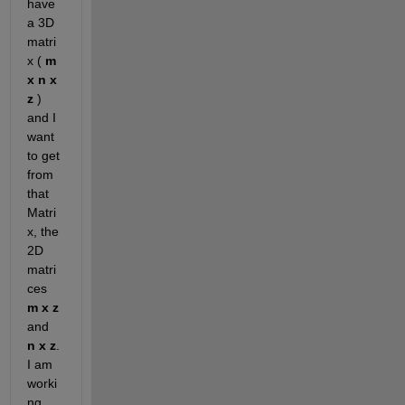
have 
a 3D 
matri
x (
m 
x n x 
z
 ) 
and I 
want 
to get 
from 
that 
Matri
x, the 
2D 
matri
ces
m x z
and
n x z
. 
I am 
worki
ng 