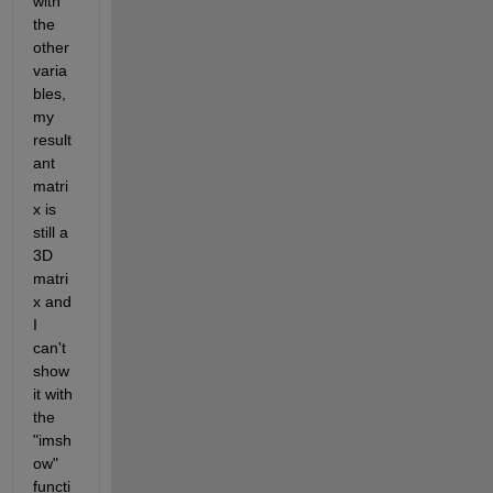
with 
the 
other 
varia
bles, 
my 
result
ant 
matri
x is 
still a 
3D 
matri
x and 
I 
can't 
show 
it with 
the 
"imsh
ow" 
functi