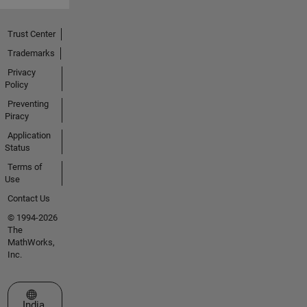
Trust Center
Trademarks
Privacy
Policy
Preventing
Piracy
Application
Status
Terms of
Use
Contact Us
© 1994-2026
The
MathWorks,
Inc.
Select a Web Site
India