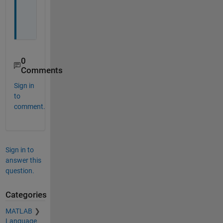
o
u
!
0
Comments
Sign in
to
comment.
Sign in to
answer this
question.
Categories
MATLAB
Language