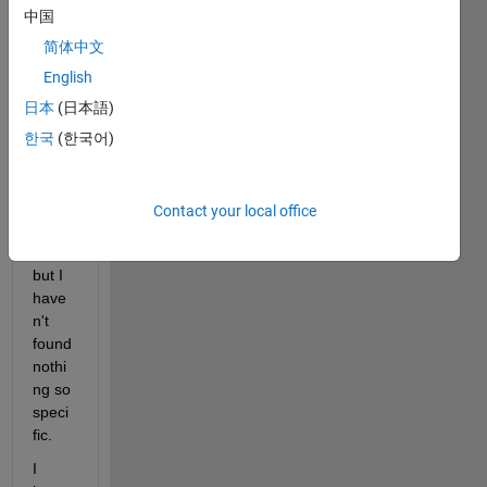
every
中国
one, I 
have 
简体中文
looke
English
d for 
日本
(日本語)
some
one 
한국
(한국어)
with 
my 
same 
Contact your local office
quest
ion 
but I 
have
n't 
found 
nothi
ng so 
speci
fic.
I 