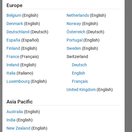
Andrés
Europe
23 Jan
Belgium
(English)
Netherlands
(English)
2015
3
Denmark
(English)
Norway
(English)
Answers
Deutschland
(Deutsch)
Österreich
(Deutsch)
Answer
España
(Español)
Portugal
(English)
Accepted
Finland
(English)
Sweden
(English)
Updated
31 Mar
France
(Français)
Switzerland
2015
Ireland
(English)
Deutsch
14 Views
Italia
(Italiano)
English
(30 days)
Luxembourg
(English)
Français
United Kingdom
(English)
Asia Pacific
Australia
(English)
India
(English)
Hi 
New Zealand
(English)