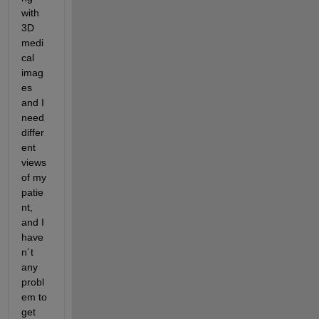
with 
3D 
medi
cal 
imag
es 
and I 
need 
differ
ent 
views 
of my 
patie
nt, 
and I 
have
n´t 
any 
probl
em to 
get 