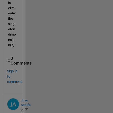
to 
elimi
nate 
the 
singl
eton 
dime
nsio
n(s).
0
Comments
Sign in
to
comment.
Jose
Andrés
on 31