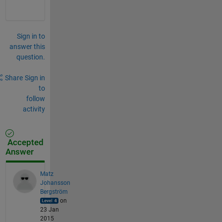
Sign in to
answer this
question.
Share
Sign in
to
follow
activity
Accepted
Answer
Matz
Johansson
Bergström
on
23 Jan
2015