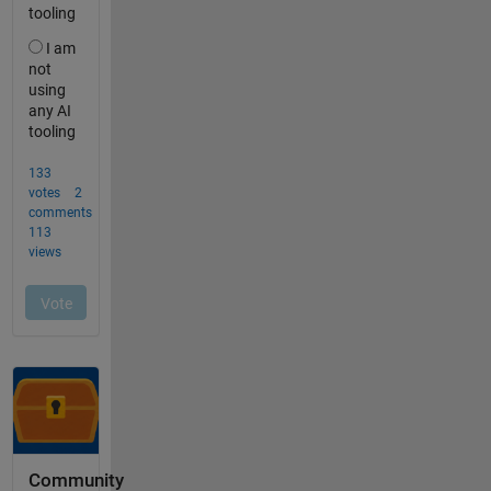
Community