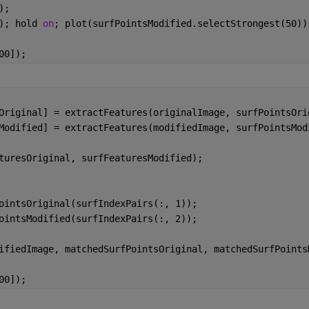
);
); hold 
on
; plot(surfPointsModified.selectStrongest(50))
00]);
Original] = extractFeatures(originalImage, surfPointsOri
Modified] = extractFeatures(modifiedImage, surfPointsMod
turesOriginal, surfFeaturesModified);
ointsOriginal(surfIndexPairs(:, 1));
ointsModified(surfIndexPairs(:, 2));
ifiedImage, matchedSurfPointsOriginal, matchedSurfPoints
00]);