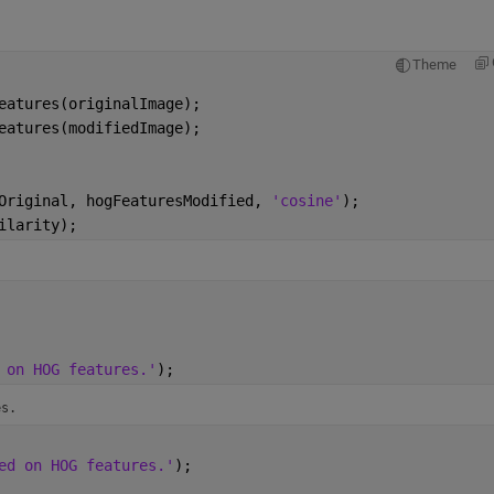
Theme
eatures(originalImage);
eatures(modifiedImage);
Original, hogFeaturesModified, 
'cosine'
);
ilarity);
 on HOG features.'
);
es.
ed on HOG features.'
);