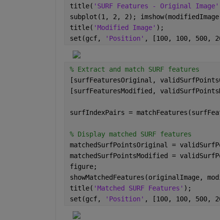
title(
'SURF Features - Original Image'
subplot(1, 2, 2); imshow(modifiedImage
title(
'Modified Image'
);
set(gcf, 
'Position'
, [100, 100, 500, 2
% Extract and match SURF features
[surfFeaturesOriginal, validSurfPoints
[surfFeaturesModified, validSurfPoints
surfIndexPairs = matchFeatures(surfFea
% Display matched SURF features
matchedSurfPointsOriginal = validSurfP
matchedSurfPointsModified = validSurfP
figure;
showMatchedFeatures(originalImage, mod
title(
'Matched SURF Features'
);
set(gcf, 
'Position'
, [100, 100, 500, 2