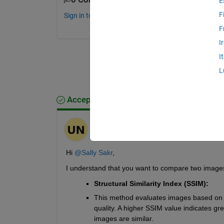
E
F
Sign in to comment.
F
I
I
L
Accepted Answer
Umeshraja
on 18 Sep 2024
Edited:
Umeshraja
on 21 Sep 2024
Hi 
@Sally Sakr
,
I understand that you want to compare two imag
Structural Similarity Index (SSIM):
This method evaluates images based on l
quality. A higher SSIM value indicates gre
images are similar. 