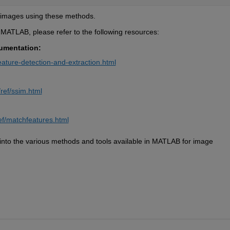
 images using these methods.
n MATLAB, please refer to the following resources:
umentation:
ature-detection-and-extraction.html
ref/ssim.html
ef/matchfeatures.html
nto the various methods and tools available in MATLAB for image 