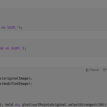
 on SSIM.'
);
ed on SSIM.'
);
Theme
s(originalImage);
s(modifiedImage);
); hold 
on
; plot(surfPointsOriginal.selectStrongest(50))