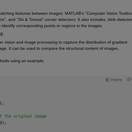
d matching features between images. MATLAB's “Computer Vision Toolbox
s”, and “Shi & Tomasi” corner detectors. It also includes, blob detectors
identify corresponding points or regions in the images.
):
r vision and image processing to capture the distribution of gradient 
image. It can be used to compare the structural content of images.
thods using an example:
Theme
);
f the original image
0);