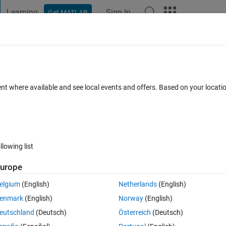
Learning
Sign In
Get MATLAB
t Playground
Discussions
Contests
Blogs
Post
More
 FAQs
More
 images ?
ent where available and see local events and offers. Based on your locat
r Accepted
Updated 21 Sep 2024
36 Views (30 days)
llowing list
urope
0 votes
elgium
(English)
Netherlands
(English)
g if they are identical or not, the project is about welding defects usin
enmark
(English)
Norway
(English)
is image shows a defect or not ( has no defect )
eutschland
(Deutsch)
Österreich
(Deutsch)