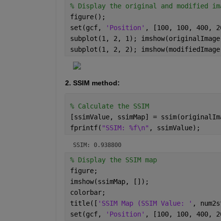
% Display the original and modified im
figure();
set(gcf, 
'Position'
, [100, 100, 400, 2
subplot(1, 2, 1); imshow(originalImage
subplot(1, 2, 2); imshow(modifiedImage
2. SSIM method: 
% Calculate the SSIM
[ssimValue, ssimMap] = ssim(originalIm
fprintf(
"SSIM: %f\n"
, ssimValue);
SSIM: 0.938800
% Display the SSIM map
figure;
imshow(ssimMap, []); 
colorbar; 
title([
'SSIM Map (SSIM Value: '
, num2s
set(gcf, 
'Position'
, [100, 100, 400, 2