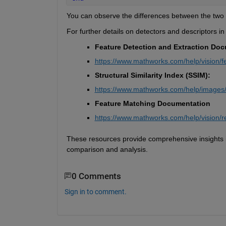
You can observe the differences between the two
For further details on detectors and descriptors i
Feature Detection and Extraction Doc
https://www.mathworks.com/help/vision/fe
Structural Similarity Index (SSIM):
https://www.mathworks.com/help/images/
Feature Matching Documentation
https://www.mathworks.com/help/vision/r
These resources provide comprehensive insights i
comparison and analysis.
0 Comments
Sign in to comment.