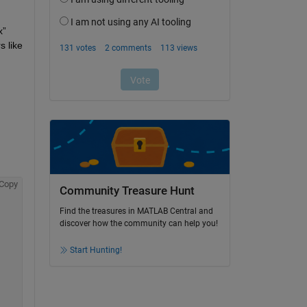
” 
 like 
Copy
Community Treasure Hunt
Find the treasures in MATLAB Central and
discover how the community can help you!
Start Hunting!