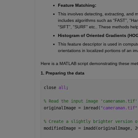
Feature Matching:
This involves detecting, extracting, an
includes algorithms such as “FAST”, “Harri
“SIFT”, “SURF” etc.. These methods help 
Histogram of Oriented Gradients (HOG
This feature descriptor is used in compute
orientations in localized portions of an 
Here is a MATLAB script demonstrating these me
1. Preparing the data
close 
all
;
% Read the input image 'cameraman.tif'
originalImage = imread(
"cameraman.tif"
% Create a slightly brighter version o
modifiedImage = imadd(originalImage, 2