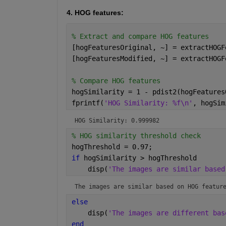
4. HOG features:
% Extract and compare HOG features
[hogFeaturesOriginal, ~] = extractHOGF
[hogFeaturesModified, ~] = extractHOGF
% Compare HOG features
hogSimilarity = 1 - pdist2(hogFeatures
fprintf(
'HOG Similarity: %f\n'
, hogSim
HOG Similarity: 0.999982
% HOG similarity threshold check
hogThreshold = 0.97;
if 
hogSimilarity > hogThreshold
    disp(
'The images are similar based
The images are similar based on HOG featur
else
    disp(
'The images are different bas
end