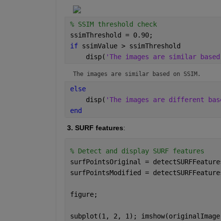
% SSIM threshold check
ssimThreshold = 0.90;
if 
ssimValue > ssimThreshold
    disp(
'The images are similar based
The images are similar based on SSIM.
else
    disp(
'The images are different bas
end
 3. SURF features
:
% Detect and display SURF features
surfPointsOriginal = detectSURFFeature
surfPointsModified = detectSURFFeature
figure;
subplot(1, 2, 1); imshow(originalImage