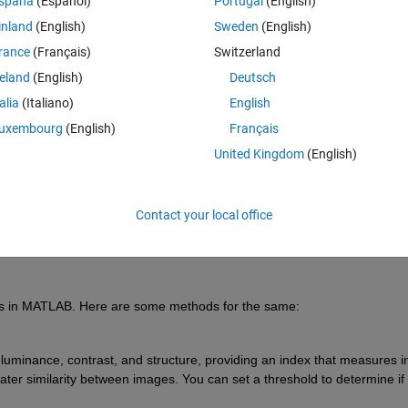
spaña
(Español)
Portugal
(English)
inland
(English)
Sweden
(English)
rance
(Français)
Switzerland
reland
(English)
Deutsch
Sign in to answer this 
talia
(Italiano)
English
uxembourg
(English)
Français
Share
Sign in to follow
United Kingdom
(English)
Contact your local office
Ran in:
1 vote
Open in MATLAB Online
es in MATLAB. Here are some methods for the same:
uminance, contrast, and structure, providing an index that measures i
ater similarity between images. You can set a threshold to determine if 