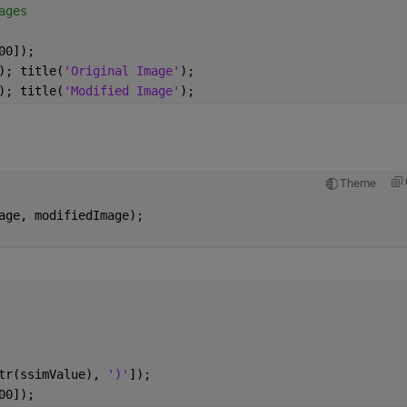
ages
00]);
); title(
'Original Image'
);
); title(
'Modified Image'
);
Theme
age, modifiedImage);
tr(ssimValue), 
')'
]);
00]);