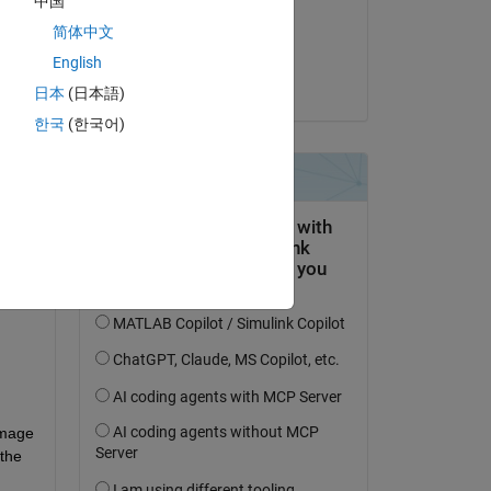
中国
on 21 Sep 2024
简体中文
Accepted:
English
Umeshraja
日本
(日本語)
question.
한국
(한국어)
 activity
mage 
the 