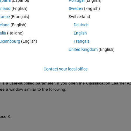
spaña
(Español)
Portugal
(English)
inland
(English)
Sweden
(English)
rance
(Français)
Switzerland
reland
(English)
Deutsch
Sign in to answer this 
talia
(Italiano)
English
Share
Sign in to follow
uxembourg
(English)
Français
United Kingdom
(English)
0 votes
Contact your local office
is a user-supplied parameter. If you open the Classification Learner Ap
e a window similar to the following:
oose K.