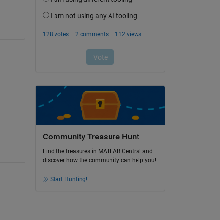
Community Treasure Hunt
Find the treasures in MATLAB Central and
discover how the community can help you!
Start Hunting!