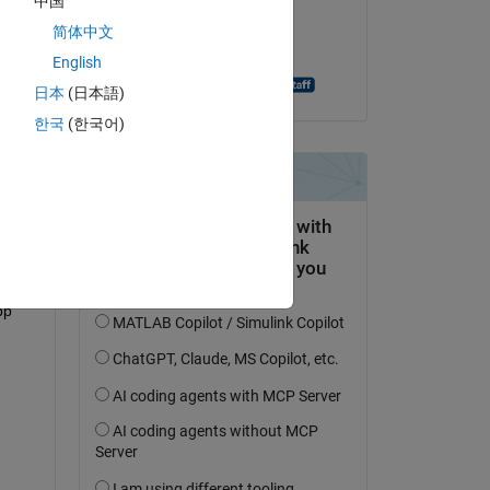
中国
on 19 May 2022
简体中文
Accepted:
English
Abhijit Bhattacharjee
日本
(日本語)
question.
한국
(한국어)
 activity
p 