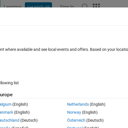
Learning
Sign In
Get MATLAB
t Playground
Discussions
Contests
Blogs
Post
More
 FAQs
More
n classification learner app?
ent where available and see local events and offers. Based on your locat
Answer Accepted
Updated 19 May 2022
11 Views (30 days)
llowing list
urope
0 votes
elgium
(English)
Netherlands
(English)
ification learner app.I want to know the value of K.
enmark
(English)
Norway
(English)
eutschland
(Deutsch)
Österreich
(Deutsch)