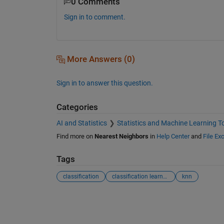
0 Comments
Sign in to comment.
More Answers (0)
Sign in to answer this question.
Categories
AI and Statistics
Statistics and Machine Learning T
Find more on
Nearest Neighbors
in
Help Center
and
File Ex
Tags
classification
classification learner app
knn
See Also