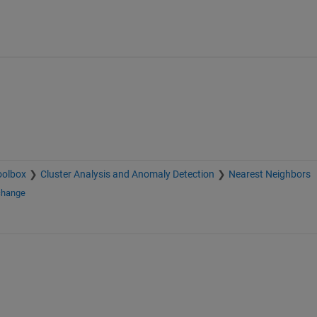
oolbox
Cluster Analysis and Anomaly Detection
Nearest Neighbors
change