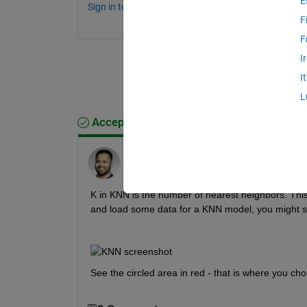
E
Sign in to comment.
F
F
I
I
L
Accepted Answer
Abhijit Bhattacharjee
on 19 May 2022
K in KNN is the number of nearest neighbors. This 
and load some data for a KNN model, you might se
See the circled area in red - that is where you ch