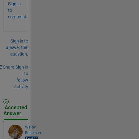
Sign in
to
comment.
Sign in to
answer this
question.
Share
Sign in
to
follow
activity
Accepted
Answer
Walter
Roberson