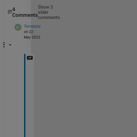
Show 2
4
older
Comments
comments
Tomaszzz
on 22
May 2022
T
h
i
s 
i
n
d
d
e
d 
d