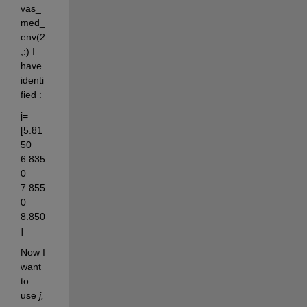
vas_
med_
env(2
,:) I 
have 
identi
fied :
j= 
[5.81
50	
6.835
0	
7.855
0	
8.850
]
Now I 
want 
to 
use 
j, 