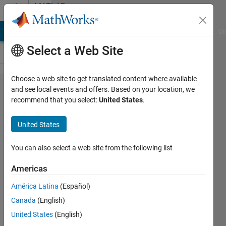
Skip to content
MATLAB
Answers
MATLAB Answers
File Exchange
Cody
AI Chat Playground
Di
Select a Web Site
Choose a web site to get translated content where available
How to
and see local events and offers. Based on your location, we
recommend that you select:
United States
.
use
indexing
United States
to
identify
You can also select a web site from the following list
data in
Americas
data(1, :)
América Latina
(Español)
from
Canada
(English)
points
United States
(English)
identifed