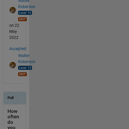
Walter
Roberson
on 22
May
2022
Accepted:
Walter
Roberson