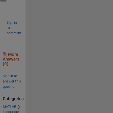
idx1 = j(1):j(2)-1;
heme
idx2 = j(2):j(3)-1;
idx3 = j(3):j(4);
Sign in
to
comment.
More
Answers
(0)
Sign in to
answer this
question.
Categories
MATLAB
Language