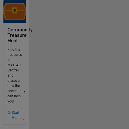
Community
Treasure
Hunt
Find the
treasures
in
MATLAB
Central
and
discover
how the
community
can help
you!
Start
Hunting!