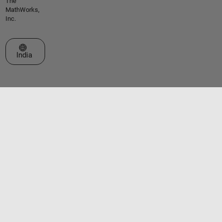
The
MathWorks,
Inc.
Select a Web Site
India