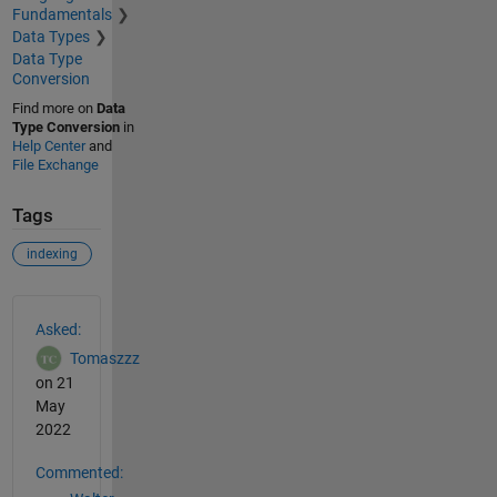
Fundamentals
Data Types
Data Type
Conversion
Find more on
Data
Type Conversion
in
Help Center
and
File Exchange
Tags
indexing
See Also
Asked:
Tomaszzz
on 21
May
2022
Commented: