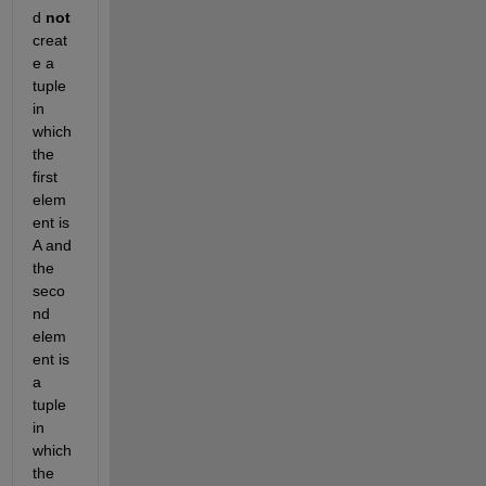
d
not
creat
e a 
tuple 
in 
which 
the 
first 
elem
ent is 
A and 
the 
seco
nd 
elem
ent is 
a 
tuple 
in 
which 
the 