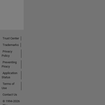
Trust Center
Trademarks
Privacy
Policy
Preventing
Piracy
Application
Status
Terms of
Use
Contact Us
© 1994-2026