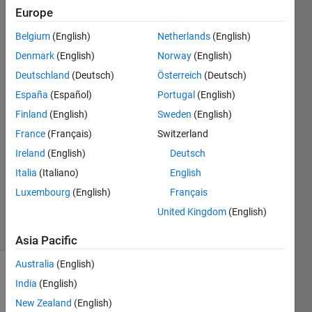
in
Europe
data(2,:)?
Belgium
(English)
Netherlands
(English)
Denmark
(English)
Norway
(English)
Tomaszzz
Deutschland
(Deutsch)
Österreich
(Deutsch)
21 May
España
(Español)
Portugal
(English)
2022
Finland
(English)
Sweden
(English)
1 Answer
France
(Français)
Switzerland
Answer
Accepted
Ireland
(English)
Deutsch
Updated
Italia
(Italiano)
English
22 May
Luxembourg
(English)
Français
2022
United Kingdom
(English)
30 Views
(30 days)
Asia Pacific
Australia
(English)
Show older
India
(English)
comments
New Zealand
(English)