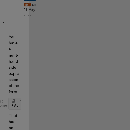
on
21 May
2022
You 
have 
a 
right-
hand 
side 
expre
ssion 
of the 
form
(A, (B, C))
heme
That 
has 
no 