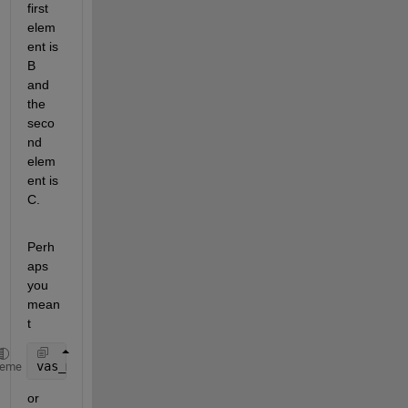
first 
elem
ent is 
B 
and 
the 
seco
nd 
elem
ent is 
C.
Perh
aps 
you 
mean
t
vas_med_cycle{i} = {vas_med_env(1, :), {vas_med_env
heme
or 