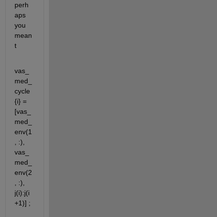
perh
aps 
you 
mean
t
vas_
med_
cycle
{i} = 
[vas_
med_
env(1
, :), 
vas_
med_
env(2
, :), 
j(i):j(i
+1)] ;