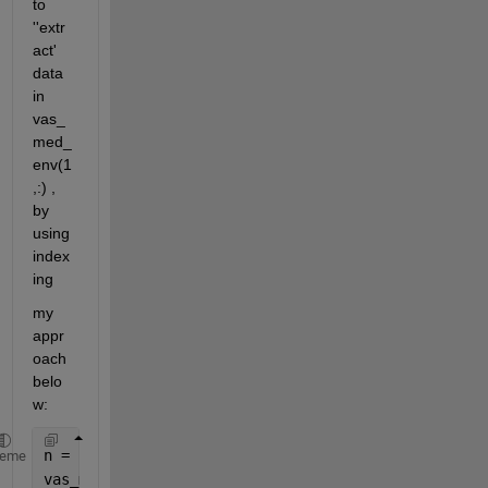
to 
''extr
act' 
data 
in 
vas_
med_
env(1
,:) , 
by 
using 
index
ing
my 
appr
oach 
belo
w:
n = length(j)-1;
heme
vas_med_cycle = cell(n,1) ;