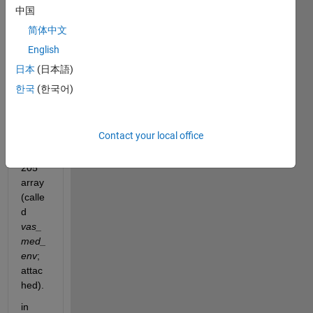
中国
简体中文
English
vas_med_env.mat
日本
(日本語)
Hi all,
한국
(한국어)
I 
have 
Contact your local office
a 
2x17
205 
array 
(calle
d 
vas_
med_
env
; 
attac
hed).
in 