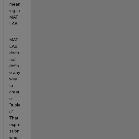
mean
ing in 
MAT
LAB.
MAT
LAB 
does 
not 
defin
e any 
way 
to 
creat
e 
"tuple
s". 
That 
expre
ssion 
woul