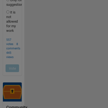
Community