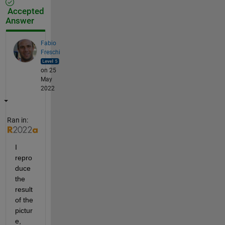
Accepted
Answer
Fabio
Freschi
on 25
May
2022
Ran in:
I 
repro
duce 
the 
result 
of the 
pictur
e, 