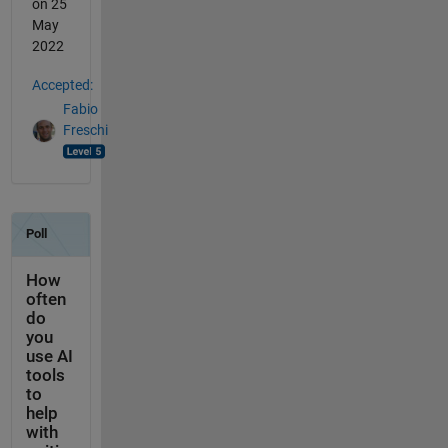
on 25
May
2022
Accepted:
Fabio
Freschi