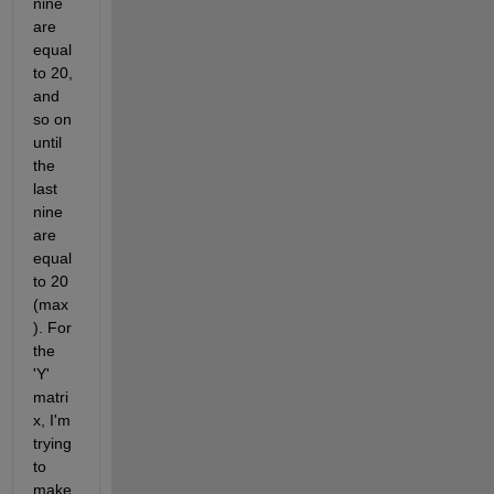
nine 
are 
equal 
to 20, 
and 
so on 
until 
the 
last 
nine 
are 
equal 
to 20 
(max
). For 
the 
'Y' 
matri
x, I'm 
trying 
to 
make 