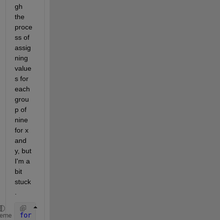
gh 
the 
proce
ss of 
assig
ning 
value
s for 
each 
grou
p of 
nine 
for x 
and 
y, but 
I'm a 
bit 
stuck
.
for 
n = 0:c-1 
heme