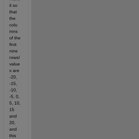
it so 
that 
the 
colu
mns 
of the 
first 
nine 
rows/
value
s are 
-20, 
-15, 
-10, 
-5, 0, 
5, 10, 
15 
and 
20, 
and 
this 