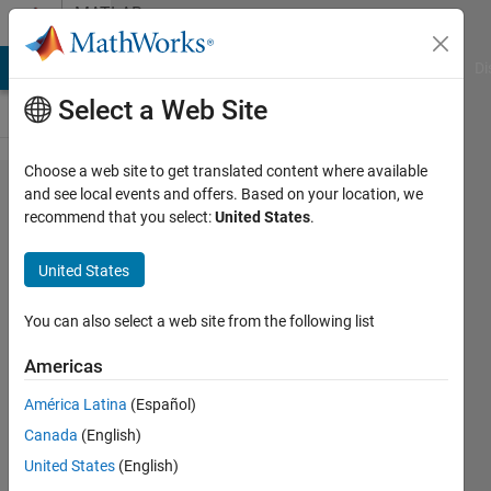
Skip to content
MATLAB
Answers
MATLAB Answers
File Exchange
Cody
AI Chat Playground
Di
Select a Web Site
Choose a web site to get translated content where available
Having
and see local events and offers. Based on your location, we
recommend that you select:
United States
.
trouble
using
United States
for
loops
You can also select a web site from the following list
to
Americas
create
América Latina
(Español)
a
Canada
(English)
matrix
United States
(English)