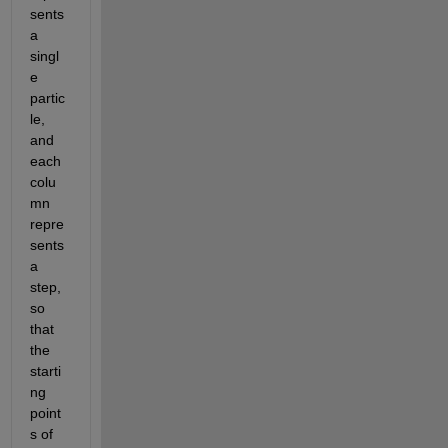
sents 
a 
singl
e 
partic
le, 
and 
each 
colu
mn 
repre
sents 
a 
step, 
so 
that 
the 
starti
ng 
point
s of 