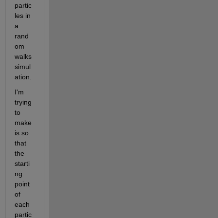
partic
les in 
a 
rand
om 
walks 
simul
ation. 
I'm 
trying 
to 
make 
is so 
that 
the 
starti
ng 
point 
of 
each 
partic