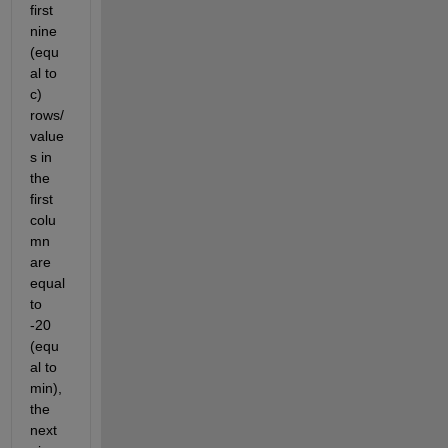
first 
nine 
(equ
al to 
c) 
rows/
value
s in 
the 
first 
colu
mn 
are 
equal 
to 
-20 
(equ
al to 
min), 
the 
next 