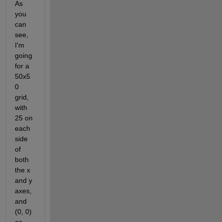
As 
you 
can 
see, 
I'm 
going 
for a 
50x5
0 
grid, 
with 
25 on 
each 
side 
of 
both 
the x 
and y 
axes, 
and 
(0, 0) 