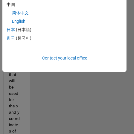
there
中国
,
简体中文
I'm 
English
curre
日本
(日本語)
ntly 
trying 
한국
(한국어)
to 
creat
e two 
Contact your local office
matri
ces 
that 
will 
be 
used 
for 
the x 
and y 
coord
inate
s of 