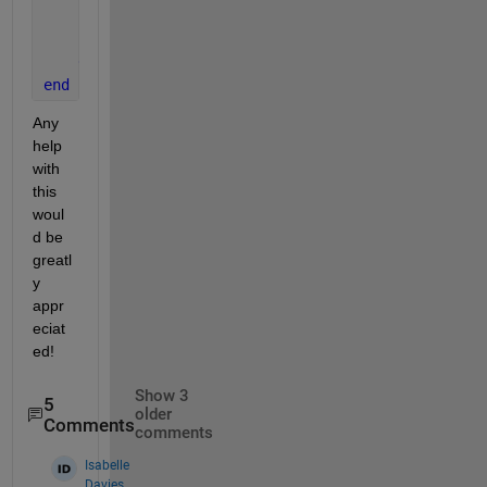
for 
m = min:5:max 
        y(1:c+(n*b):c^2,1) = m ;
end
end
Any 
help 
with 
this 
woul
d be 
greatl
y 
appr
eciat
ed!
Show 3
5
older
Comments
comments
Isabelle
Davies