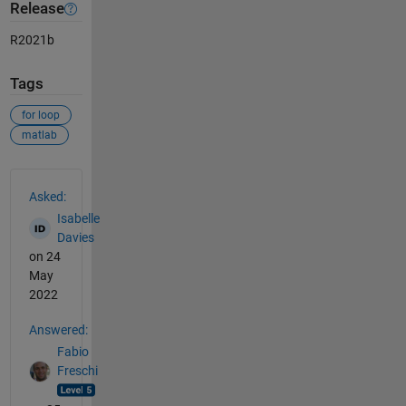
Release
R2021b
Tags
for loop
matlab
See Also
Asked:
Isabelle
Davies
on 24
May
2022
Answered:
Fabio
Freschi