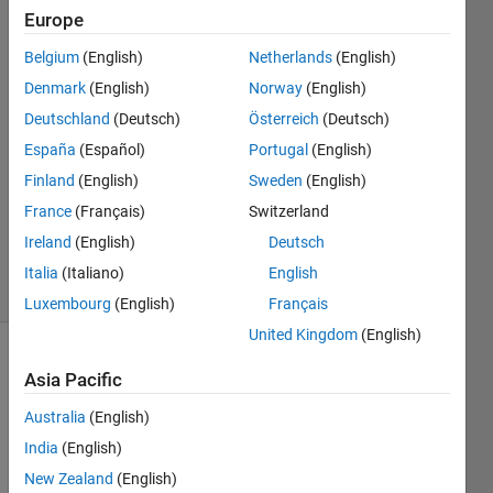
Europe
Isabelle
Davies
Belgium
(English)
Netherlands
(English)
24 May
Denmark
(English)
Norway
(English)
2022
1 Answer
Deutschland
(Deutsch)
Österreich
(Deutsch)
Answer
España
(Español)
Portugal
(English)
Accepted
Finland
(English)
Sweden
(English)
Updated
France
(Français)
Switzerland
25 May
2022
Ireland
(English)
Deutsch
23 Views
Italia
(Italiano)
English
(30 days)
Luxembourg
(English)
Français
United Kingdom
(English)
Show older
Asia Pacific
comments
Australia
(English)
India
(English)
Hi 
New Zealand
(English)