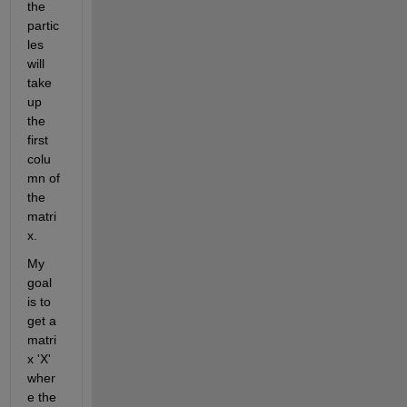
the 
partic
les 
will 
take 
up 
the 
first 
colu
mn of 
the 
matri
x. 
My 
goal 
is to 
get a 
matri
x 'X' 
wher
e the 