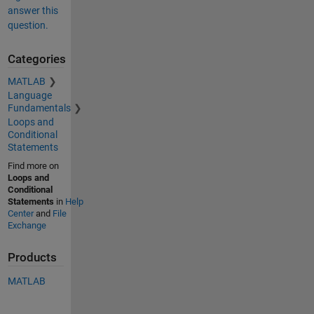
answer this
question.
Categories
MATLAB
Language
Fundamentals
Loops and
Conditional
Statements
Find more on
Loops and
Conditional
Statements
in
Help
Center
and
File
Exchange
Products
MATLAB