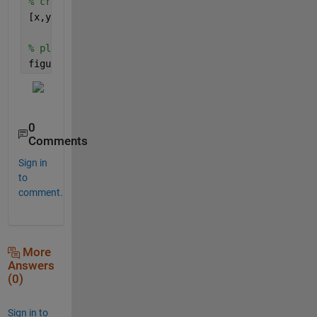
% create grid with meshgrid
[x,y] = meshgrid(x0,y0);
% plot
figure,plot(x(:),y(:),
'.'
);
0
Comments
Sign in
to
comment.
More
Answers
(0)
Sign in to