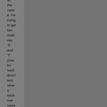
as 
the 
centr
e. I'm 
trying 
to get 
two 
matri
ces 
'X' 
and 
'Y' 
(one 
for 
each 
direct
ion) 
wher
e 
each 
row 
repre