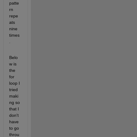
patte
rn 
repe
ats 
nine 
times
. 
Belo
w is 
the 
for 
loop I 
tried 
maki
ng so 
that I 
don't 
have 
to go 
throu