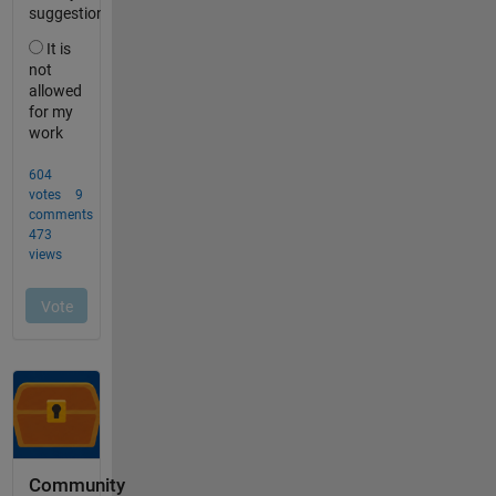
Community