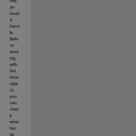
has 
an 
invali
d 
hand
le. 
Befo
re 
work
ing 
with 
the 
timer 
obje
ct, 
you 
can 
chec
k 
whet
her 
its 