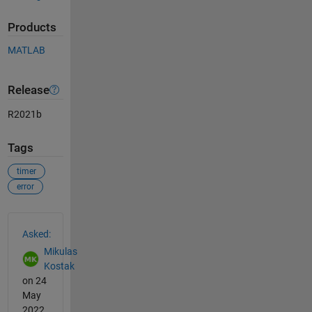
Products
MATLAB
Release
R2021b
Tags
timer
error
See Also
Asked:
Mikulas
Kostak
on 24
May
2022