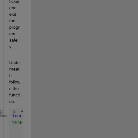
ticker 
and 
exit 
the 
progr
am 
safel
y.
Unde
rneat
h 
follow
s the 
functi
on.
function 
safeClose(src, event)
heme
%SAFECLOSE Safely closes and terminates everything
    ticker = getappdata(src, 
"recTicker"
);
    ticker.stop();