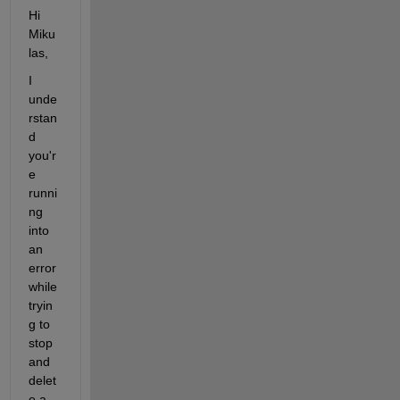
Hi 
Miku
las,
I 
unde
rstan
d 
you'r
e 
runni
ng 
into 
an 
error 
while 
tryin
g to 
stop 
and 
delet
e a 