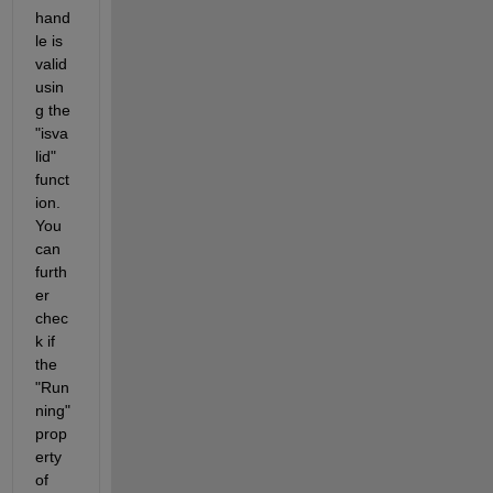
hand
le is 
valid 
usin
g the 
"isva
lid" 
funct
ion. 
You 
can 
furth
er 
chec
k if 
the 
"Run
ning" 
prop
erty 
of 