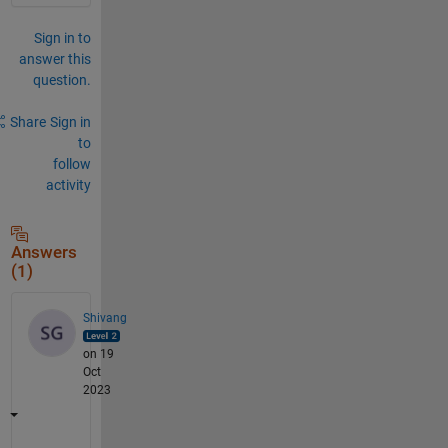
Sign in to
answer this
question.
Share
Sign in
to
follow
activity
Answers
(1)
Shivang
on 19
Oct
2023