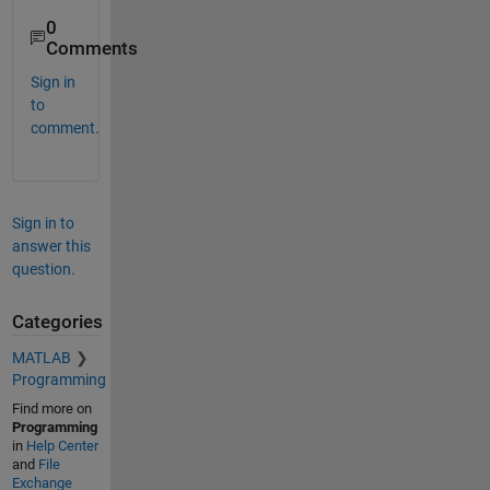
0
Comments
Sign in
to
comment.
Sign in to
answer this
question.
Categories
MATLAB
Programming
Find more on
Programming
in
Help Center
and
File
Exchange