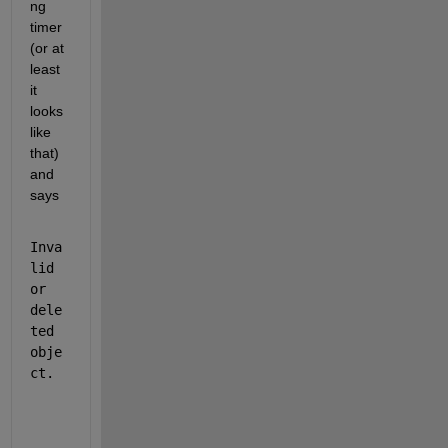
ng 
timer 
(or at 
least 
it 
looks 
like 
that) 
and 
says
Inva
lid 
or 
dele
ted 
obje
ct.