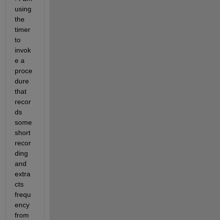
using 
the 
timer 
to 
invok
e a 
proce
dure 
that 
recor
ds 
some 
short 
recor
ding 
and 
extra
cts 
frequ
ency 
from 