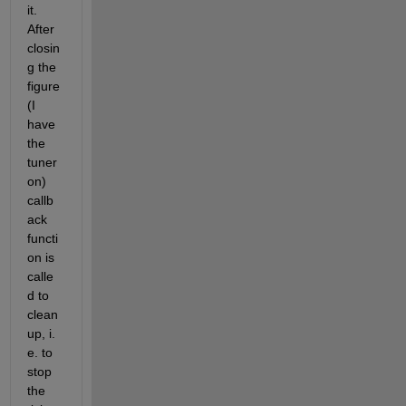
it. 
After 
closin
g the 
figure 
(I 
have 
the 
tuner 
on) 
callb
ack 
functi
on is 
calle
d to 
clean 
up, i. 
e. to 
stop 
the 