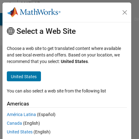
Skip to content
MATLAB
Answers
MATLAB Answers
File Exchange
Cody
AI Chat Playground
Di
Select a Web Site
Choose a web site to get translated content where available
Timer
and see local events and offers. Based on your location, we
recommend that you select:
United States
.
instance
deleted
United States
but
MATLAB
You can also select a web site from the following list
thinks
Americas
the timer
América Latina
(Español)
is
Canada
(English)
running
United States
(English)