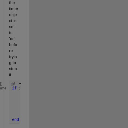
the 
timer 
obje
ct is 
set 
to 
'on' 
befo
re 
tryin
g to 
stop 
it. 
if 
isvalid(ticker)
eme
if 
strcmp(ticker.Running,
'on'
)
        stop(ticker);
end
    delete(ticker);
end