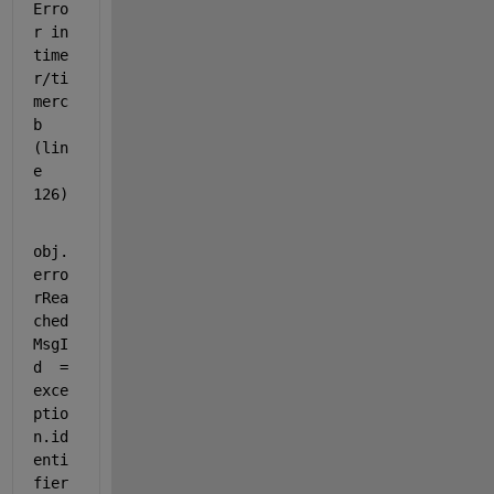
Erro
r in 
time
r/ti
merc
b 
(lin
e 
126)
obj.
erro
rRea
ched
MsgI
d  = 
exce
ptio
n.id
enti
fier