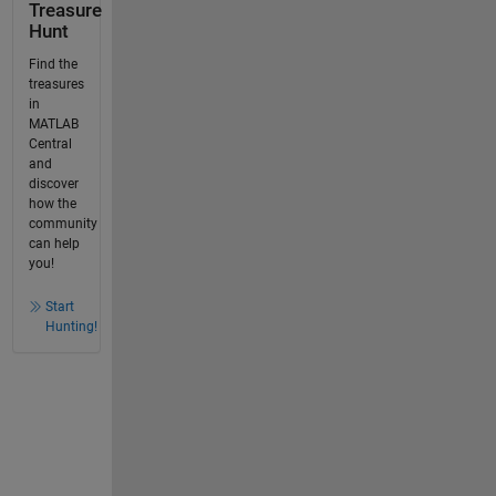
Treasure
Hunt
Find the
treasures
in
MATLAB
Central
and
discover
how the
community
can help
you!
Start
Hunting!