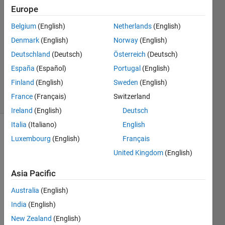
Europe
Mikulas
Kostak
Belgium
(English)
Netherlands
(English)
24 May
Denmark
(English)
Norway
(English)
2022
1 Answer
Deutschland
(Deutsch)
Österreich
(Deutsch)
Updated
España
(Español)
Portugal
(English)
19 Oct 2023
Finland
(English)
Sweden
(English)
27 Views
France
(Français)
Switzerland
(30 days)
Ireland
(English)
Deutsch
Italia
(Italiano)
English
Luxembourg
(English)
Français
United Kingdom
(English)
Asia Pacific
I 
Australia
(English)
have 
India
(English)
been 
maki
New Zealand
(English)