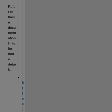
Refe
r to 
thes
e 
docu
ment
ation 
links 
for 
mor
e 
detai
ls: 
h
t
t
p
s
: