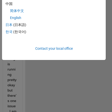
ng a 
中国
chro
简体中文
matic 
tuner 
English
(for a 
日本
(日本語)
scho
한국
(한국어)
ol 
proje
ct) 
and 
Contact your local office
every
thing 
is 
runni
ng 
pretty 
okay 
but 
there'
s one 
issue
. I am 