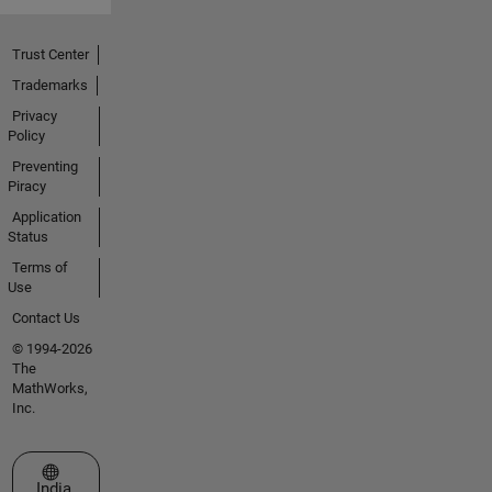
Trust Center
Trademarks
Privacy
Policy
Preventing
Piracy
Application
Status
Terms of
Use
Contact Us
© 1994-2026
The
MathWorks,
Inc.
Select a Web Site
India