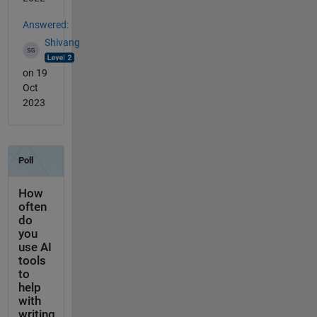
Answered:
Shivang
on 19
Oct
2023