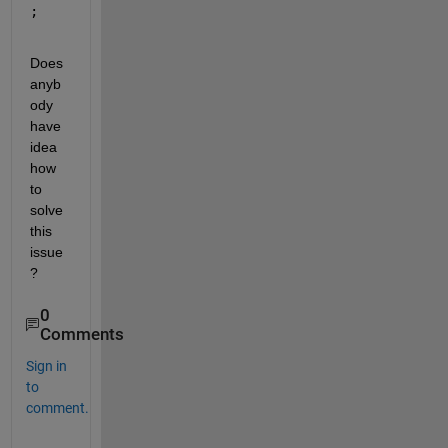
;
Does 
anyb
ody 
have 
idea 
how 
to 
solve 
this 
issue
?
0
Comments
Sign in
to
comment.