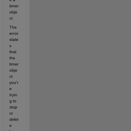
timer 
obje
ct.
The 
error 
state
s 
that 
the 
timer 
obje
ct 
you'r
e 
tryin
g to 
stop 
or 
delet
e 