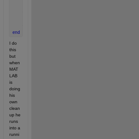
    delete(ticker);
    delete(src);
end
I do 
this 
but 
when 
MAT
LAB 
is 
doing 
his 
own 
clean
up he 
runs 
into a 
runni