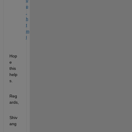
o
p
.
h
t
m
l
Hop
e 
this 
help
s. 
Reg
ards,
Shiv
ang