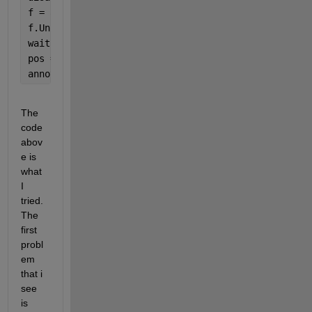
f = app.UIFigure;
f.Units = 
'normalized'
;
waitforbuttonpress
pos = rbbox; 
annotation(
'rectangle'
,pos,
'Color'
,
'r'
);
The 
code 
abov
e is 
what 
I 
tried. 
The 
first 
probl
em 
that i 
see 
is 