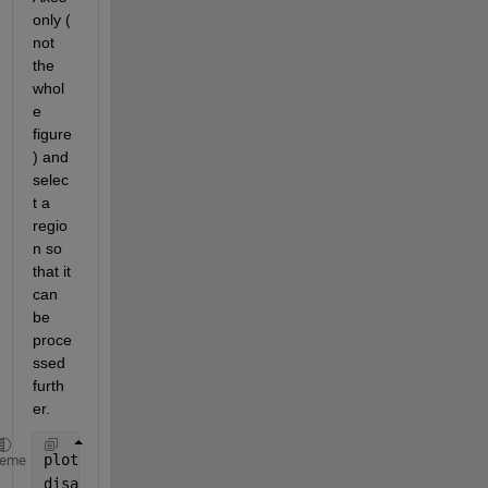
only ( 
not 
the 
whol
e 
figure
) and 
selec
t a 
regio
n so 
that it 
can 
be 
proce
ssed 
furth
er. 
plot(app.UIAxes,app.data(1,:),app.data(2,:),
'k*'
);
heme
disableDefaultInteractivity(app.UIAxes); 