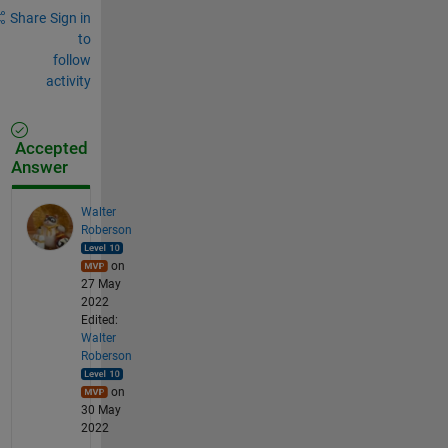
Share
Sign in
to
follow
activity
Accepted
Answer
Walter
Roberson
on
27 May
2022
Edited:
Walter
Roberson
on
30 May
2022