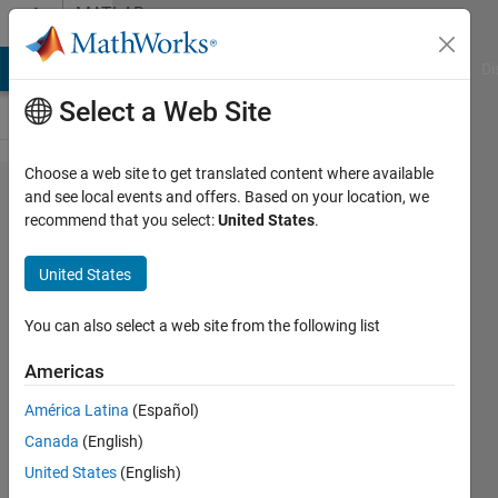
Skip to content
MATLAB
Answers
MATLAB Answers
File Exchange
Cody
AI Chat Playground
Di
Select a Web Site
Choose a web site to get translated content where available
Interactive
and see local events and offers. Based on your location, we
recommend that you select:
United States
.
rectangle
on UIAxes
United States
for user to
choose a
You can also select a web site from the following list
region
Americas
América Latina
(Español)
Biraj
Canada
(English)
Khanal
27 May
United States
(English)
2022