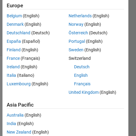
Europe
1 Answer
Answer
Belgium
(English)
Netherlands
(English)
Accepted
Denmark
(English)
Norway
(English)
Updated
Deutschland
(Deutsch)
Österreich
(Deutsch)
10 Jun 2022
38 Views
España
(Español)
Portugal
(English)
(30 days)
Finland
(English)
Sweden
(English)
France
(Français)
Switzerland
Ireland
(English)
Deutsch
Show older
comments
Italia
(Italiano)
English
Luxembourg
(English)
Français
United Kingdom
(English)
I 
Asia Pacific
have 
a 
Australia
(English)
datas
India
(English)
et 
with 
New Zealand
(English)