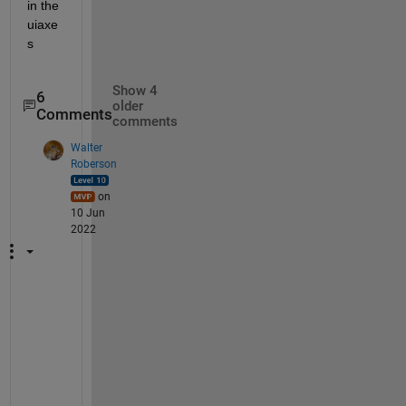
in the 
uiaxe
s
Show 4
6
older
Comments
comments
Walter
Roberson
on
10 Jun
2022
T
h
e 
c
o
d