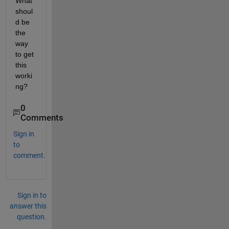
What 
shoul
d be 
the 
way 
to get 
this 
worki
ng?    
0
Comments
Sign in
to
comment.
Sign in to
answer this
question.