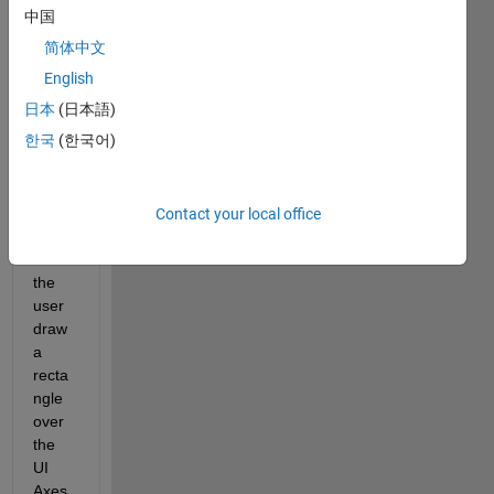
scatt
中国
ered 
简体中文
point
s that 
English
I plot 
日本
(日本語)
on a 
한국
(한국어)
UIAx
es. 
The 
idea 
Contact your local office
is to 
let 
the 
user 
draw 
a 
recta
ngle 
over 
the 
UI 
Axes 