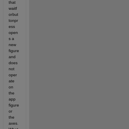
that 
waitf
orbut
tonpr
ess 
open
s a 
new 
figure 
and 
does 
not 
oper
ate 
on 
the 
app 
figure 
or 
the 
axes. 