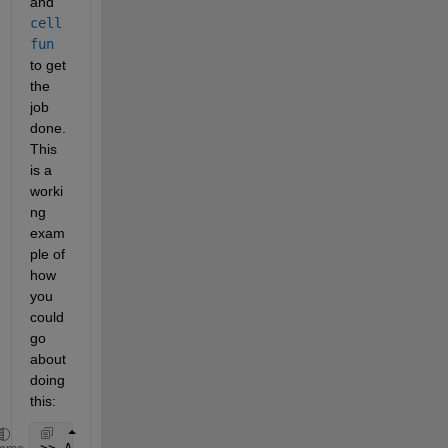
and
cell
fun
to get 
the 
job 
done. 
This 
is a 
worki
ng 
exam
ple of 
how 
you 
could 
go 
about 
doing 
this:
>> A = {{[0,1],[1,1],[0,0]},{[1,1],[1,0],[0,0]},{[1