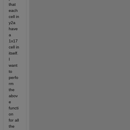
that 
each 
cell in 
y2a 
have 
a 
1x17 
cell in 
itself. 
I 
want 
to 
perfo
rm 
the 
abov
e 
functi
on 
for all 
the 