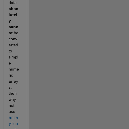
data
abso
lutel
y 
cann
ot
 be 
conv
erted 
to 
simpl
e 
nume
ric 
array
s, 
then 
why 
not 
use
arra
yfun