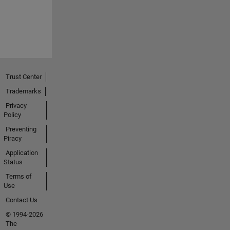
Trust Center
Trademarks
Privacy
Policy
Preventing
Piracy
Application
Status
Terms of
Use
Contact Us
© 1994-2026
The