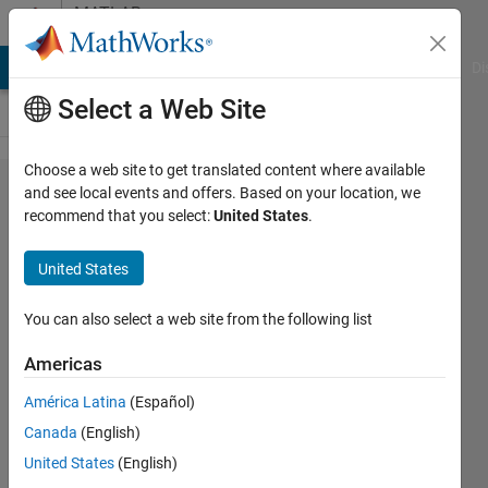
Skip to content
MATLAB
Answers
MATLAB Answers
File Exchange
Cody
AI Chat Playground
Di
Select a Web Site
Choose a web site to get translated content where available
How to
and see local events and offers. Based on your location, we
recommend that you select:
United States
.
find
same
United States
unique
in two
You can also select a web site from the following list
different
Americas
size
América Latina
(Español)
arrays?
Canada
(English)
United States
(English)
Ilya