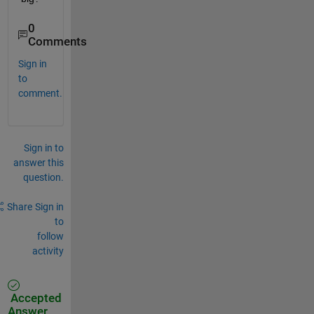
0
Comments
Sign in
to
comment.
Sign in to
answer this
question.
Share
Sign in
to
follow
activity
Accepted
Answer