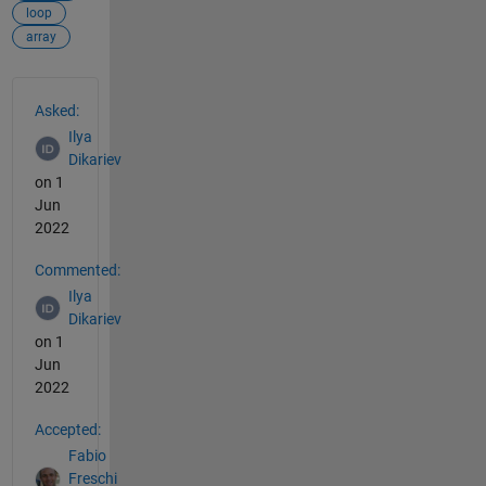
loop
array
See Also
Asked:
Ilya
Dikariev
on 1
Jun
2022
Commented:
Ilya
Dikariev
on 1
Jun
2022
Accepted:
Fabio
Freschi