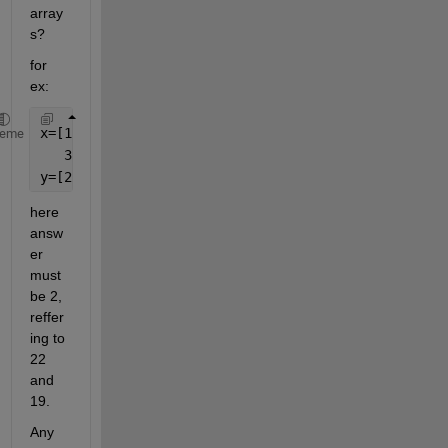
array
s?
for 
ex: 
x=[1 22 22 
heme
   3 8 19];
y=[22 10 19 35];
here 
answ
er 
must 
be 2, 
reffer
ing to 
22 
and 
19.
Any 