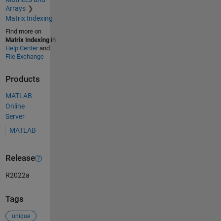
Arrays
Matrix Indexing
Find more on
Matrix Indexing
in
Help Center
and
File Exchange
Products
MATLAB
Online
Server
MATLAB
Release
R2022a
Tags
unique