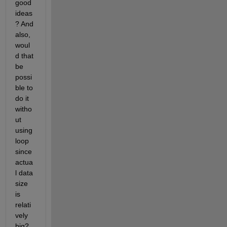
good 
ideas
? And 
also, 
woul
d that 
be 
possi
ble to 
do it 
witho
ut 
using 
loop 
since 
actua
l data 
size 
is 
relati
vely 
big?