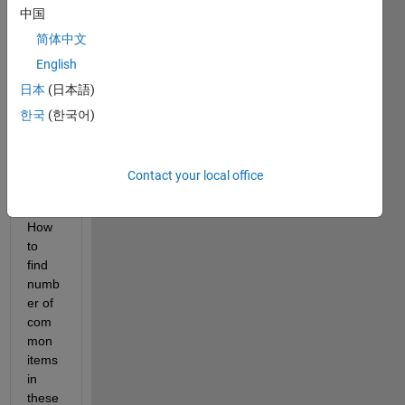
中国
have 
two 
简体中文
differ
English
ent 
日本
(日本語)
array 
sizes 
한국
(한국어)
with 
simila
r 
Contact your local office
items 
in it. 
How 
to 
find 
numb
er of 
com
mon 
items 
in 
these 