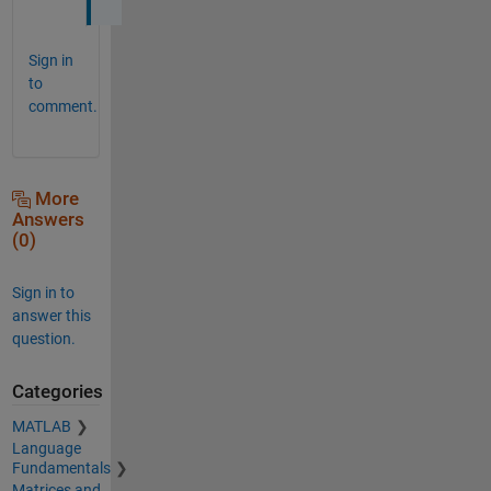
Sign in
to
comment.
More
Answers
(0)
Sign in to
answer this
question.
Categories
MATLAB
Language
Fundamentals
Matrices and