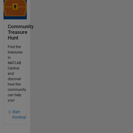
Community
Treasure
Hunt
Find the
treasures
in
MATLAB
Central
and
discover
how the
community
can help
you!
Start
Hunting!