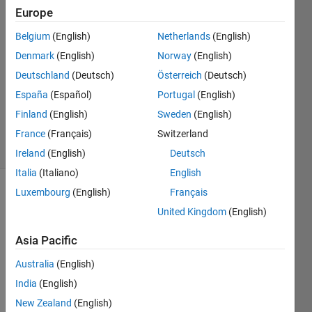
Dikariev
Europe
1 Jun
Belgium
(English)
Netherlands
(English)
2022
1 Answer
Denmark
(English)
Norway
(English)
Answer
Deutschland
(Deutsch)
Österreich
(Deutsch)
Accepted
España
(Español)
Portugal
(English)
Updated
Finland
(English)
Sweden
(English)
1 Jun 2022
6 Views
France
(Français)
Switzerland
(30 days)
Ireland
(English)
Deutsch
Italia
(Italiano)
English
Luxembourg
(English)
Français
United Kingdom
(English)
Asia Pacific
Australia
(English)
Assu
India
(English)
ming 
New Zealand
(English)
we 