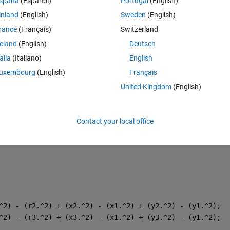
spaña
(Español)
Portugal
(English)
inland
(English)
Sweden
(English)
rance
(Français)
Switzerland
reland
(English)
Deutsch
talia
(Italiano)
English
uxembourg
(English)
Français
United Kingdom
(English)
Contact your local office
^2) - (r2.^2) + (x2.^2) - (x1.^2) + (y2.^2) - (y1.^2);
^2) - (r3.^2) + (x3.^2) - (x1.^2) + (y3.^2) - (y1.^2);