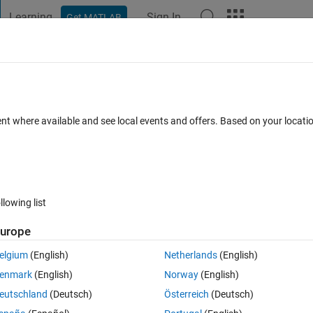
Learning
Sign In
Get MATLAB
t Playground
Discussions
Contests
Blogs
Post
More
 FAQs
More
ent where available and see local events and offers. Based on your locat
4 Jun 2022
4 Views (30 days)
llowing list
Show older c
urope
Ran in:
0 votes
Open in MATLAB Online
elgium
(English)
Netherlands
(English)
 ySol by using x and y arrays as follow:
enmark
(English)
Norway
(English)
Theme
eutschland
(Deutsch)
Österreich
(Deutsch)