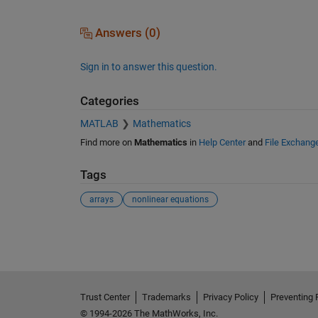
Answers (0)
Sign in to answer this question.
Categories
MATLAB
Mathematics
Find more on
Mathematics
in
Help Center
and
File Exchang
Tags
arrays
nonlinear equations
See Also
Trust Center
Trademarks
Privacy Policy
Preventing 
© 1994-2026 The MathWorks, Inc.