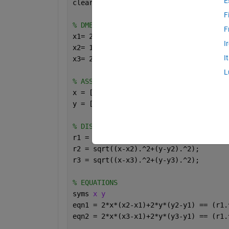
E
clear 
all
F
% DME COORDINATES
F
x1= 2;  y1= 10; 
% DME 1
I
x2= 15; y2= 30; 
% DME 2
I
x3= 20; y3= 3;  
% DME 3
L
% ASSUMED POSITION OF OBJECT
x = [10,25,31,35,40];
y = [20,30,41,49,56];
% DISTANCE OF OBJECT TO DMEs
r1 = sqrt((x-x1).^2+(y-y1).^2);
r2 = sqrt((x-x2).^2+(y-y2).^2);
r3 = sqrt((x-x3).^2+(y-y3).^2);
% EQUATIONS
syms 
x y
eqn1 = 2*x*(x2-x1)+2*y*(y2-y1) == (r1.
eqn2 = 2*x*(x3-x1)+2*y*(y3-y1) == (r1.