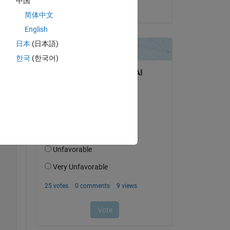
中国
on 4 Jun 2022
简体中文
English
日本
(日本語)
한국
(한국어)