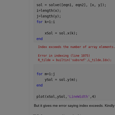
sol = solve([eqn1, eqn2], [x, y]);
i=length(x);
j=length(y);
for 
k=1:i
    xSol = sol.x(k);
end
Index exceeds the number of array elements
Error in indexing (line 1075)
R_tilde = builtin('subsref',L_tilde,Idx);
for 
m=1:j
    ySol = sol.y(m);
end
plot(xSol,ySol,
'LineWidth'
,4)
But it gives me error saying index exceeds. Kindly