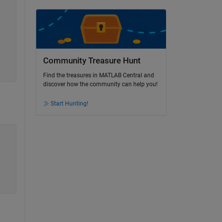
Community Treasure Hunt
Find the treasures in MATLAB Central and
discover how the community can help you!
Start Hunting!