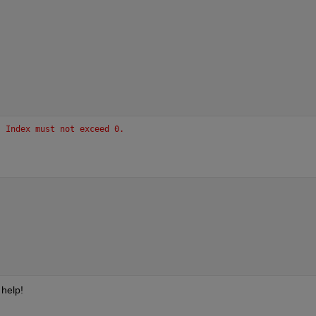
. Index must not exceed 0.
 help!