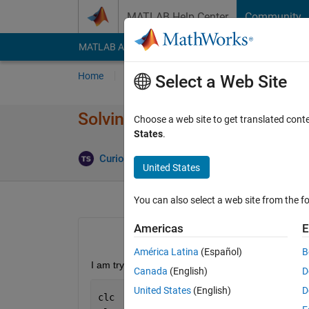
Skip to content
MATLAB Help Center
Community
MATLAB Answers
File Exchange
Cody
AI Cha
Home
Ask
Answer
Browse
MATLAB
Select a Web Site
Solving and Plotting Arrays
Choose a web site to get translated cont
States
.
Updated 
Curious
4 Jun 2022
0 Answers
United States
You can also select a web site from the fo
Americas
E
América Latina
(Español)
B
I am trying to find and plot the values of xSol and
Canada
(English)
D
United States
(English)
D
clc