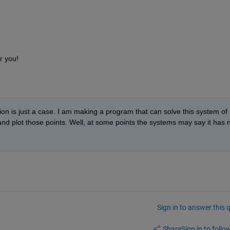
r you!  
tion is just a case. I am making a program that can solve this system of 
 and plot those points. Well, at some points the systems may say it has n
Sign in to answer this 
Share
Sign in to follow