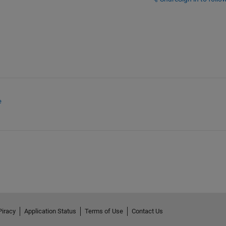
e
Piracy
Application Status
Terms of Use
Contact Us