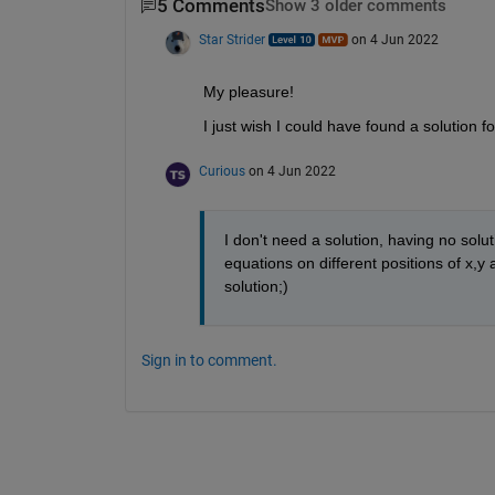
5 Comments
Show 3 older comments
Star Strider
on 4 Jun 2022
My pleasure!  
I just wish I could have found a solution fo
Curious
on 4 Jun 2022
I don't need a solution, having no solu
equations on different positions of x,y
solution;)
Sign in to comment.