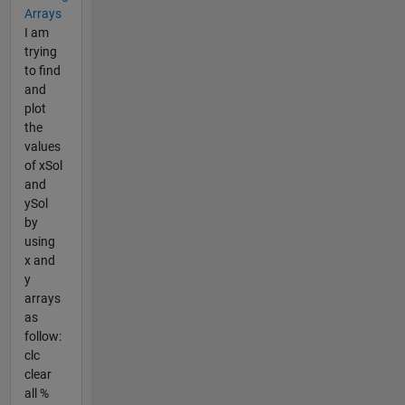
Arrays
I am
trying
to find
and
plot
the
values
of xSol
and
ySol
by
using
x and
y
arrays
as
follow:
clc
clear
all %