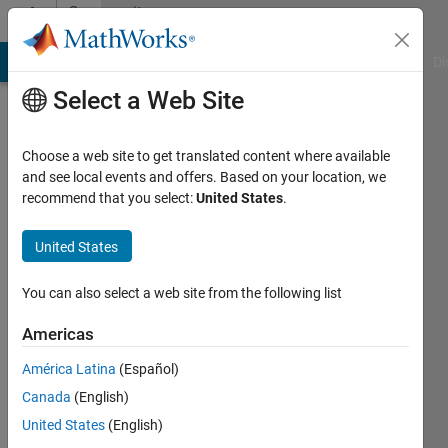
Skip to content
Community
Profile
MATLAB Answers
File Exchange
Cody
AI Chat Playground
Di
Select a Web Site
Choose a web site to get translated content where available
and see local events and offers. Based on your location, we
recommend that you select:
United States
.
Curious
United States
Last
seen: 3
years
You can also select a web site from the following list
ago
|
Active
Americas
since
América Latina
(Español)
2022
Canada
(English)
Followers:
United States
(English)
0