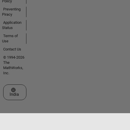
Policy
Preventing
Piracy
Application
Status
Terms of
Use
Contact Us
© 1994-2026
The
MathWorks,
Inc.
Select a Web Site
India