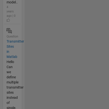
model..
4
years
ago | 0
Question
Transmitter
Sites
in
Matlab
Hello
Can
we
define
multiple
transmitter
sites
instead
of
single,