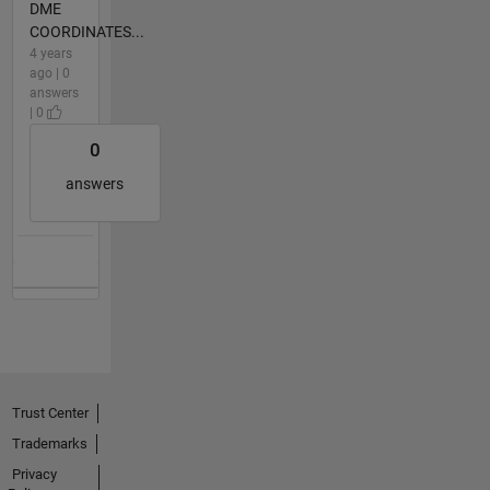
DME
COORDINATES...
4 years
ago | 0
answers
| 0
0
answers
Trust Center
Trademarks
Privacy