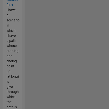
filter
I have
a
scenario
in
which
I have
a path
whose
starting
and
ending
point
(in
lat,long)
is
given
through
which
the
path is