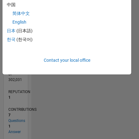
CONTRIBUTIONS
L
中国
2
简体中文
1
English
0
日本
(日本語)
06/22
12/22
06/23
12/23
06/24
12/24
06/25
12/25
06/26
01/23
08/23
03/24
10/24
05/25
07/26
L
한국
(한국어)
TIMELINE
Contact your local office
RANK
25,371
of
302,031
REPUTATION
1
CONTRIBUTIONS
7
Questions
1
Answer