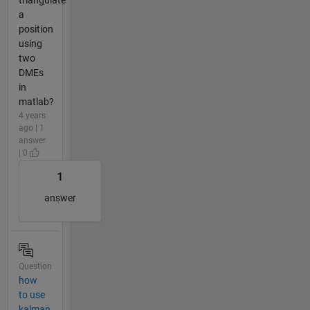
a
position
using
two
DMEs
in
matlab?
4 years
ago | 1
answer
| 0
1
answer
Question
how
to use
kalman