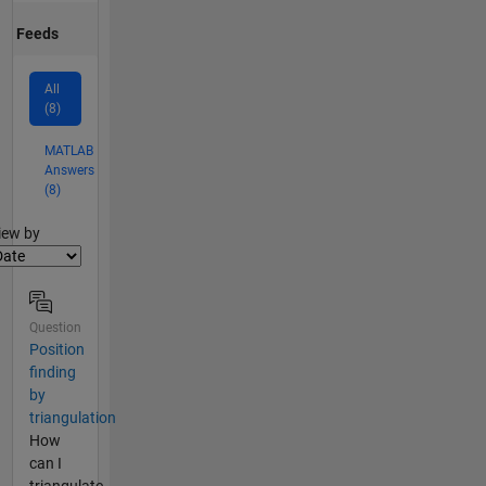
Feeds
All
(8)
MATLAB
Answers
(8)
lter2
iew by
Question
Position
finding
by
triangulation
How
can I
triangulate