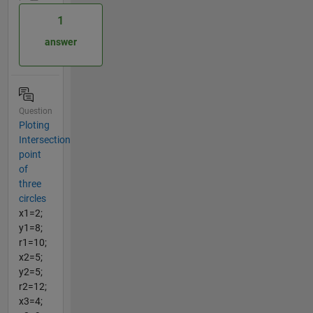
1
answer
Question
Ploting
Intersection
point
of
three
circles
x1=2;
y1=8;
r1=10;
x2=5;
y2=5;
r2=12;
x3=4;