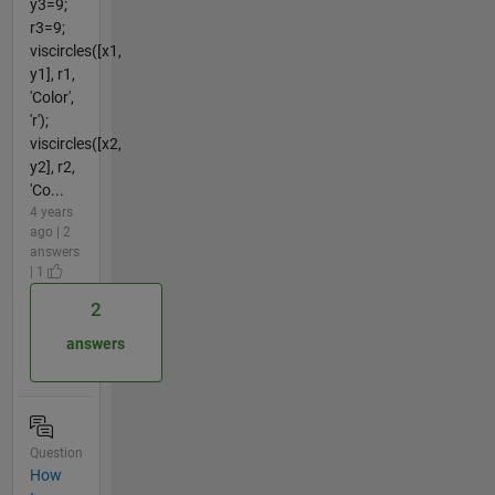
y3=9;
r3=9;
viscircles([x1,
y1], r1,
'Color',
'r');
viscircles([x2,
y2], r2,
'Co...
4 years
ago | 2
answers
| 1
2
answers
Question
How