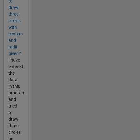
to
draw
three
circles
with
centers
and
radii
given?
I have
entered
the
data
in this
program
and
tried
to
draw
three
circles
on