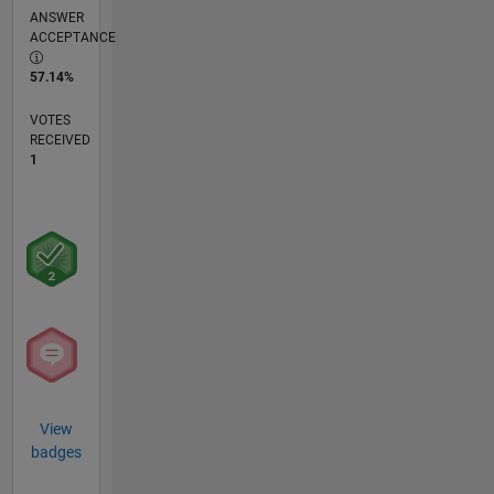
ANSWER
ACCEPTANCE
57.14%
VOTES
RECEIVED
1
View
badges