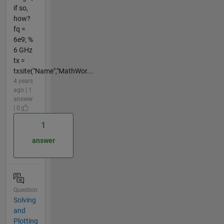
if so,
how?
fq =
6e9; %
6 GHz
tx =
txsite("Name","MathWor...
4 years
ago | 1
answer
| 0
1
answer
Question
Solving
and
Plotting