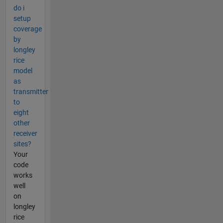
do i
setup
coverage
by
longley
rice
model
as
transmitter
to
eight
other
receiver
sites?
Your
code
works
well
on
longley
rice