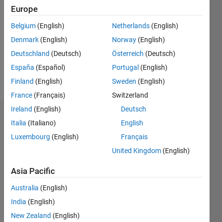
Following:
Europe
0
Belgium
(English)
Netherlands
(English)
Denmark
(English)
Norway
(English)
Follow
Deutschland
(Deutsch)
Österreich
(Deutsch)
España
(Español)
Portugal
(English)
Programming
Finland
(English)
Sweden
(English)
Languages:
MATLAB
France
(Français)
Switzerland
Ireland
(English)
Deutsch
Dashboard
Italia
(Italiano)
English
Luxembourg
(English)
Français
Statistics
United Kingdom
(English)
M…
Asia Pacific
-2
-1
6
5
Australia
(English)
4
India
(English)
New Zealand
(English)
3