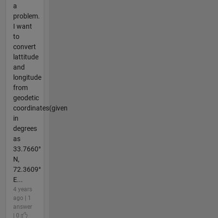
a
problem.
I want
to
convert
lattitude
and
longitude
from
geodetic
coordinates(given
in
degrees
as
33.7660°
N,
72.3609°
E...
4 years
ago | 1
answer
| 0