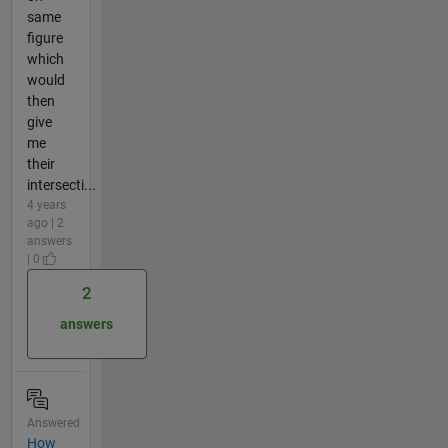
same
figure
which
would
then
give
me
their
intersecti...
4 years
ago | 2
answers
| 0
2
answers
Answered
How