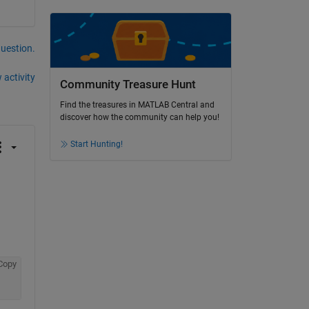
question.
 activity
Community Treasure Hunt
Find the treasures in MATLAB Central and
discover how the community can help you!
Start Hunting!
Copy