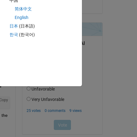
中国
on 13 Jun 2022
r 
简体中文
ed 
English
fed 
e 
日本
(日本語)
p, 
한국
(한국어)
Copy
 the 