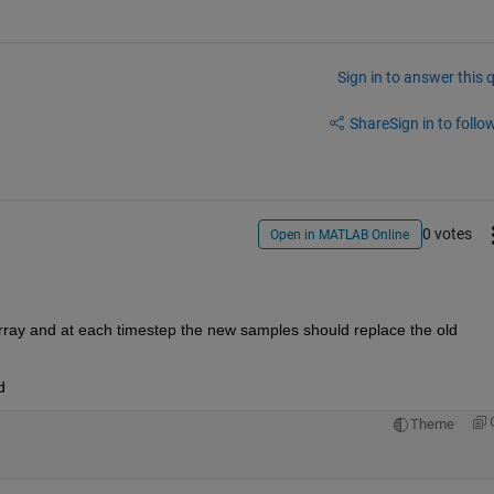
Sign in to answer this 
Share
Sign in to follow
0 votes
Open in MATLAB Online
ray and at each timestep the new samples should replace the old 
d
Theme