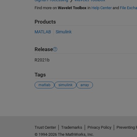
Find more on
Wavelet Toolbox
in
Help Center
and
File Exch
Products
MATLAB
Simulink
Release
R2021b
Tags
matlab
simulink
array
See Also
Trust Center
Trademarks
Privacy Policy
Preventing 
© 1994-2026 The MathWorks, Inc.