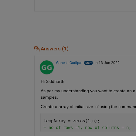
Answers (1)
Ganesh Gudipati
on 13 Jun 2022
Hi Siddharth,
As per my understanding you want to create an ar
samples.
Create a array of initial size ‘n’ using the comman
tempArray = zeros(1,n); 
% no of rows =1, now of columns = n;