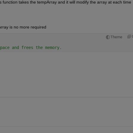
 function takes the tempArray and it will modify the array at each time 
rray is no more required
Theme
pace and frees the memory. 