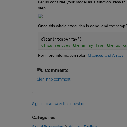
Let us consider your model as a function. Now this
step.
Once this whole execution is done, and the tempA
clear(
‘
tempArray
’
) 
%This removes the array from the works
For more information refer  
Matrices and Arrays
0 Comments
Sign in to comment.
Sign in to answer this question.
Categories
Signal Processing
Wavelet Toolbox