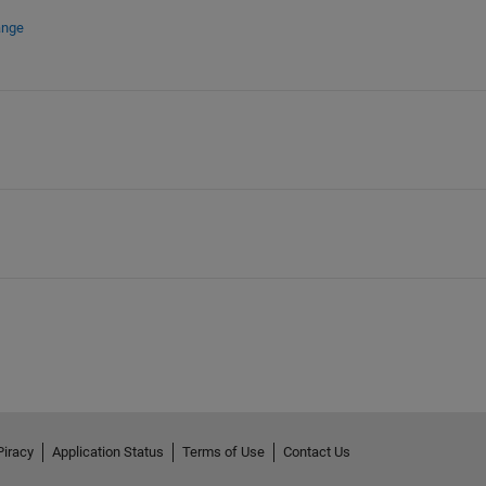
ange
Piracy
Application Status
Terms of Use
Contact Us