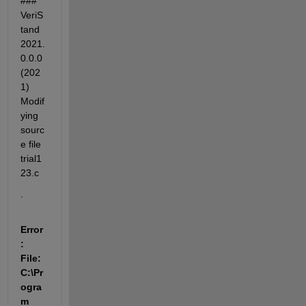
### 
VeriS
tand 
2021.
0.0.0 
(202
1) 
Modif
ying 
sourc
e file 
trial1
23.c
.
Error
: 
File: 
C:\Pr
ogra
m 