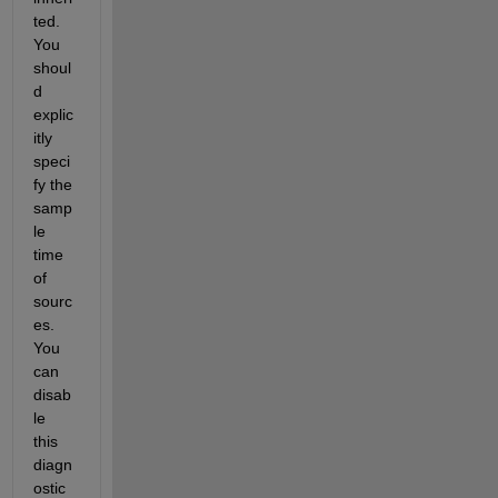
ted. 
You 
shoul
d 
explic
itly 
speci
fy the 
samp
le 
time 
of 
sourc
es. 
You 
can 
disab
le 
this 
diagn
ostic 