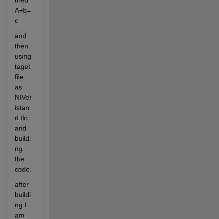
tried 
A+b=
c
and 
then 
using 
taget 
file 
as 
NIVer
istan
d.tlc 
and 
buildi
ng 
the 
code.
after 
buildi
ng I 
am 