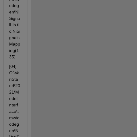
odeg
en\Ni
Signa
lLib.tl
c:NiSi
gnals
Mapp
ing(1
35)
[04] 
C:\Ve
riSta
nd\20
21\M
odelI
nterf
ace\t
mw\c
odeg
en\NI