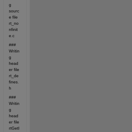
g 
sourc
e file 
rt_no
nfinit
e.c
### 
Writin
g 
head
er file 
rt_de
fines.
h
### 
Writin
g 
head
er file 
rtGetI