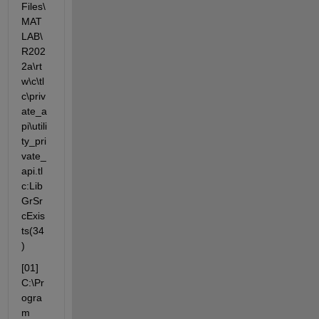
Files\
MAT
LAB\
R202
2a\rt
w\c\tl
c\priv
ate_a
pi\utili
ty_pri
vate_
api.tl
c:Lib
GrSr
cExis
ts(34
)
[01] 
C:\Pr
ogra
m 