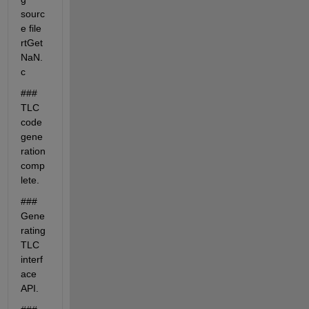
sourc
e file 
rtGet
NaN.
c
### 
TLC 
code 
gene
ration 
comp
lete.
### 
Gene
rating 
TLC 
interf
ace 
API.