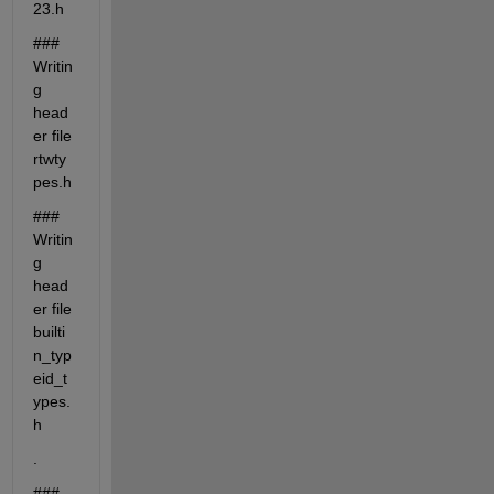
23.h
### 
Writin
g 
head
er file 
rtwty
pes.h
### 
Writin
g 
head
er file 
builti
n_typ
eid_t
ypes.
h
.
### 