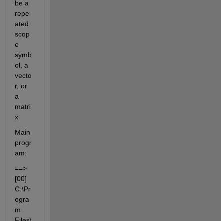
be a 
repe
ated 
scop
e 
symb
ol, a 
vecto
r, or 
a 
matri
x
Main 
progr
am:
==> 
[00] 
C:\Pr
ogra
m 
Files\