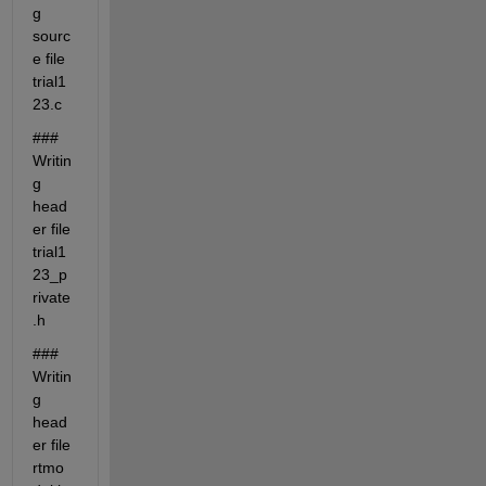
g 
sourc
e file 
trial1
23.c
### 
Writin
g 
head
er file 
trial1
23_p
rivate
.h
### 
Writin
g 
head
er file 
rtmo