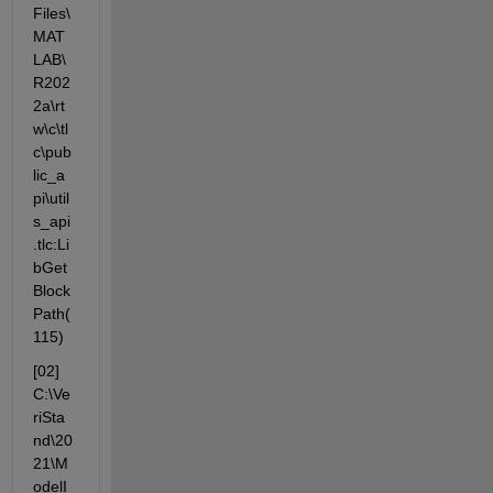
Files\
MAT
LAB\
R202
2a\rt
w\c\tl
c\pub
lic_a
pi\util
s_api
.tlc:Li
bGet
Block
Path(
115)
[02] 
C:\Ve
riSta
nd\20
21\M
odelI