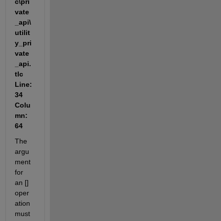
c\pri
vate
_api\
utilit
y_pri
vate
_api.
tlc 
Line: 
34 
Colu
mn: 
64
The 
argu
ment 
for 
an [] 
oper
ation 
must 