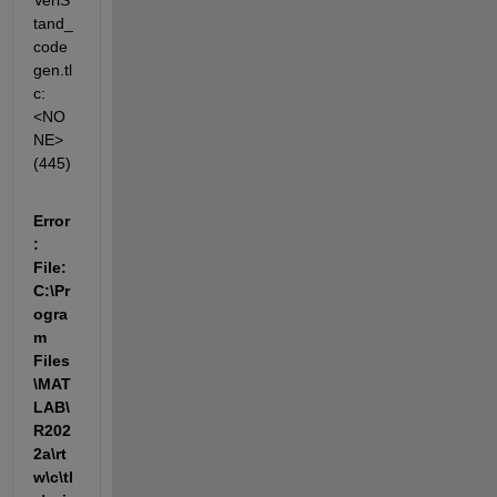
VeriS
tand_
code
gen.tl
c:
<NO
NE>
(445)
Error
: 
File: 
C:\Pr
ogra
m 
Files
\MAT
LAB\
R202
2a\rt
w\c\tl