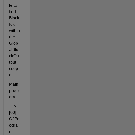
le to 
find 
Block
Idx 
within 
the 
Glob
alBlo
ckOu
tput 
scop
e
Main 
progr
am:
==> 
[00] 
C:\Pr
ogra
m 