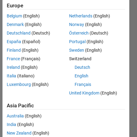
building
Europe
the
Belgium
(English)
Netherlands
(English)
simple
Denmark
(English)
Norway
(English)
code I
Deutschland
(Deutsch)
Österreich
(Deutsch)
am
España
(Español)
Portugal
(English)
getting
Finland
(English)
Sweden
(English)
below
France
(Français)
Switzerland
errors.
Ireland
(English)
Deutsch
How can
Italia
(Italiano)
English
Luxembourg
(English)
Français
I resolve
United Kingdom
(English)
these
error?
Asia Pacific
Australia
(English)
Ashwini
India
(English)
Bhondave
New Zealand
(English)
14 Jun