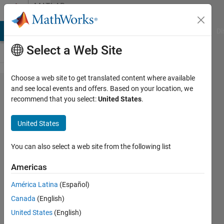
Skip to content
MATLAB
Answers
MATLAB Answers
File Exchange
Cody
AI Chat Playground
Di
Select a Web Site
Choose a web site to get translated content where available
Trying to
and see local events and offers. Based on your location, we
recommend that you select:
United States
.
convert
Simulink
United States
model
into dll
You can also select a web site from the following list
format to
Americas
integrate
América Latina
(Español)
it in
Canada
(English)
VeriStand
United States
(English)
, upon