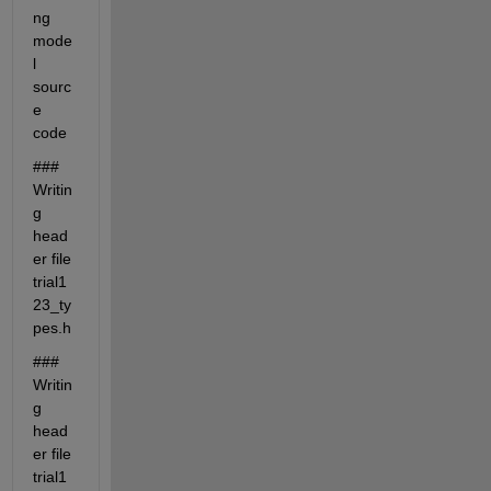
ng 
mode
l 
sourc
e 
code
### 
Writin
g 
head
er file 
trial1
23_ty
pes.h
### 
Writin
g 
head
er file 
trial1