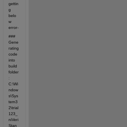
gettin
g 
belo
w 
error- 
### 
Gene
rating 
code 
into 
build 
folder
: 
C:\Wi
ndow
s\Sys
tem3
2\trial
123_
niVeri
Stan