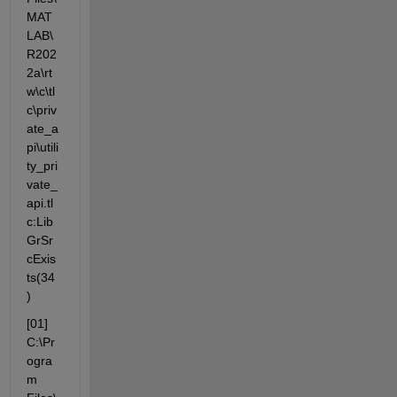
MAT
LAB\
R202
2a\rt
w\c\tl
c\priv
ate_a
pi\utili
ty_pri
vate_
api.tl
c:Lib
GrSr
cExis
ts(34
)
[01] 
C:\Pr
ogra
m 