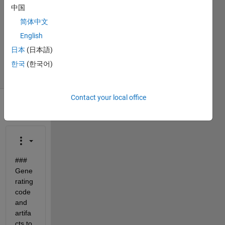
2022
中国
1 Answer
简体中文
Updated
English
21 Dec
日本
(日本語)
2023
21 Views
한국
(한국어)
(30 days)
Contact your local office
### 
Gene
rating 
code 
and 
artifa
cts to 