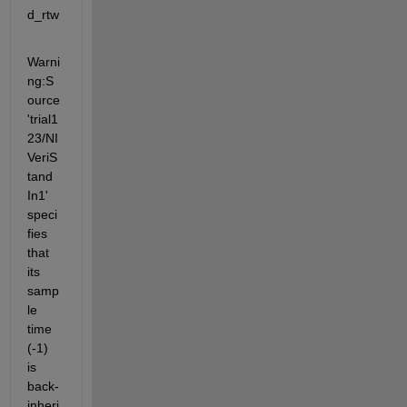
d_rtw
Warni
ng:S
ource 
'trial1
23/NI
VeriS
tand 
In1' 
speci
fies 
that 
its 
samp
le 
time 
(-1) 
is 
back-
inheri