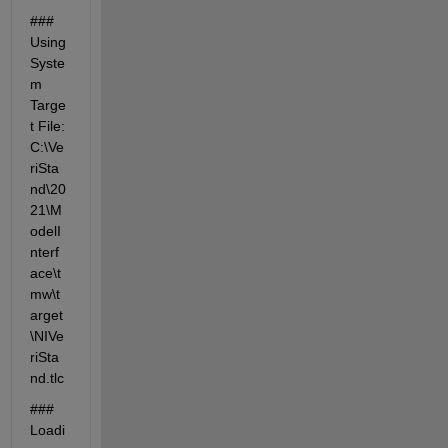
### 
Using 
Syste
m 
Targe
t File: 
C:\Ve
riSta
nd\20
21\M
odelI
nterf
ace\t
mw\t
arget
\NIVe
riSta
nd.tlc
### 
Loadi