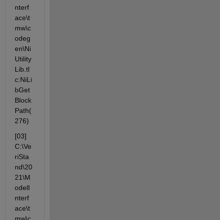
nterf
ace\t
mw\c
odeg
en\Ni
Utility
Lib.tl
c:NiLi
bGet
Block
Path(
276)
[03] 
C:\Ve
riSta
nd\20
21\M
odelI
nterf
ace\t
mw\c