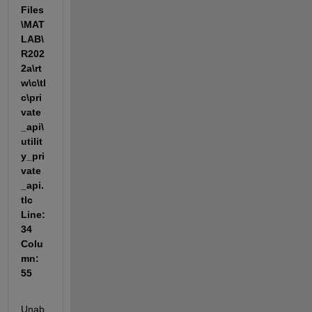
Files
\MAT
LAB\
R202
2a\rt
w\c\tl
c\pri
vate
_api\
utilit
y_pri
vate
_api.
tlc 
Line: 
34 
Colu
mn: 
55
Unab