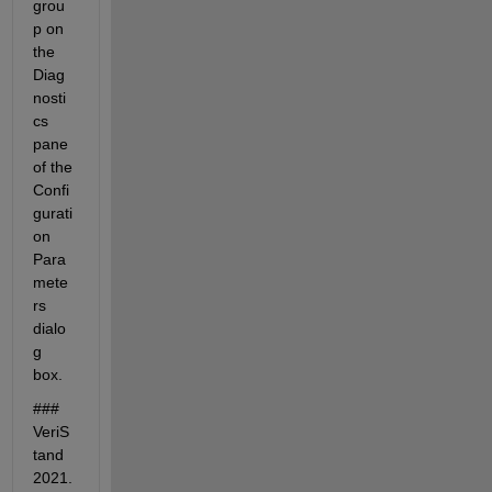
grou
p on 
the 
Diag
nosti
cs 
pane 
of the 
Confi
gurati
on 
Para
mete
rs 
dialo
g 
box.
### 
VeriS
tand 
2021.