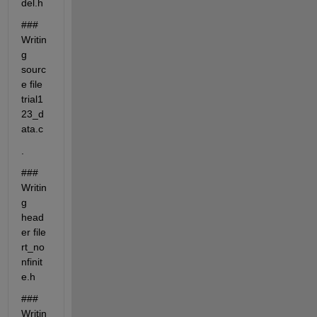
del.h
### 
Writin
g 
sourc
e file 
trial1
23_d
ata.c
.
### 
Writin
g 
head
er file 
rt_no
nfinit
e.h
### 
Writin