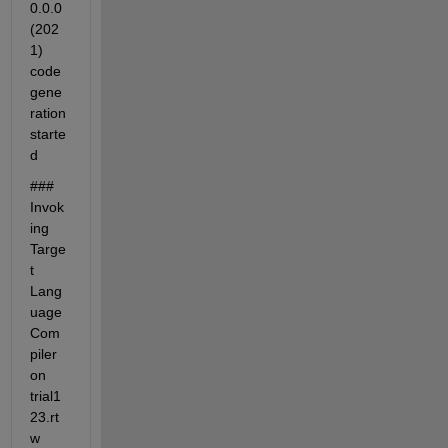
0.0.0 
(202
1) 
code 
gene
ration 
starte
d
### 
Invok
ing 
Targe
t 
Lang
uage 
Com
piler 
on 
trial1
23.rt
w