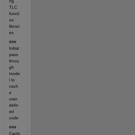
ng 
TLC 
functi
on 
librari
es
### 
Initial 
pass 
throu
gh 
mode
l to 
cach
e 
user 
defin
ed 
code
### 
Cachi