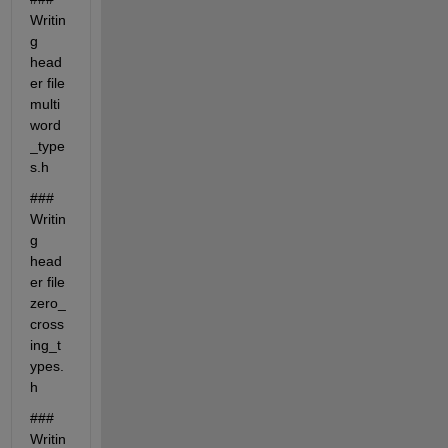
Writin
g 
head
er file 
multi
word
_type
s.h
### 
Writin
g 
head
er file 
zero_
cross
ing_t
ypes.
h
### 
Writin