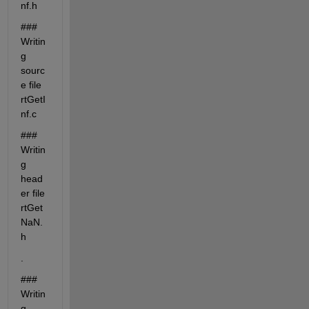
nf.h
### 
Writin
g 
sourc
e file 
rtGetI
nf.c
### 
Writin
g 
head
er file 
rtGet
NaN.
h
.
### 
Writin
g 