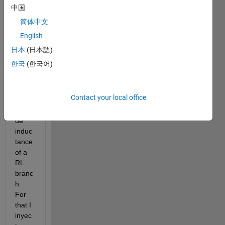
Im 
中国
trying 
简体中文
to 
English
creat
e a 
日本
(日本語)
block 
한국
(한국어)
diagr
am 
that 
Contact your local office
estim
ates 
de 
induc
tance 
of a 
RL 
branc
h. 
For 
that I 
inyec