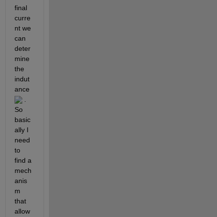
final 
curre
nt we 
can 
deter
mine 
the 
indut
ance 
 . 
So 
basic
ally I 
need 
to 
find a 
mech
anis
m 
that 
allow