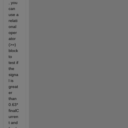
, you 
can 
use a 
relati
onal 
oper
ator 
(>=) 
block 
to 
test if 
the 
signa
l is 
great
er 
than 
0.63*
finalC
urren
t and 