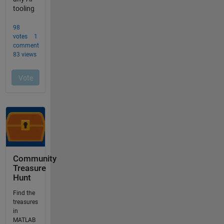
Community
Treasure
Hunt
Find the
treasures
in
MATLAB