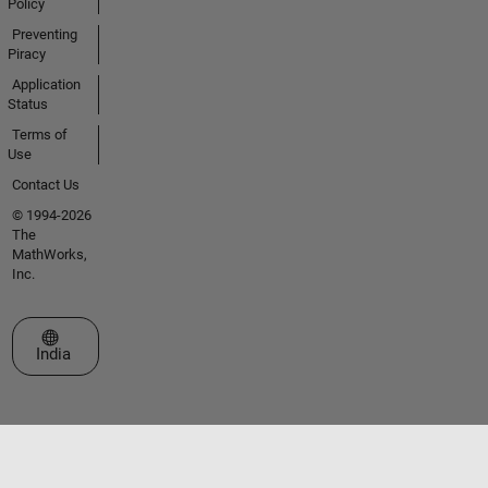
Policy
Preventing
Piracy
Application
Status
Terms of
Use
Contact Us
© 1994-2026
The
MathWorks,
Inc.
Select a Web Site
India