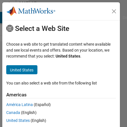
Skip to content
MATLAB
Answers
MATLAB Answers
File Exchange
Cody
AI Chat Playground
Di
Select a Web Site
Choose a web site to get translated content where available
Extract
and see local events and offers. Based on your location, we
recommend that you select:
United States
.
values at
a
United States
particular
time of a
You can also select a web site from the following list
simulation
Americas
to use in
América Latina
(Español)
the same
Canada
(English)
simulation
United States
(English)