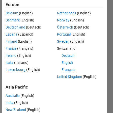
Europe
Santiago
Alfonso
Belgium
(English)
Netherlands
(English)
Ospina
Denmark
(English)
Norway
(English)
Botero
22 Jun
Deutschland
(Deutsch)
Österreich
(Deutsch)
2022
España
(Español)
Portugal
(English)
1 Answer
Finland
(English)
Sweden
(English)
Answer
France
(Français)
Switzerland
Accepted
Updated
Ireland
(English)
Deutsch
22 Jun 2022
Italia
(Italiano)
English
21 Views
Luxembourg
(English)
Français
(30 days)
United Kingdom
(English)
Asia Pacific
Australia
(English)
India
(English)
New Zealand
(English)