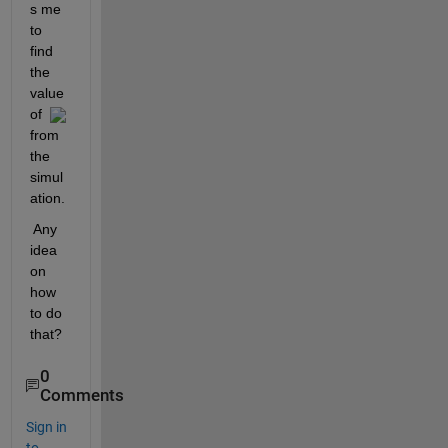
s me 
to 
find 
the 
value 
of  
from 
the 
simul
ation.
 Any 
idea 
on 
how 
to do 
that?
0
Comments
Sign in
to