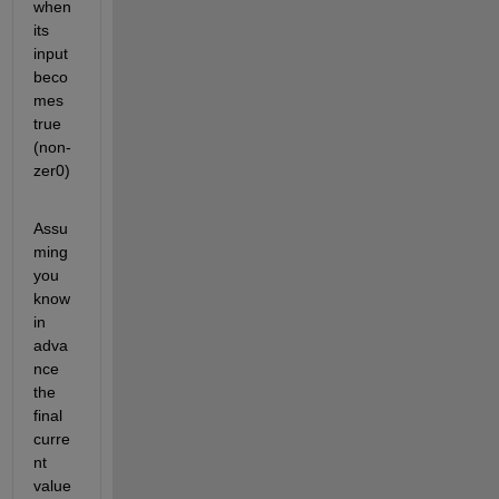
when 
its 
input 
beco
mes 
true 
(non-
zer0)
Assu
ming 
you 
know 
in 
adva
nce 
the 
final 
curre
nt 
value