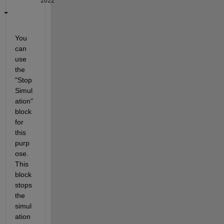
2022
You 
can 
use 
the 
"Stop 
Simul
ation" 
block 
for 
this 
purp
ose. 
This 
block 
stops 
the 
simul
ation 