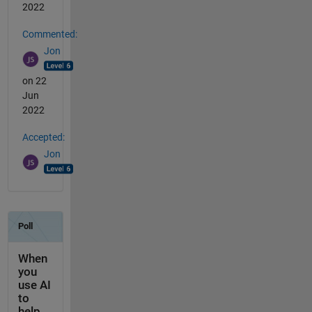
2022
Commented:
Jon
on 22
Jun
2022
Accepted:
Jon