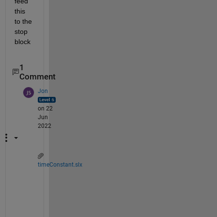
feed 
this 
to the 
stop 
block
1
Comment
Jon
on 22
Jun
2022
timeConstant.slx
F
o