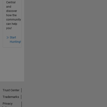
Central
and
discover
how the
community
can help
you!
Start
Hunting!
Trust Center
Trademarks
Privacy