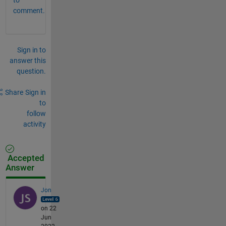
comment.
Sign in to
answer this
question.
Share
Sign in
to
follow
activity
Accepted
Answer
Jon
on 22
Jun