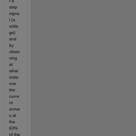
t a 
step 
signa
l (a 
volta
ge) 
and 
by 
obser
ving 
at 
what 
insta
nce 
the 
curre
nt 
arrive
s at 
the 
63% 
of the 