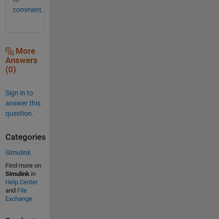
comment.
More
Answers
(0)
Sign in to
answer this
question.
Categories
Simulink
Find more on
Simulink
in
Help Center
and
File
Exchange