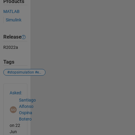
Products
MATLAB
Simulink
Release
R2022a
Tags
#stopsimulation #extractvaluesfromsiulation
See Also
Asked:
Santiago
Alfonso
Ospina
Botero
on 22
Jun