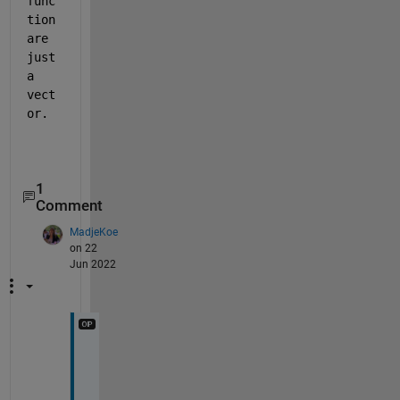
func
tion 
are 
just 
a 
vect
or.
1
Comment
MadjeKoe
on 22
Jun 2022
T
h
a