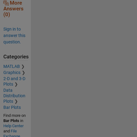
More
Answers
(0)
Sign in to
answer this
question.
Categories
MATLAB
Graphics
2-D and 3-D
Plots
Data
Distribution
Plots
Bar Plots
Find more on
Bar Plots
in
Help Center
and
File
Exchange