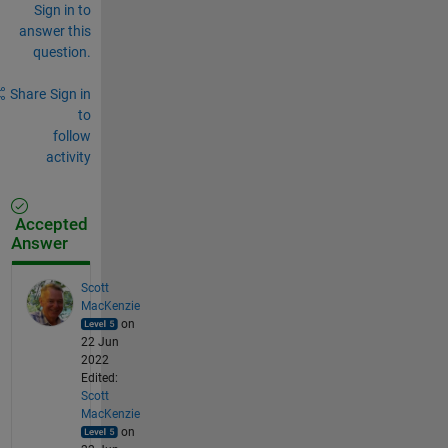
Sign in to
answer this
question.
Share
Sign in
to
follow
activity
Accepted
Answer
Scott
MacKenzie
on
22 Jun
2022
Edited:
Scott
MacKenzie
on