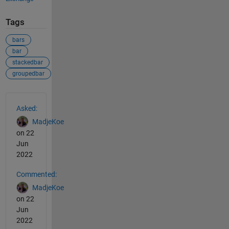
Tags
bars
bar
stackedbar
groupedbar
See Also
Asked:
MadjeKoe
on 22
Jun
2022
Commented:
MadjeKoe
on 22
Jun
2022