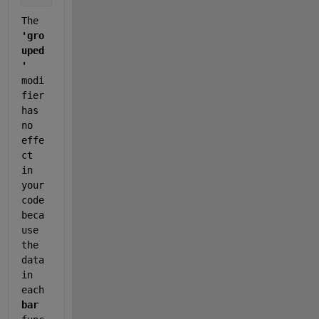
The 
'gro
uped
'
modi
fier 
has 
no 
effe
ct 
in 
your 
code 
beca
use 
the 
data 
in 
each 
bar