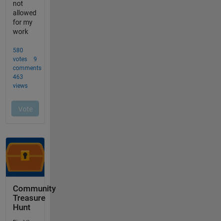
Community
Treasure
Hunt