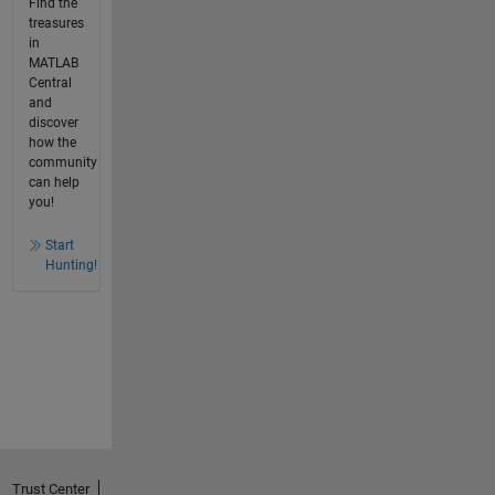
Find the
treasures
in
MATLAB
Central
and
discover
how the
community
can help
you!
Start
Hunting!
Trust Center