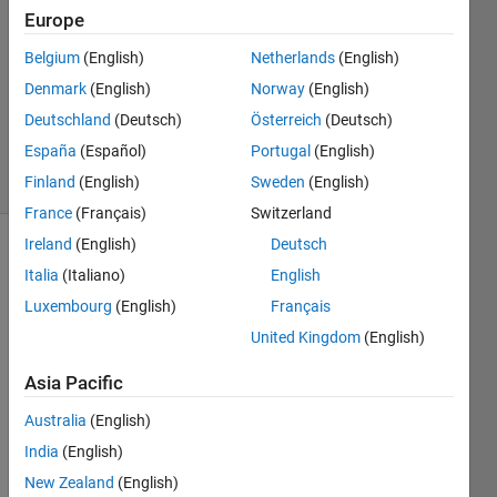
2022
Europe
1 Answer
Answer
Belgium
(English)
Netherlands
(English)
Accepted
Denmark
(English)
Norway
(English)
Updated
Deutschland
(Deutsch)
Österreich
(Deutsch)
22 Jun 2022
España
(Español)
Portugal
(English)
23 Views
(30 days)
Finland
(English)
Sweden
(English)
France
(Français)
Switzerland
Ireland
(English)
Deutsch
Italia
(Italiano)
English
Luxembourg
(English)
Français
United Kingdom
(English)
Asia Pacific
qualtrics_srec.txt
Australia
(English)
qualtrics_srec_jong.txt
India
(English)
qualtrics_srec_oud.txt
New Zealand
(English)