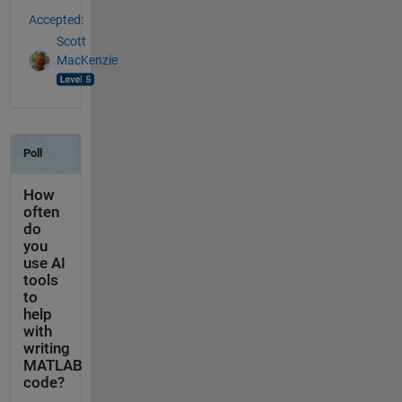
Accepted:
Scott
MacKenzie