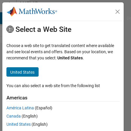
Skip to content
MATLAB
Answers
MATLAB Answers
File Exchange
Cody
AI Chat Playground
Di
Select a Web Site
Choose a web site to get translated content where available
bars are
and see local events and offers. Based on your location, we
recommend that you select:
United States
.
stacked
instead
United States
of
grouped
You can also select a web site from the following list
while
Americas
'grouped'
América Latina
(Español)
Canada
(English)
MadjeKoe
United States
(English)
22 Jun