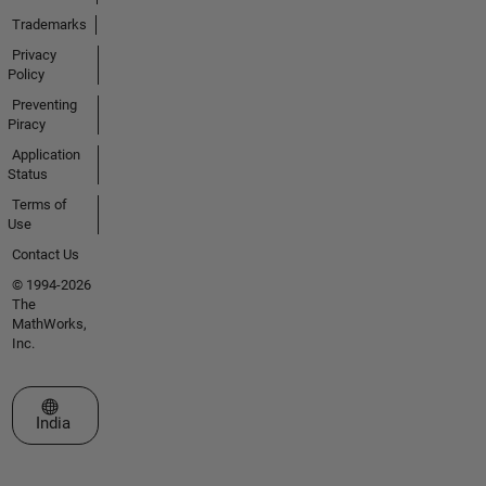
Trademarks
Privacy
Policy
Preventing
Piracy
Application
Status
Terms of
Use
Contact Us
© 1994-2026
The
MathWorks,
Inc.
Select a Web Site
India