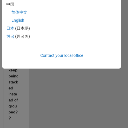
hi 
中国
guys, 
简体中文
does 
English
anyb
ody 
日本
(日本語)
mayb
한국
(한국어)
e 
know 
why 
Contact your local office
my 
bars 
keep 
being 
stack
ed 
inste
ad of 
grou
ped?
?