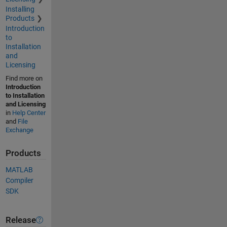
Installing
Products
Introduction
to
Installation
and
Licensing
Find more on
Introduction
to Installation
and Licensing
in
Help Center
and
File
Exchange
Products
MATLAB
Compiler
SDK
Release