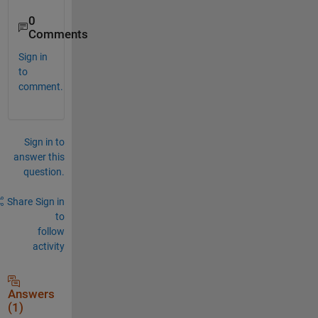
0
Comments
Sign in
to
comment.
Sign in to
answer this
question.
Share
Sign in
to
follow
activity
Answers
(1)