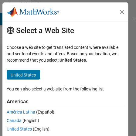
Skip to content
MATLAB
Answers
MATLAB Answers
File Exchange
Cody
AI Chat Playground
Di
Select a Web Site
Choose a web site to get translated content where available
R2022a
and see local events and offers. Based on your location, we
recommend that you select:
United States
.
installer
not
United States
launching
on an M1
You can also select a web site from the following list
Mac
Americas
América Latina
(Español)
Frank
Canada
(English)
Citino
27 Jun
United States
(English)
2022