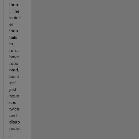
there
. The 
install
er 
then 
fails 
to 
run. I 
have 
rebo
oted, 
but it 
still 
just 
boun
ces 
twice 
and 
disap
pears
.