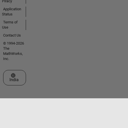
Piracy
Application
Status
Terms of
Use
Contact Us
© 1994-2026
The
MathWorks,
Inc.
Select a Web Site
India