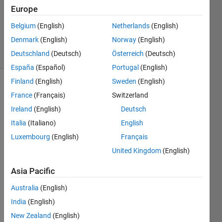
Europe
1 Answer
Updated
Belgium
(English)
Netherlands
(English)
3 Jul 2022
Denmark
(English)
Norway
(English)
4 Views
Deutschland
(Deutsch)
Österreich
(Deutsch)
(30 days)
España
(Español)
Portugal
(English)
Finland
(English)
Sweden
(English)
France
(Français)
Switzerland
Ireland
(English)
Deutsch
Italia
(Italiano)
English
Luxembourg
(English)
Français
I am 
install
United Kingdom
(English)
ing 
Asia Pacific
Matla
b 
Australia
(English)
R202
2a on 
India
(English)
an 
New Zealand
(English)