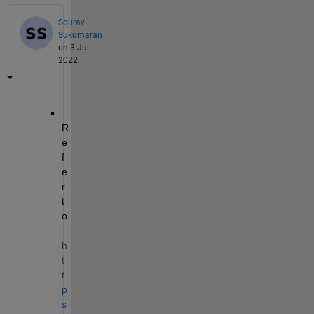
Sourav
Sukumaran
on 3 Jul
2022
R
e
f
e
r 
t
o 
h
t
t
p
s