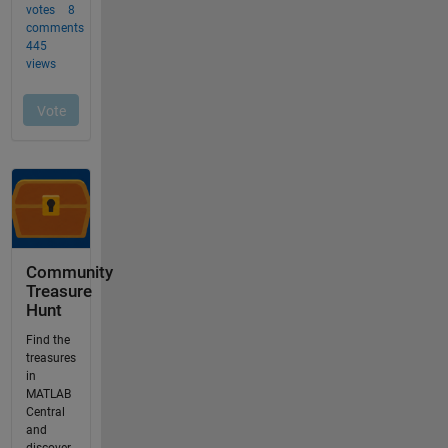
Community
Treasure
Hunt
Find the
treasures
in
MATLAB
Central
and