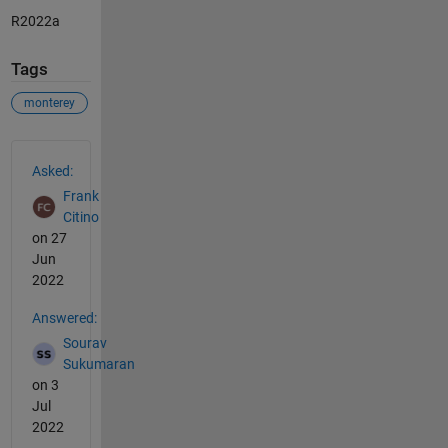
R2022a
Tags
monterey
See Also
Asked:
Frank
Citino
on 27
Jun
2022
Answered:
Sourav
Sukumaran
on 3
Jul
2022