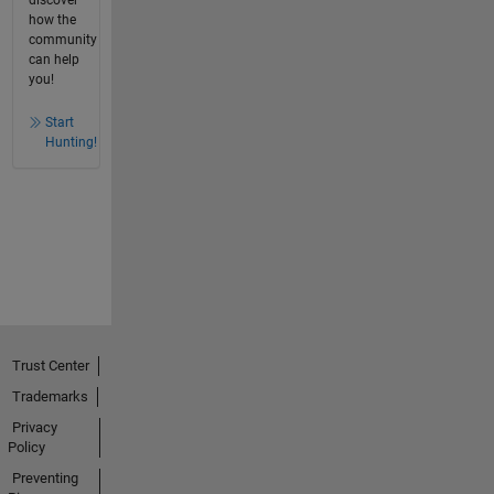
discover
how the
community
can help
you!
Start
Hunting!
Trust Center
Trademarks
Privacy
Policy
Preventing