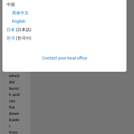
Mac 
中国
M1 
mini 
简体中文
runni
English
ng 
日本
(日本語)
Mont
erey. 
한국
(한국어)
I 
down
loade
Contact your local office
d the 
dmg 
which 
did 
launc
h and 
ran 
the 
down
loade
r 
from 