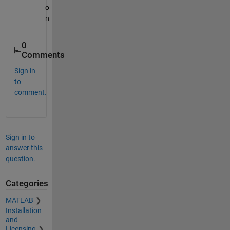
o
n
0
Comments
Sign in
to
comment.
Sign in to
answer this
question.
Categories
MATLAB
Installation
and
Licensing