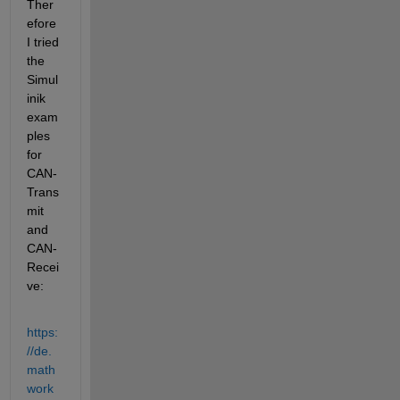
Ther
efore 
I tried 
the 
Simul
inik 
exam
ples 
for 
CAN-
Trans
mit 
and 
CAN-
Recei
ve:
https:
//de.
math
work