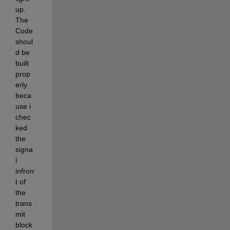
up. 
The 
Code 
shoul
d be 
built 
prop
erly 
beca
use i 
chec
ked 
the 
signa
l 
infron
t of 
the 
trans
mit 
block 