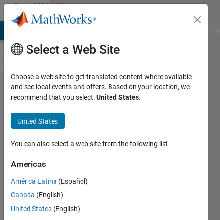
Skip to content
MATLAB
Answers
MATLAB Answers
File Exchange
Cody
AI Chat Playground
Di
Select a Web Site
Choose a web site to get translated content where available
Building small
and see local events and offers. Based on your location, we
recommend that you select:
United States
.
CAN-
Communication
United States
System with
two Arduino
You can also select a web site from the following list
Mega 2560 and
Americas
MCP2515
América Latina
(Español)
Canada
(English)
Lorenz
United States
(English)
Klaus