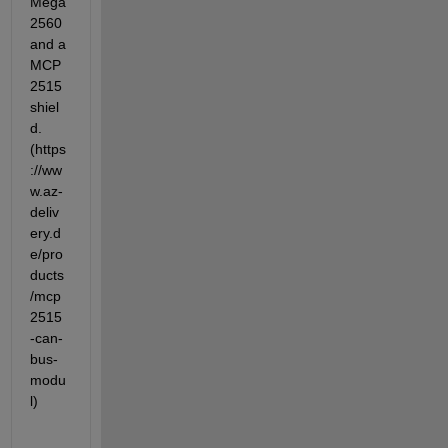
Mega 
2560 
and a 
MCP
2515 
shiel
d.
(https
://ww
w.az-
deliv
ery.d
e/pro
ducts
/mcp
2515
-can-
bus-
modu
l)