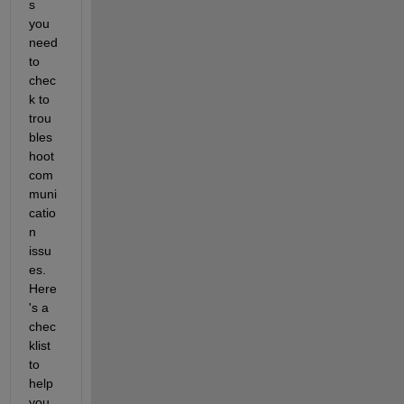
s 
you 
need 
to 
chec
k to 
trou
bles
hoot 
com
muni
catio
n 
issu
es. 
Here
's a 
chec
klist 
to 
help 
you 