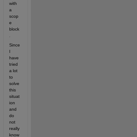
with 
a 
scop
e 
block
.
Since 
I 
have 
tried 
a lot 
to 
solve 
this 
situat
ion 
and 
do 
not 
really 
know 