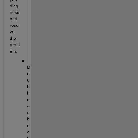
diag
nose 
and 
resol
ve 
the 
probl
em:
D
o
u
b
l
e
-
c
h
e
c