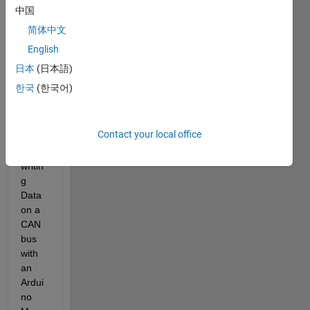
a 
中国
CAN 
简体中文
com
English
muni
catio
日本
(日本語)
n 
한국
(한국어)
Syste
m for 
readi
Contact your local office
ng 
and 
writin
g 
Data 
on a 
CAN 
bus 
with 
an 
Ardui
no 