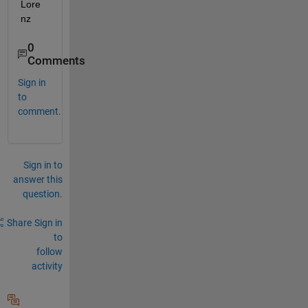
Lore
nz
0
Comments
Sign in
to
comment.
Sign in to
answer this
question.
Share
Sign in
to
follow
activity