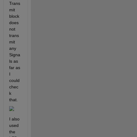
Trans
mit 
block 
does 
not 
trans
mit 
any 
Signa
ls as 
far as 
I 
could 
chec
k 
that.
I also 
used 
the 