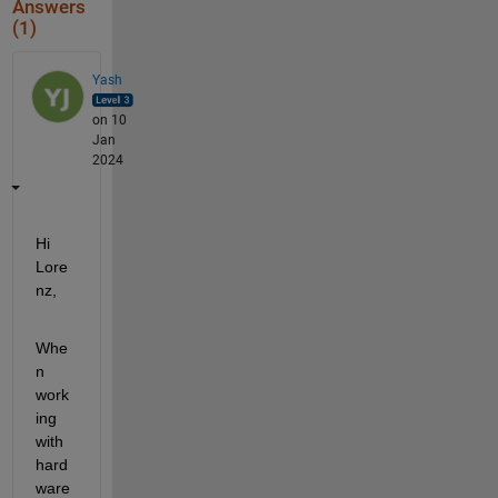
Answers
(1)
Yash
on 10
Jan
2024
Hi 
Lore
nz,
Whe
n 
work
ing 
with 
hard
ware 