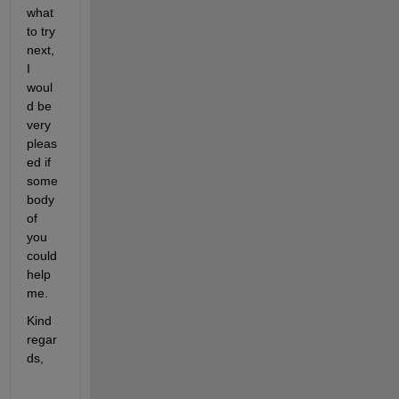
what 
to try 
next, 
I 
woul
d be 
very 
pleas
ed if 
some
body 
of 
you 
could 
help 
me.
Kind 
regar
ds,