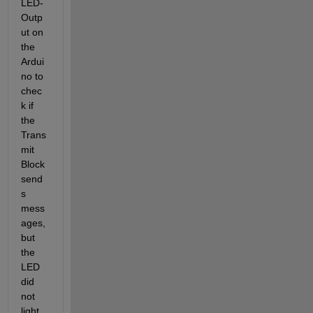
LED-
Outp
ut on 
the 
Ardui
no to 
chec
k if 
the 
Trans
mit 
Block 
send
s 
mess
ages, 
but 
the 
LED 
did 
not 
light 