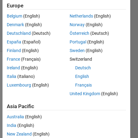
29 Jun
Europe
2022
1 Answer
Belgium
(English)
Netherlands
(English)
Updated
Denmark
(English)
Norway
(English)
10 Jan 2024
Deutschland
(Deutsch)
Österreich
(Deutsch)
17 Views
España
(Español)
Portugal
(English)
(30 days)
Finland
(English)
Sweden
(English)
France
(Français)
Switzerland
Ireland
(English)
Deutsch
Italia
(Italiano)
English
Luxembourg
(English)
Français
United Kingdom
(English)
Hi, I 
am 
Asia Pacific
eage
rly 
Australia
(English)
trying 
India
(English)
to 
New Zealand
(English)
build 