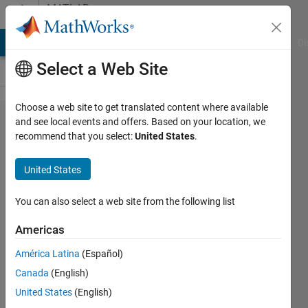
Skip to content
MATLAB
Answers
MATLAB Answers
File Exchange
Cody
AI Chat Playground
Di
Select a Web Site
Choose a web site to get translated content where available
How do I
and see local events and offers. Based on your location, we
recommend that you select:
United States
.
match
corresponding
United States
rows of class
labels to data
You can also select a web site from the following list
Americas
NCA
América Latina
(Español)
8 Jul
Canada
(English)
2022
1 Answer
United States
(English)
Answer