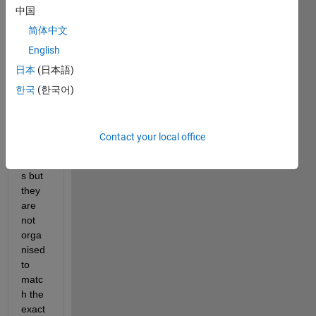
中国
I also 
have 
简体中文
a 275 
English
by 2 
日本
(日本語)
file 
which 
한국
(한국어)
conta
ins 
my 
Contact your local office
class 
label
s but 
they 
are 
not 
orga
nised 
to 
matc
h the 
exact 