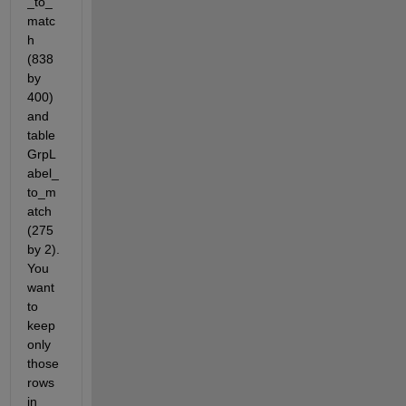
_to_
matc
h  
(838 
by 
400) 
and 
table 
GrpL
abel_
to_m
atch 
(275 
by 2). 
You 
want 
to 
keep 
only 
those 
rows 
in 