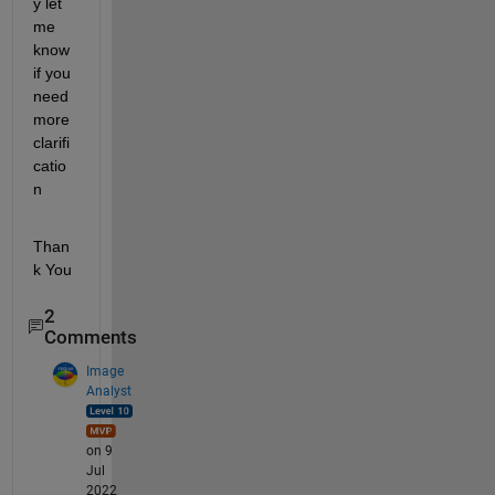
y let 
me 
know 
if you 
need 
more 
clarifi
catio
n
Than
k You
2
Comments
Image
Analyst
on 9
Jul
2022