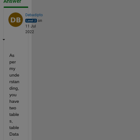
Answer
Debadipto
on
11 Jul
2022
As 
per 
my 
unde
rstan
ding, 
you 
have 
two 
table
s, 
table 
Data