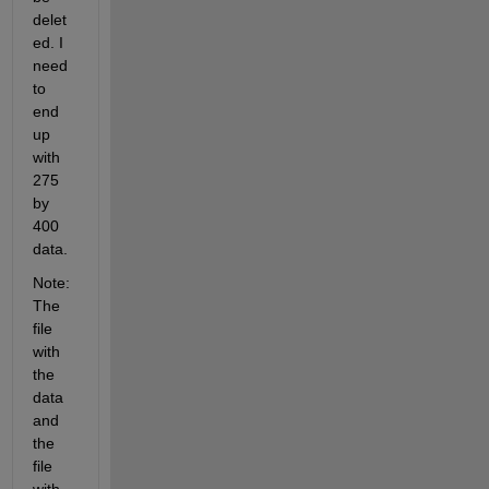
delet
ed. I 
need 
to 
end 
up 
with 
275 
by 
400 
data.
Note: 
The 
file 
with 
the 
data 
and 
the 
file 