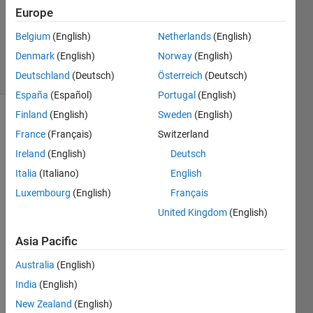
Accepted
Europe
Updated
Belgium
(English)
Netherlands
(English)
13 Jul 2022
Denmark
(English)
Norway
(English)
2 Views
(30 days)
Deutschland
(Deutsch)
Österreich
(Deutsch)
España
(Español)
Portugal
(English)
Finland
(English)
Sweden
(English)
Show older
France
(Français)
Switzerland
comments
Ireland
(English)
Deutsch
Italia
(Italiano)
English
Luxembourg
(English)
Français
I 
have  
United Kingdom
(English)
838 
by 
Asia Pacific
400 
Australia
(English)
matri
x as 
India
(English)
my 
New Zealand
(English)
data, 