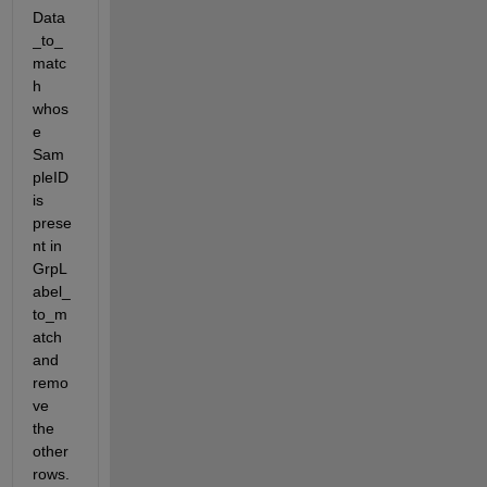
Data
_to_
matc
h 
whos
e 
Sam
pleID 
is 
prese
nt in 
GrpL
abel_
to_m
atch 
and 
remo
ve 
the 
other 
rows. 