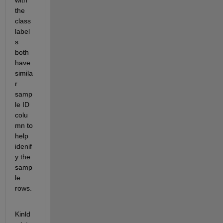
with 
the 
class 
label
s 
both 
have 
simila
r 
samp
le ID 
colu
mn to 
help 
idenif
y the 
samp
le 
rows.
Kinld