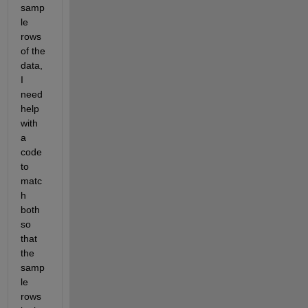
samp
le 
rows 
of the 
data, 
I 
need 
help 
with 
a 
code 
to 
matc
h 
both 
so 
that 
the 
samp
le 
rows 