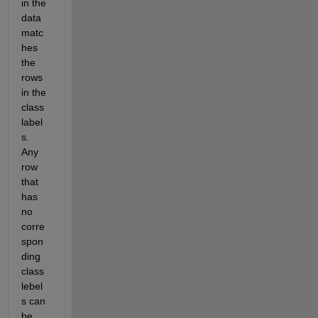
in the  
data 
matc
hes 
the 
rows 
in the 
class 
label
s. 
Any 
row 
that 
has 
no 
corre
spon
ding 
class 
lebel
s can 
be 