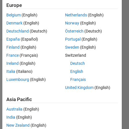
Europe
1 Answer
Updated
Belgium
(English)
Netherlands
(English)
16 Jan 2024
Denmark
(English)
Norway
(English)
4 Views
Deutschland
(Deutsch)
Österreich
(Deutsch)
(30 days)
España
(Español)
Portugal
(English)
Finland
(English)
Sweden
(English)
France
(Français)
Switzerland
Ireland
(English)
Deutsch
Italia
(Italiano)
English
Luxembourg
(English)
Français
Ran in:
H
United Kingdom
(English)
e
Asia Pacific
l
l
Australia
(English)
o
,
India
(English)
New Zealand
(English)
I'm 