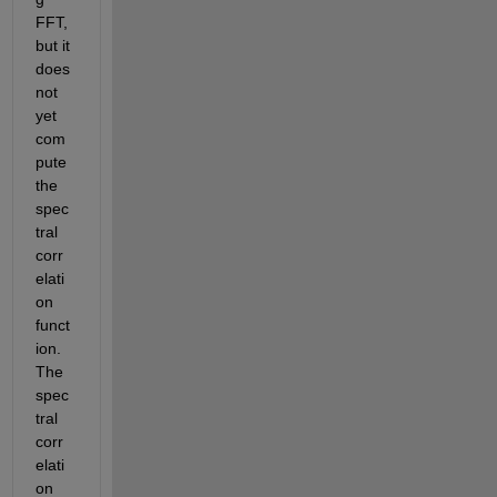
FFT, 
but it 
does 
not 
yet 
com
pute 
the 
spec
tral 
corr
elati
on 
funct
ion. 
The 
spec
tral 
corr
elati
on 