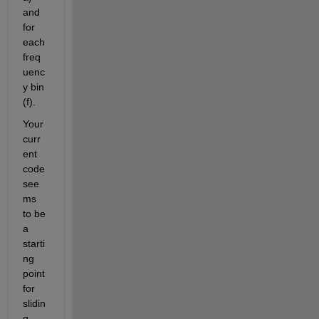
and 
for 
each 
freq
uenc
y bin 
(f).
Your 
curr
ent 
code 
see
ms 
to be 
a 
starti
ng 
point 
for 
slidin
g 