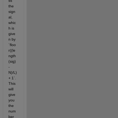
ss 
the 
sign
al, 
whic
h is 
give
n by 
`floo
r((le
ngth
(sig)
-
N)/L) 
+ 1`. 
This 
will 
give 
you 
the 
num
ber 