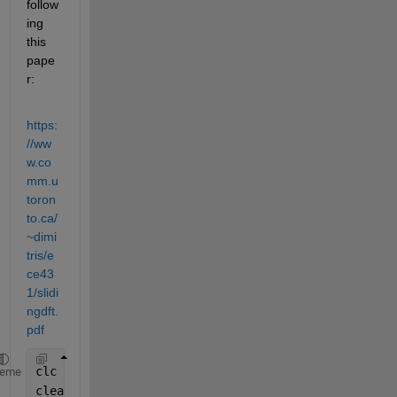
follow
ing 
this 
pape
r:
https:
//ww
w.co
mm.u
toron
to.ca/
~dimi
tris/e
ce43
1/slidi
ngdft.
pdf
clc
heme
clear 
all