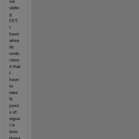
via 
slidin
g 
FFT. 
I 
have 
alrea
dy 
unde
rstoo
d that 
I 
have 
to 
take 
N 
point
s of 
signa
l in 
time 
doma