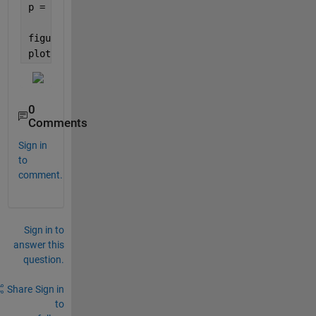
p = linspace(0,ef_vz,N);
figure(2)
plot(p,abs(XT))
0
Comments
Sign in
to
comment.
Sign in to
answer this
question.
Share
Sign in
to