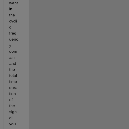
want 
in 
the 
cycli
c 
freq
uenc
y 
dom
ain 
and 
the 
total 
time 
dura
tion 
of 
the 
sign
al 
you 