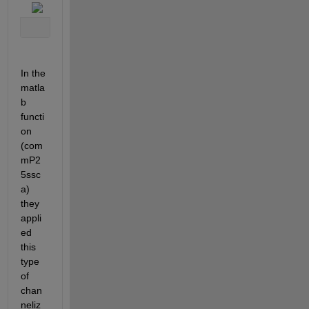
In the 
matla
b 
functi
on 
(com
mP2
5ssc
a) 
they 
appli
ed 
this 
type 
of 
chan
neliz