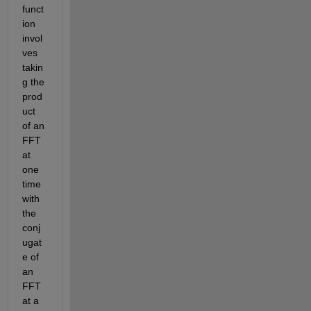
funct
ion 
invol
ves 
takin
g the 
prod
uct 
of an 
FFT 
at 
one 
time 
with 
the 
conj
ugat
e of 
an 
FFT 
at a 