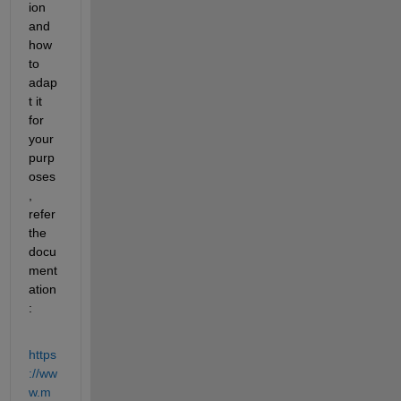
ion 
and 
how 
to 
adap
t it 
for 
your 
purp
oses
, 
refer 
the 
docu
ment
ation
:
https
://ww
w.m