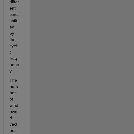
differ
ent 
time, 
shift
ed 
by 
the 
cycli
c 
freq
uenc
y.
The 
num
ber 
of 
wind
owe
d 
vect
ors 