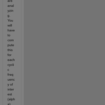
are 
anal
yzin
g. 
You 
will 
have 
to 
com
pute 
this 
for 
each 
cycli
c 
freq
uenc
y of 
inter
est 
(alph
a) 