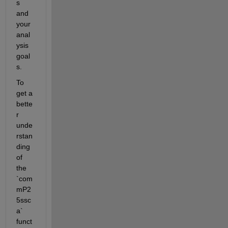
s 
and 
your 
anal
ysis 
goal
s.
To 
get a 
bette
r 
unde
rstan
ding 
of 
the 
`com
mP2
5ssc
a` 
funct