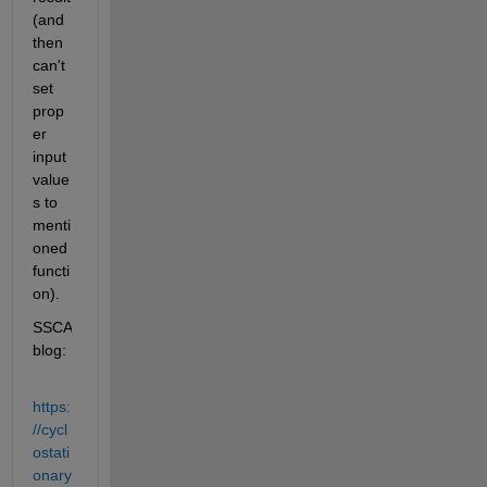
(and 
then 
can't 
set 
prop
er 
input 
value
s to 
menti
oned 
functi
on).
SSCA 
blog:
https:
//cycl
ostati
onary