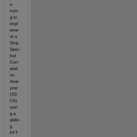
e 
tryin
g to 
impl
eme
nt a 
Strip 
Spec
tral 
Corr
elati
on 
Anal
yzer 
(SS
CA) 
usin
g a 
slidin
g 
FFT 