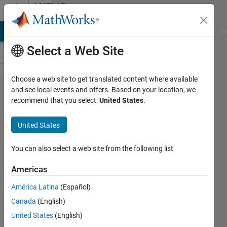
Skip to content
MATLAB
Answers
MATLAB Answers
File Exchange
Cody
AI Chat Playground
Di
Select a Web Site
Choose a web site to get translated content where available
How to N'-
and see local events and offers. Based on your location, we
recommend that you select:
United States
.
band
channelizer
United States
(filter
bank) via
You can also select a web site from the following list
Sliding FFT
Americas
América Latina
(Español)
Michaela
Canada
(English)
Bilanska
13 Jul
United States
(English)
2022