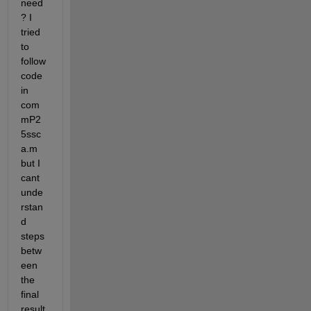
need 
? I 
tried 
to 
follow 
code 
in 
com
mP2
5ssc
a.m 
but I 
cant 
unde
rstan
d 
steps 
betw
een 
the 
final 
result 