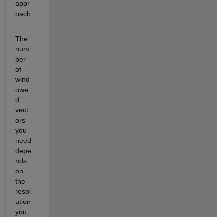
appr
oach
. 
The 
num
ber 
of 
wind
owe
d 
vect
ors 
you 
need 
depe
nds 
on 
the 
resol
ution 
you 