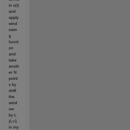
in x(t) 
and 
apply 
wind
owin
g 
functi
on 
and 
take 
anoth
er N 
point
s by 
shift 
the 
wind
ow 
by L 
(L=1 
in my 