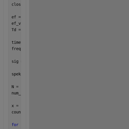
close 
all
ef = 0.1;
ef_vz = 1;
Td = 1000;
time = 0:1/ef_vz:Td;
freq = 0:1/Td:ef_vz;
sig = 1*exp(1j*2*pi*ef.*time);
spek = abs(fft(sig));
N = 512;
num_blocks = floor((length(sig)-N) / 1);
x = sig;
counter = 0;
for 
i = 1:length(x)