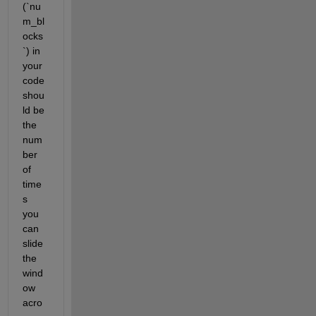
(`nu
m_bl
ocks
`) in 
your 
code 
shou
ld be 
the 
num
ber 
of 
time
s 
you 
can 
slide 
the 
wind
ow 
acro