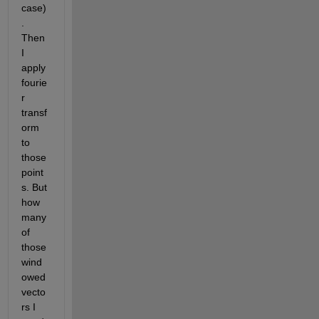
case)
. 
Then 
I 
apply 
fourie
r 
transf
orm 
to 
those 
point
s. But 
how 
many 
of 
those 
wind
owed 
vecto
rs I 