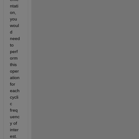
ntati
on, 
you 
woul
d 
need 
to 
perf
orm 
this 
oper
ation 
for 
each 
cycli
c 
freq
uenc
y of 
inter
est. 