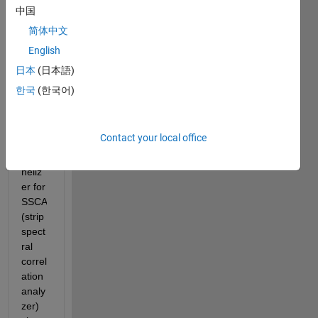
trying 
中国
to 
简体中文
figure 
English
out 
how 
日本
(日本語)
to 
한국
(한국어)
perfo
rm 
N'-
Contact your local office
band 
chan
neliz
er for 
SSCA 
(strip 
spect
ral 
correl
ation 
analy
zer) 