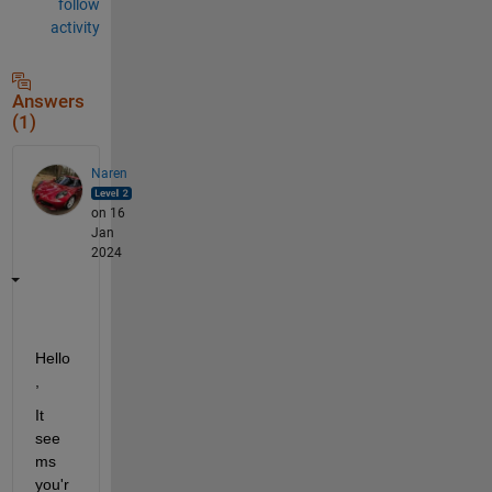
follow
activity
Answers
(1)
Naren
on 16
Jan
2024
Hello
,
It 
see
ms 
you'r