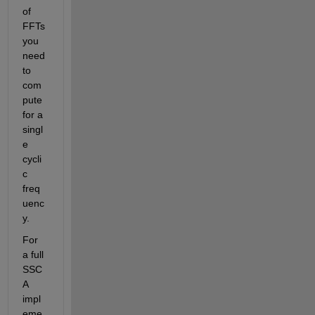
of 
FFTs 
you 
need 
to 
com
pute 
for a 
singl
e 
cycli
c 
freq
uenc
y.
For 
a full 
SSC
A 
impl
eme