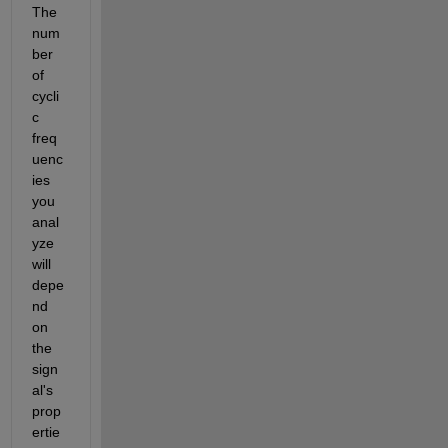
The 
num
ber 
of 
cycli
c 
freq
uenc
ies 
you 
anal
yze 
will 
depe
nd 
on 
the 
sign
al's 
prop
ertie