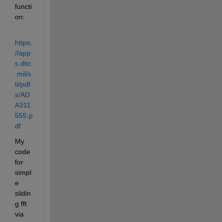
functi
on:
https:
//app
s.dtic
.mil/s
ti/pdf
s/AD
A311
555.p
df
My 
code 
for 
simpl
e 
slidin
g fft 
via 