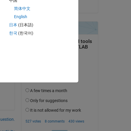
中国
on 6 Oct 2024
简体中文
English
om 
日本
(日本語)
한국
(한국어)
question.