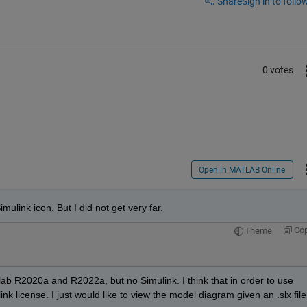
Share
Sign in to follow
0 votes
Open in MATLAB Online
imulink icon. But I did not get very far.
Co
Theme
lab R2020a and R2022a, but no Simulink. I think that in order to use 
nk license. I just would like to view the model diagram given an .slx file