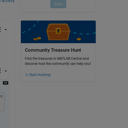
 activity
Community Treasure Hunt
Find the treasures in MATLAB Central and
discover how the community can help you!
Start Hunting!
py
.