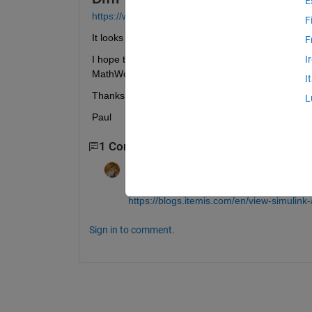
E
https://www.diffplug.com/features/simulink#trial
F
It looks like it will draw the figure given a .slx file
F
I hope to convert the blocks to Matlab so that I can 
I
MathWorks that just uses Matlab. (I know that ther
I
Thanks,
L
Paul
1 Comment
Walter Roberson
on 23 Jul 2022
https://blogs.itemis.com/en/view-simulink
Sign in to comment.