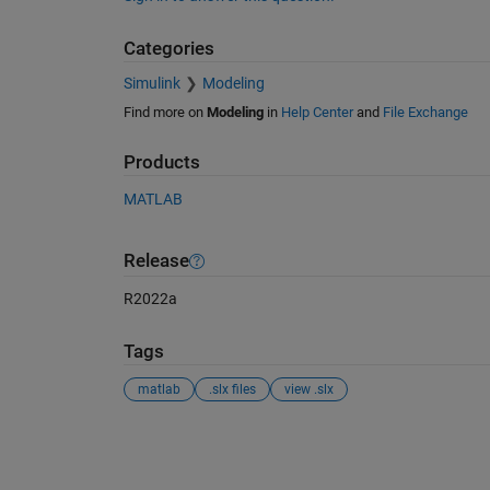
Categories
Simulink
Modeling
Find more on
Modeling
in
Help Center
and
File Exchange
Products
MATLAB
Release
R2022a
Tags
matlab
.slx files
view .slx
See Also