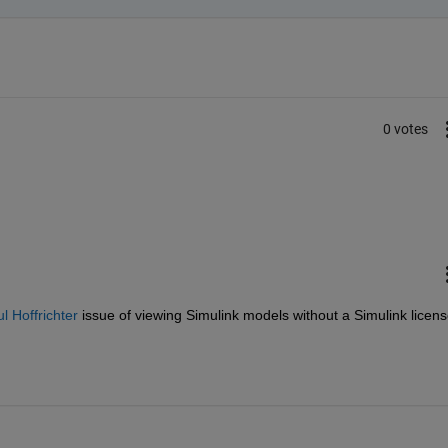
0 votes
 Hoffrichter
 issue of viewing Simulink models without a Simulink licen