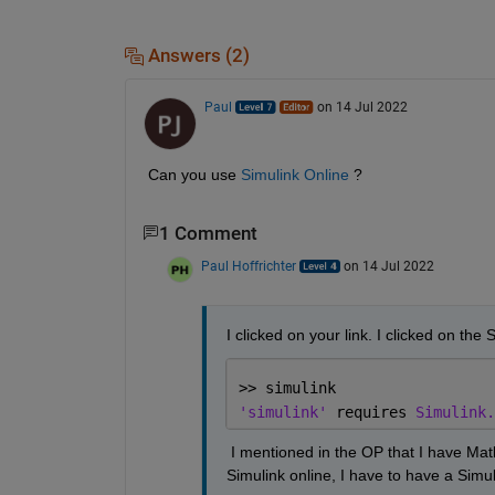
Answers (2)
Paul
on 14 Jul 2022
Can you use 
Simulink Online
 ?
1 Comment
Paul Hoffrichter
on 14 Jul 2022
I clicked on your link. I clicked on the S
>> simulink
'simulink' 
requires 
Simulink.
 I mentioned in the OP that I have Mat
Simulink online, I have to have a Simuli