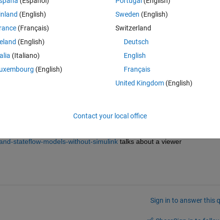
spaña
(Español)
Portugal
(English)
inland
(English)
Sweden
(English)
. Do you know if this is true, and whether it is safe to use?
rance
(Français)
Switzerland
follow the training material. I could not find any lab training material fr
reland
(English)
Deutsch
e are examples, but I wanted to follow a lab setup.)
talia
(Italiano)
English
uxembourg
(English)
Français
United Kingdom
(English)
Contact your local office
-and-stateflow-models-without-simulink
 talks about a viewer
Sign in to answer this 