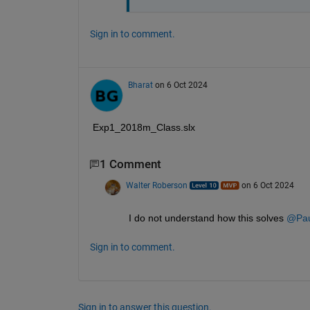
Sign in to comment.
Bharat
on 6 Oct 2024
Exp1_2018m_Class.slx
1 Comment
Walter Roberson
on 6 Oct 2024
I do not understand how this solves 
@Paul
Sign in to comment.
Sign in to answer this question.