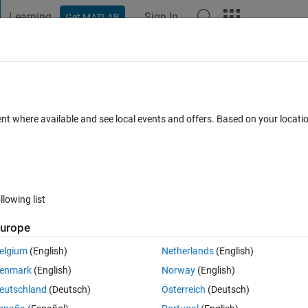
Learning
Sign In
Get MATLAB
t Playground
Discussions
Contests
Blogs
Post
More
 FAQs
More
out Simulink
ent where available and see local events and offers. Based on your locat
Updated 6 Oct 2024
wers
34 Views (30 days)
llowing list
urope
0 votes
elgium
(English)
Netherlands
(English)
k. I downloaded a free Intro SDR book from MathWorks. But the labs h
enmark
(English)
Norway
(English)
l. I searched online and found this product:
eutschland
(Deutsch)
Österreich
(Deutsch)
tential