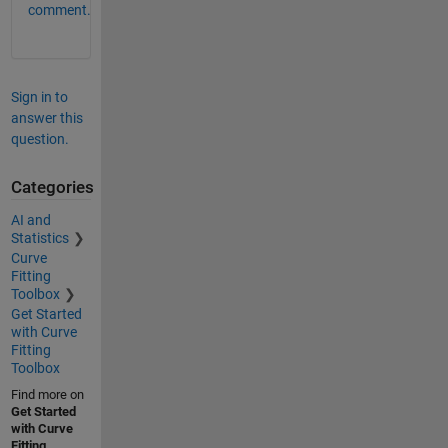
comment.
Sign in to
answer this
question.
Categories
AI and
Statistics
Curve
Fitting
Toolbox
Get Started
with Curve
Fitting
Toolbox
Find more on
Get Started
with Curve
Fitting