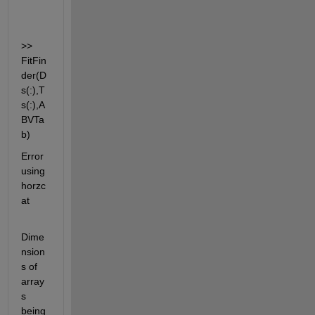
>> 
FitFin
der(D
s(:),T
s(:),A
BVTa
b)
Error 
using 
horzc
at
Dime
nsion
s of 
array
s 
being 