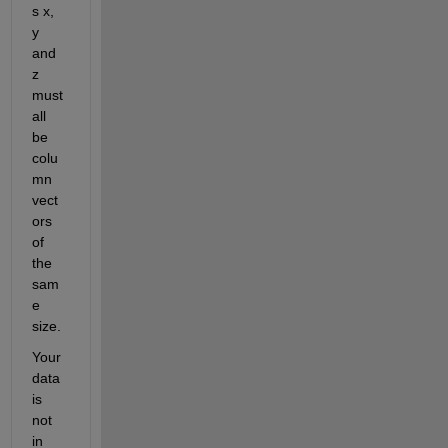
s x, 
y 
and 
z 
must 
all 
be 
colu
mn 
vect
ors 
of 
the 
sam
e 
size.
Your 
data 
is 
not 
in 