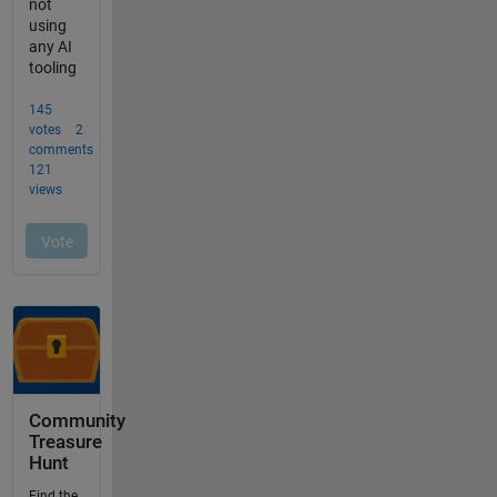
Community
Treasure
Hunt
Find the