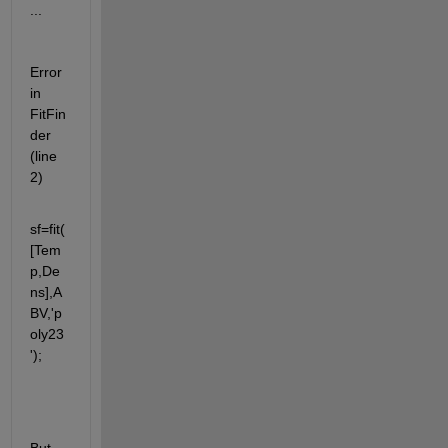
...
Error 
in 
FitFin
der 
(line 
2)
sf=fit(
[Tem
p,De
ns],A
BV,'p
oly23
');