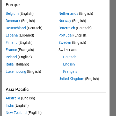
Europe
Lakshman
Belgium
(English)
Netherlands
(English)
Prabhakar
Denmark
(English)
Norway
(English)
15 Jul
Deutschland
(Deutsch)
Österreich
(Deutsch)
2022
España
(Español)
Portugal
(English)
1 Answer
Updated
Finland
(English)
Sweden
(English)
26 Sep
France
(Français)
Switzerland
2023
Ireland
(English)
Deutsch
10 Views
(30 days)
Italia
(Italiano)
English
Luxembourg
(English)
Français
United Kingdom
(English)
Asia Pacific
Australia
(English)
India
(English)
I am 
New Zealand
(English)
trying 