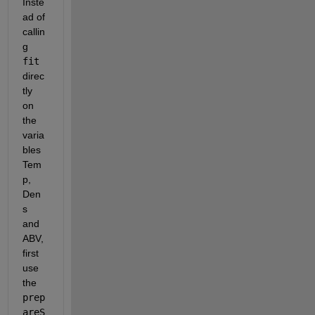
Inste
ad of 
callin
g 
fit
direc
tly 
on 
the 
varia
bles 
Tem
p, 
Den
s 
and 
ABV, 
first 
use 
the 
prep
areS