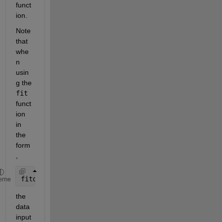
funct
ion.
Note 
that 
whe
n 
usin
g the 
fit
funct
ion 
in 
the 
form
,
fitobject = fit([x,y],z,fitType)
eme
the 
data 
input