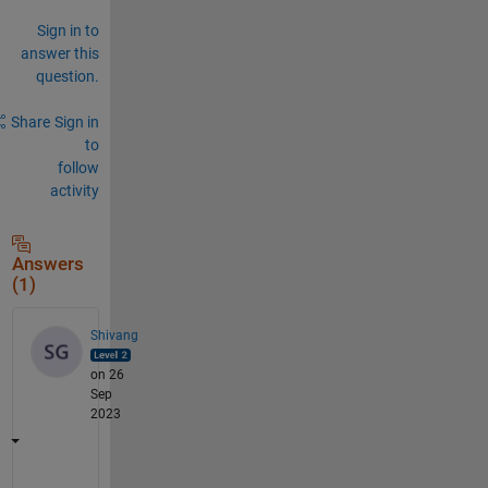
Sign in to
answer this
question.
Share
Sign in
to
follow
activity
Answers
(1)
Shivang
on 26
Sep
2023