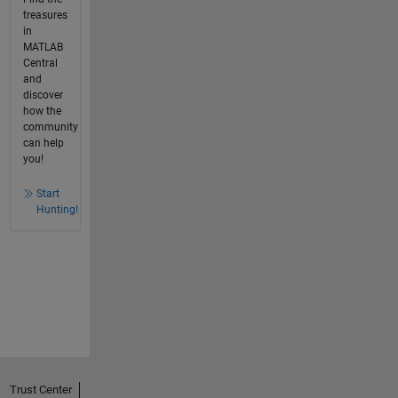
treasures
in
MATLAB
Central
and
discover
how the
community
can help
you!
Start
Hunting!
Trust Center