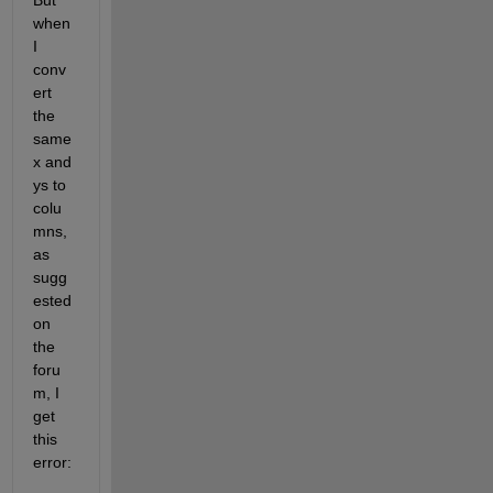
But 
when 
I 
conv
ert 
the 
same 
x and 
ys to 
colu
mns, 
as 
sugg
ested 
on 
the 
foru
m, I 
get 
this 
error: