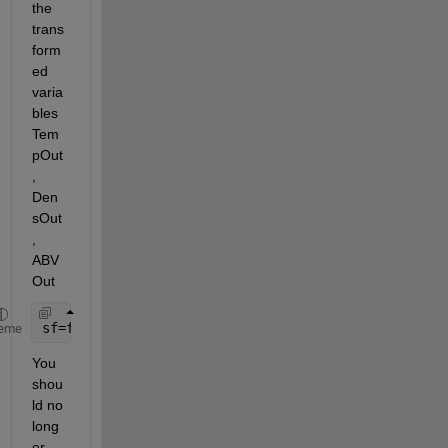
the 
trans
form
ed 
varia
bles 
Tem
pOut
, 
Den
sOut
, 
ABV
Out
sf=fit([TempOut,DensOut],ABVOut,
'poly23'
)
eme
You 
shou
ld no 
long
er 