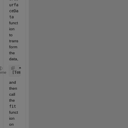
urfa
ceDa
ta 
funct
ion 
to 
trans
form 
the 
data,
[TempOut, DensOut, ABVOut] = prepareSurfaceData(Te
eme
and 
then 
call 
the 
fit
funct
ion 
on 