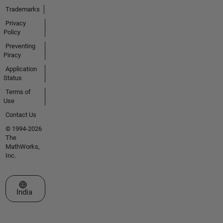
Trademarks
Privacy
Policy
Preventing
Piracy
Application
Status
Terms of
Use
Contact Us
© 1994-2026
The
MathWorks,
Inc.
Select a Web Site
India