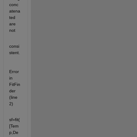
conc
atena
ted 
are 
not
consi
stent.
Error 
in 
FitFin
der 
(line 
2)
sf=fit(
[Tem
p,De