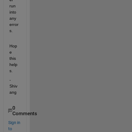
run 
into 
any 
error
s.
Hop
e 
this 
help
s.
-
Shiv
ang
0
Comments
Sign in
to