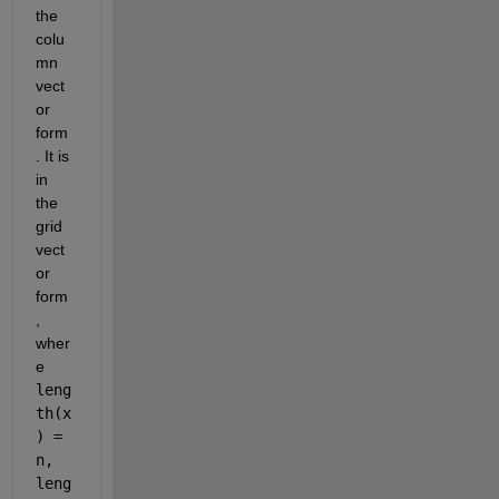
the 
colu
mn 
vect
or 
form
. It is 
in 
the 
grid 
vect
or 
form
, 
wher
e 
leng
th(x
) = 
n, 
leng