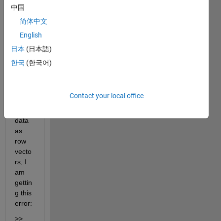
to 
中国
use 
简体中文
the 
English
"fit" 
functi
日本
(日本語)
on, 
한국
(한국어)
and 
when 
I 
Contact your local office
have 
my 
data 
as 
row 
vecto
rs, I 
am 
gettin
g this 
error:
>> 