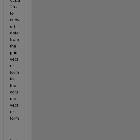
ta,
to 
conv
ert 
data 
from 
the 
grid 
vect
or 
form 
to 
the 
colu
mn 
vect
or 
form
.