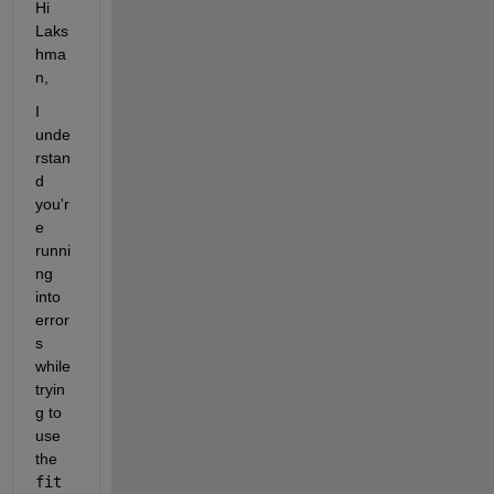
Hi 
Laks
hma
n,
I 
unde
rstan
d 
you'r
e 
runni
ng 
into 
error
s 
while 
tryin
g to 
use 
the 
fit