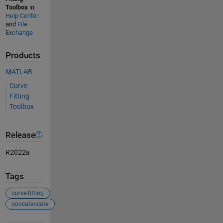
Toolbox
in
Help Center
and
File
Exchange
Products
MATLAB
Curve
Fitting
Toolbox
Release
R2022a
Tags
curve fitting
concatencate