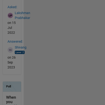
See Also
Asked:
Lakshman
Prabhakar
on 15
Jul
2022
Answered:
Shivang
on 26
Sep
2023