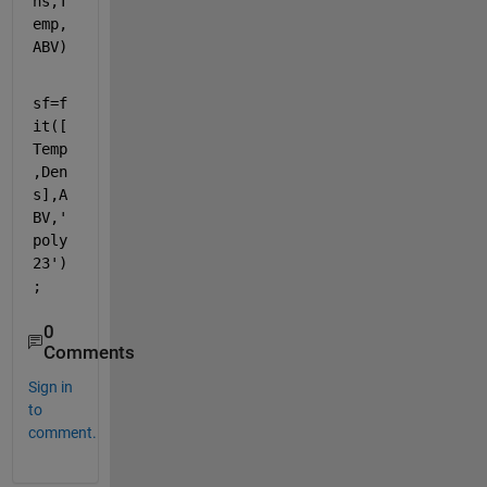
ns,T
emp,
ABV)
sf=f
it([
Temp
,Den
s],A
BV,
'
poly
23'
)
;
0
Comments
Sign in
to
comment.