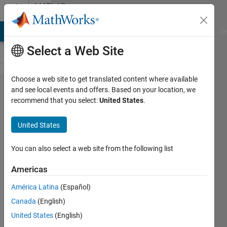
Skip to content
MATLAB
Answers
MATLAB Answers
File Exchange
Cody
AI Chat Playground
Di
Select a Web Site
Choose a web site to get translated content where available
"fit" function
and see local events and offers. Based on your location, we
recommend that you select:
United States
.
requires
Columns, but
United States
returns
dimensions
You can also select a web site from the following list
of arrays
Americas
being
América Latina
(Español)
concatenated
Canada
(English)
must be
United States
(English)
consistent