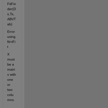
FitFin
der(D
s,Ts,
ABVT
ab)
Error 
using 
fit>iFi
t
X 
must 
be a 
matri
x with 
one 
or 
two 
colu
mns.