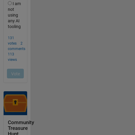
Community
Treasure
Hunt