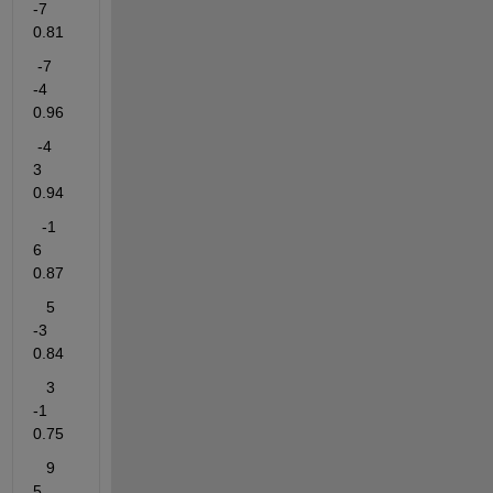
-7     
0.81
 -7
-4      
0.96
 -4
3        
0.94
-1
6      
0.87
   5
-3     
0.84
   3
-1     
0.75
   9
5     