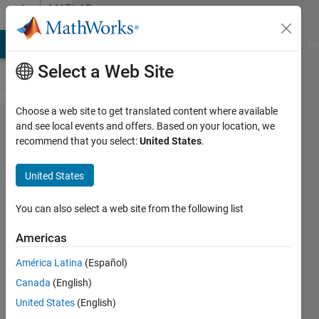
Skip to content
MATLAB
Answers
MATLAB Answers
File Exchange
Cody
AI Chat Playground
Di
Select a Web Site
Choose a web site to get translated content where available
how to
and see local events and offers. Based on your location, we
recommend that you select:
United States
.
plot a
line
United States
graph
between
You can also select a web site from the following list
a set of
Americas
values
América Latina
(Español)
against
Canada
(English)
a single
United States
(English)
value