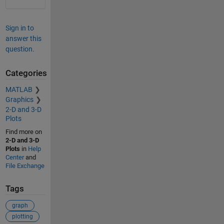
Sign in to
answer this
question.
Categories
MATLAB
Graphics
2-D and 3-D
Plots
Find more on
2-D and 3-D
Plots
in
Help
Center
and
File Exchange
Tags
graph
plotting