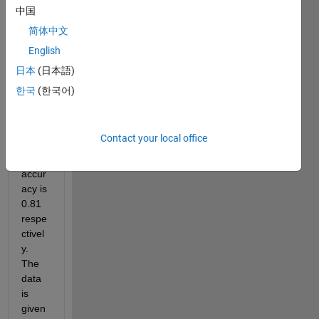
s of 
中国
c1 c2 
简体中文
and 
English
accu
acy . 
日本
(日本語)
At 
한국
(한국어)
c1=-5
,c2=-
7 my 
Contact your local office
mode
l 
accur
acy is 
0.81 
respe
ctivel
y. 
The 
data 
is 
given 