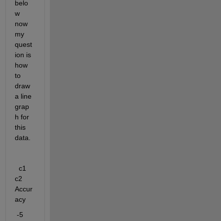
belo
w 
now 
my 
quest
ion is 
how 
to 
draw 
a line 
grap
h for 
this 
data.
c1   
c2    
Accur
acy
 -5