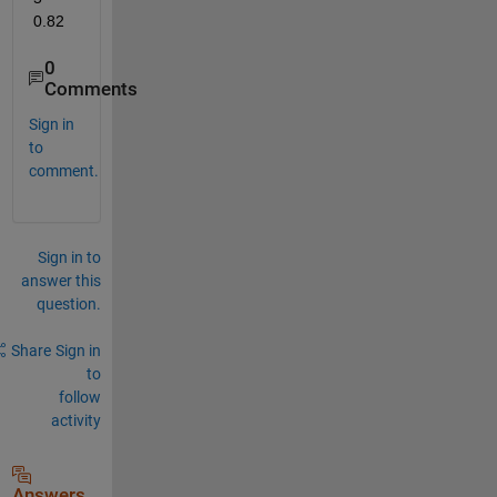
0.82
0
Comments
Sign in
to
comment.
Sign in to
answer this
question.
Share
Sign in
to
follow
activity
Answers