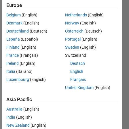
Europe
uma
Belgium
(English)
Netherlands
(English)
20 Jul
Denmark
(English)
Norway
(English)
2022
Deutschland
(Deutsch)
Österreich
(Deutsch)
1 Answer
España
(Español)
Portugal
(English)
Updated
20 Jul 2022
Finland
(English)
Sweden
(English)
1 View
France
(Français)
Switzerland
(30 days)
Ireland
(English)
Deutsch
Italia
(Italiano)
English
Luxembourg
(English)
Français
United Kingdom
(English)
Asia Pacific
I 
Australia
(English)
have 
India
(English)
the 
New Zealand
(English)
value