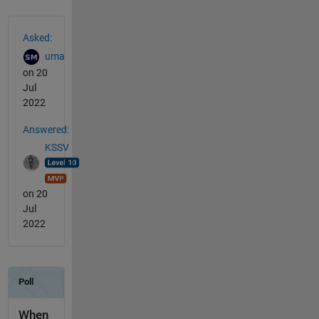
See Also
Asked:
uma
on 20
Jul
2022
Answered:
KSSV
on 20
Jul
2022