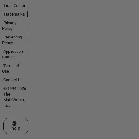
Trust Center
Trademarks
Privacy
Policy
Preventing
Piracy
Application
Status
Terms of
Use
Contact Us
© 1994-2026
The
MathWorks,
Inc.
Select a Web Site
India