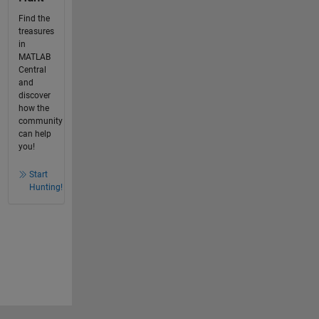
Find the
treasures
in
MATLAB
Central
and
discover
how the
community
can help
you!
Start
Hunting!