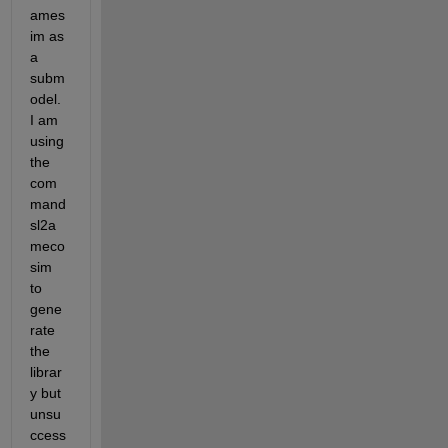
ames
im as 
a 
subm
odel. 
I am 
using 
the 
com
mand 
sl2a
meco
sim 
to 
gene
rate 
the 
librar
y but 
unsu
ccess