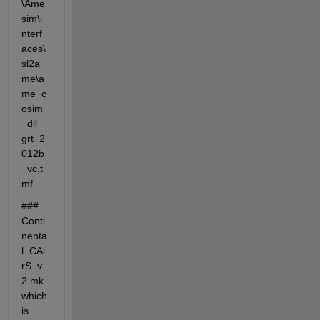
\Ame
sim\i
nterf
aces\
sl2a
me\a
me_c
osim
_dll_
grt_2
012b
_vc.t
mf
### 
Conti
nenta
l_CAi
rS_v
2.mk 
which 
is 