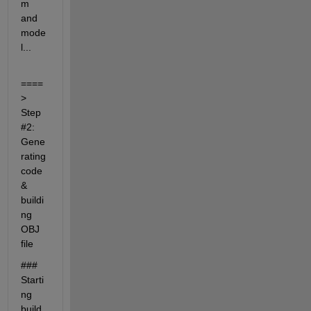
m 
and 
mode
l...
====
> 
Step 
#2: 
Gene
rating 
code 
& 
buildi
ng 
OBJ 
file
### 
Starti
ng 
build 