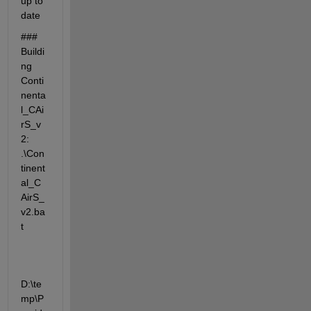
up to 
date
### 
Buildi
ng 
Conti
nenta
l_CAi
rS_v
2: 
.\Con
tinent
al_C
AirS_
v2.ba
t
D:\te
mp\P