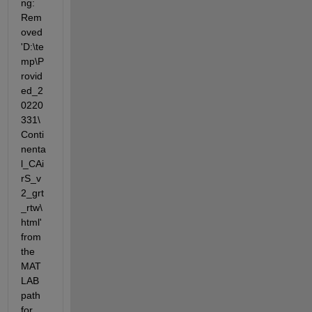
ng: 
Rem
oved 
'D:\te
mp\P
rovid
ed_2
0220
331\
Conti
nenta
l_CAi
rS_v
2_grt
_rtw\
html' 
from 
the 
MAT
LAB 
path 
for 