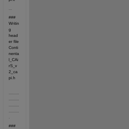
...
### 
Writin
g 
head
er file 
Conti
nenta
l_CAi
rS_v
2_ca
pi.h
.........
.........
.........
.........
.
### 