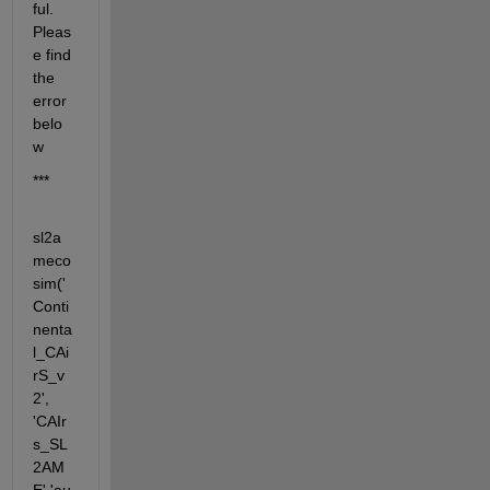
ful. 
Pleas
e find 
the 
error 
belo
w
***
sl2a
meco
sim('
Conti
nenta
l_CAi
rS_v
2', 
'CAIr
s_SL
2AM