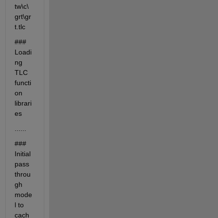
tw\c\
grt\gr
t.tlc
### 
Loadi
ng 
TLC 
functi
on 
librari
es
......
### 
Initial 
pass 
throu
gh 
mode
l to 
cach