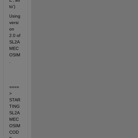
E','au
to')
Using 
versi
on 
2.0 of 
SL2A
MEC
OSIM
.
====
> 
STAR
TING 
SL2A
MEC
OSIM 
COD