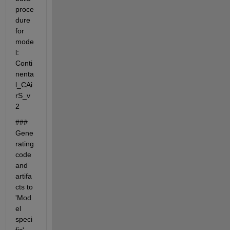
proce
dure 
for 
mode
l: 
Conti
nenta
l_CAi
rS_v
2
### 
Gene
rating 
code 
and 
artifa
cts to 
'Mod
el 
speci