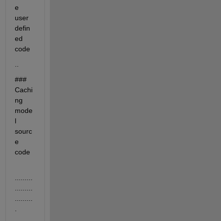
e 
user 
defin
ed 
code
..
### 
Cachi
ng 
mode
l 
sourc
e 
code
.........
.........
.........
.