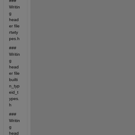
### 
Writin
g 
head
er file 
rtwty
pes.h
### 
Writin
g 
head
er file 
builti
n_typ
eid_t
ypes.
h
### 
Writin
g 
head