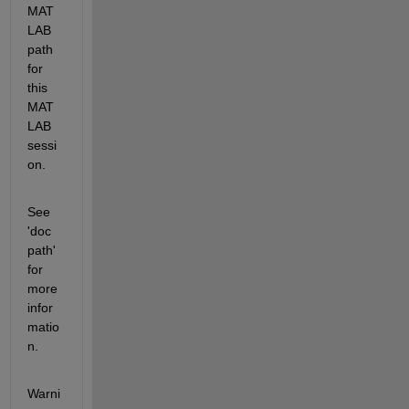
MAT
LAB 
path 
for 
this 
MAT
LAB 
sessi
on.
See 
'doc 
path' 
for 
more 
infor
matio
n. 
Warni