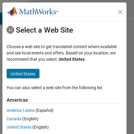
Skip to content
MATLAB
Answers
MATLAB Answers
File Exchange
Cody
AI Chat Playground
Di
Select a Web Site
Choose a web site to get translated content where available
Unable to
and see local events and offers. Based on your location, we
recommend that you select:
United States
.
generate .dll
file of
United States
simulink
model to be
You can also select a web site from the following list
used in
Americas
amesim
América Latina
(Español)
using the
Canada
(English)
command
United States
(English)
sl2amecosim