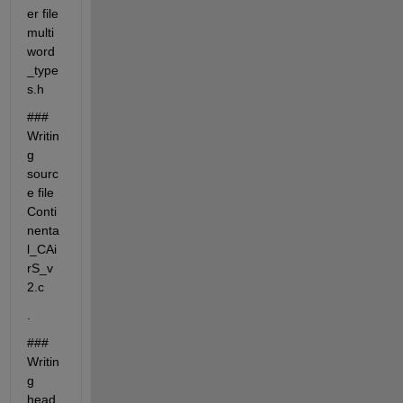
er file 
multi
word
_type
s.h
### 
Writin
g 
sourc
e file 
Conti
nenta
l_CAi
rS_v
2.c
.
### 
Writin
g 
head