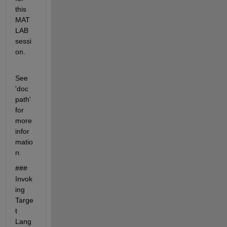
this 
MAT
LAB 
sessi
on.
See 
'doc 
path' 
for 
more 
infor
matio
n. 
### 
Invok
ing 
Targe
t 
Lang