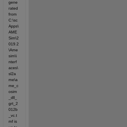
gene
rated 
from 
C:\sc
Apps\
AME
Sim\2
019.2
\Ame
sim\i
nterf
aces\
sl2a
me\a
me_c
osim
_dll_
grt_2
012b
_vc.t
mf is 