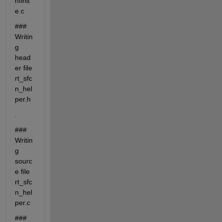
nfinit
e.c
### 
Writin
g 
head
er file 
rt_sfc
n_hel
per.h
.
### 
Writin
g 
sourc
e file 
rt_sfc
n_hel
per.c
### 