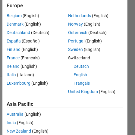
Europe
Saad
Belgium
(English)
Netherlands
(English)
Ahmed
Denmark
(English)
Norway
(English)
22 Jul
Deutschland
(Deutsch)
Österreich
(Deutsch)
2022
España
(Español)
Portugal
(English)
1 Answer
Updated
Finland
(English)
Sweden
(English)
10 Jan 2024
France
(Français)
Switzerland
17 Views
Ireland
(English)
Deutsch
(30 days)
Italia
(Italiano)
English
Luxembourg
(English)
Français
United Kingdom
(English)
Asia Pacific
Australia
(English)
Hello,
India
(English)
I 
New Zealand
(English)