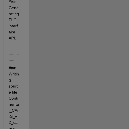
### 
Gene
rating 
TLC 
interf
ace 
API.
.........
.....
### 
Writin
g 
sourc
e file 
Conti
nenta
l_CAi
rS_v
2_ca
pi.c