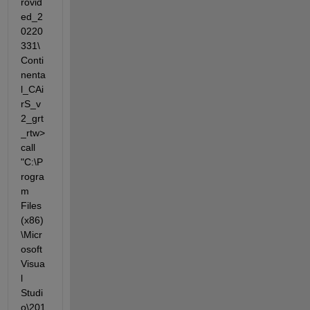
rovid
ed_2
0220
331\
Conti
nenta
l_CAi
rS_v
2_grt
_rtw>
call 
"C:\P
rogra
m 
Files 
(x86)
\Micr
osoft 
Visua
l 
Studi
o\201