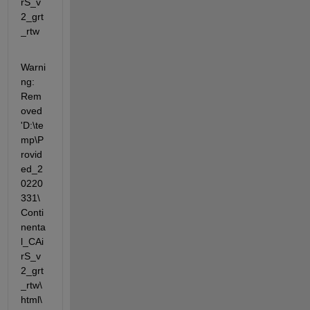
rS_v
2_grt
_rtw
Warni
ng: 
Rem
oved 
'D:\te
mp\P
rovid
ed_2
0220
331\
Conti
nenta
l_CAi
rS_v
2_grt
_rtw\
html\