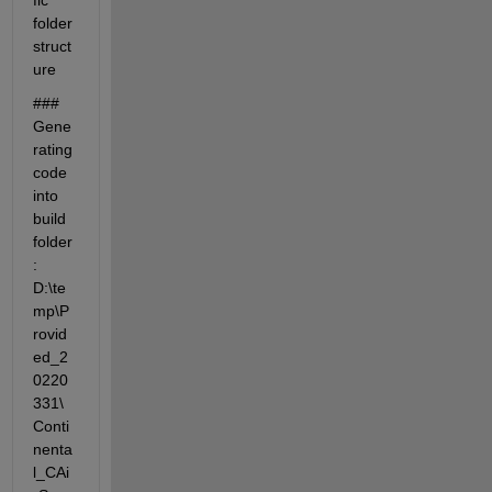
fic' 
folder 
struct
ure
### 
Gene
rating 
code 
into 
build 
folder
: 
D:\te
mp\P
rovid
ed_2
0220
331\
Conti
nenta
l_CAi