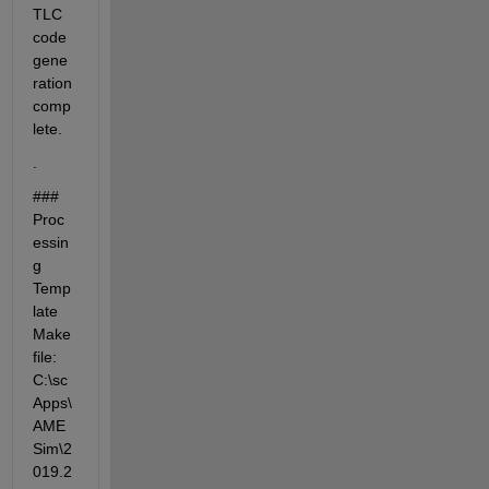
TLC 
code 
gene
ration 
comp
lete.
.
### 
Proc
essin
g 
Temp
late 
Make
file: 
C:\sc
Apps\
AME
Sim\2
019.2