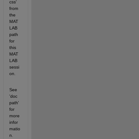
css' 
from 
the 
MAT
LAB 
path 
for 
this 
MAT
LAB 
sessi
on.
See 
'doc 
path' 
for 
more 
infor
matio
n. 