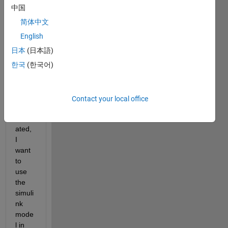
have 
中国
a 
simuli
简体中文
nk 
English
black 
日本
(日本語)
box 
mode
한국
(한국어)
l with 
S-
functi
Contact your local office
on 
integr
ated, 
I 
want 
to 
use 
the 
simuli
nk 
mode
l in 