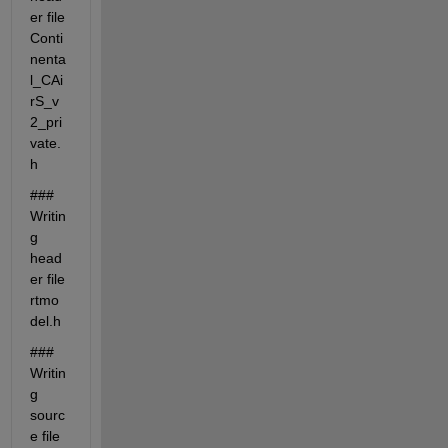
er file 
Conti
nenta
l_CAi
rS_v
2_pri
vate.
h
### 
Writin
g 
head
er file 
rtmo
del.h
### 
Writin
g 
sourc
e file 