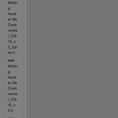
Writin
g 
head
er file 
Conti
nenta
l_CAi
rS_v
2_typ
es.h
### 
Writin
g 
head
er file 
Conti
nenta
l_CAi
rS_v
2.h