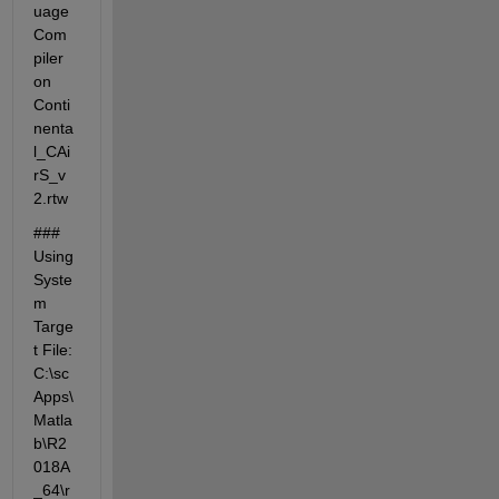
uage 
Com
piler 
on 
Conti
nenta
l_CAi
rS_v
2.rtw
### 
Using 
Syste
m 
Targe
t File: 
C:\sc
Apps\
Matla
b\R2
018A
_64\r