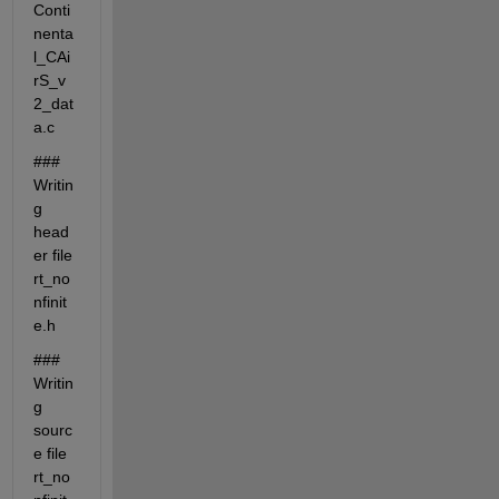
Conti
nenta
l_CAi
rS_v
2_dat
a.c
### 
Writin
g 
head
er file 
rt_no
nfinit
e.h
### 
Writin
g 
sourc
e file 
rt_no