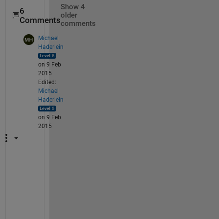
Show 4
6
older
Comments
comments
Michael
Haderlein
on 9 Feb
2015
Edited:
Michael
Haderlein
on 9 Feb
2015
T
h
a
t
'