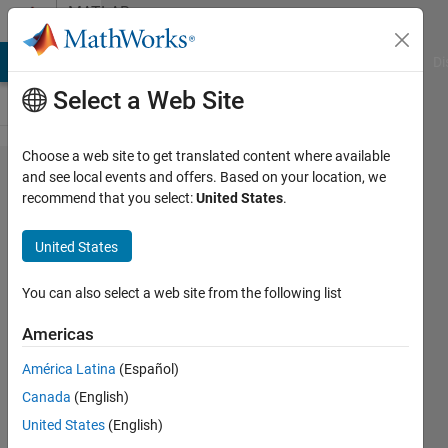
Skip to content
MATLAB
Answers
MATLAB Answers
File Exchange
Cody
AI Chat Playground
Di
Select a Web Site
Choose a web site to get translated content where available
how to
and see local events and offers. Based on your location, we
recommend that you select:
United States
.
delete
particular
United States
values in
this
You can also select a web site from the following list
matrix ?
Americas
América Latina
(Español)
Matlab111
Canada
(English)
9 Feb
United States
(English)
2015