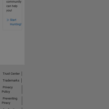
community
can help
you!
Start
Hunting!
Trust Center
Trademarks
Privacy
Policy
Preventing
Piracy