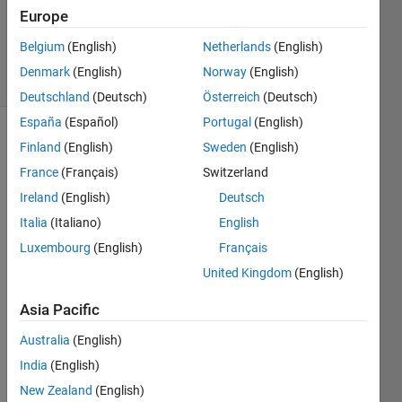
1 Answer
Europe
Updated
6 Sep 2023
Belgium
(English)
Netherlands
(English)
3 Views
Denmark
(English)
Norway
(English)
(30 days)
Deutschland
(Deutsch)
Österreich
(Deutsch)
España
(Español)
Portugal
(English)
Finland
(English)
Sweden
(English)
France
(Français)
Switzerland
Ireland
(English)
Deutsch
Italia
(Italiano)
English
hello, 
Luxembourg
(English)
Français
I 
United Kingdom
(English)
woul
d like 
Asia Pacific
to 
know 
Australia
(English)
how 
India
(English)
to 
New Zealand
(English)
creati