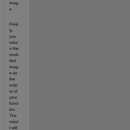
imag
e.
Final
ly, 
you 
retur
n the 
modi
fied 
imag
e as 
the 
outp
ut of 
your 
funct
ion. 
The 
resul
t will 