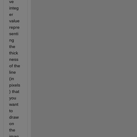
ve 
integ
er 
value 
repre
senti
ng 
the 
thick
ness 
of the 
line 
(in 
pixels
) that 
you 
want 
to 
draw 
on 
the 
imag