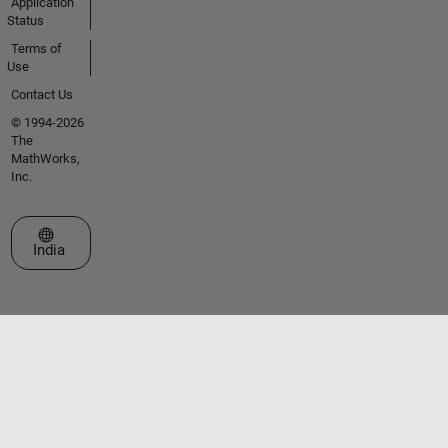
Application
Status
Terms of
Use
Contact Us
© 1994-2026
The
MathWorks,
Inc.
Select a Web Site
India