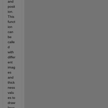
and 
posit
ion. 
This 
funct
ion 
can 
be 
calle
d 
with 
differ
ent 
imag
es 
and 
thick
ness 
valu
es to 
draw 
lines 