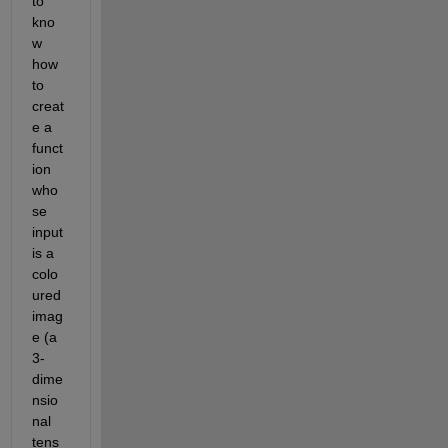
to 
kno
w 
how 
to 
creat
e a 
funct
ion 
who
se 
input 
is a 
colo
ured 
imag
e (a 
3-
dime
nsio
nal 
tens