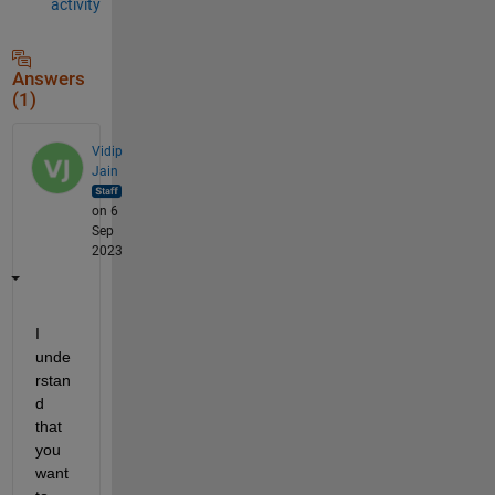
activity
Answers
(1)
Vidip
Jain
on 6
Sep
2023
I 
unde
rstan
d 
that 
you 
want 