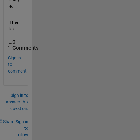
e.
Than
ks.
0
Comments
Sign in
to
comment.
Sign in to
answer this
question.
Share
Sign in
to
follow