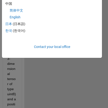
ng a 
中国
functi
简体中文
on 
English
whos
e 
日本
(日本語)
input 
한국
(한국어)
is a 
color
ed 
Contact your local office
imag
e (a 
3-
dime
nsion
al 
tenso
r of 
type 
uint8) 
and a 
positi