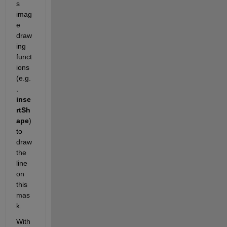
s 
imag
e 
draw
ing 
funct
ions 
(e.g.
, 
inse
rtSh
ape
) 
to 
draw 
the 
line 
on 
this 
mas
k. 
With 