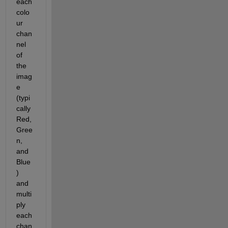
each 
colo
ur 
chan
nel 
of 
the 
imag
e 
(typi
cally 
Red, 
Gree
n, 
and 
Blue
) 
and 
multi
ply 
each 
chan