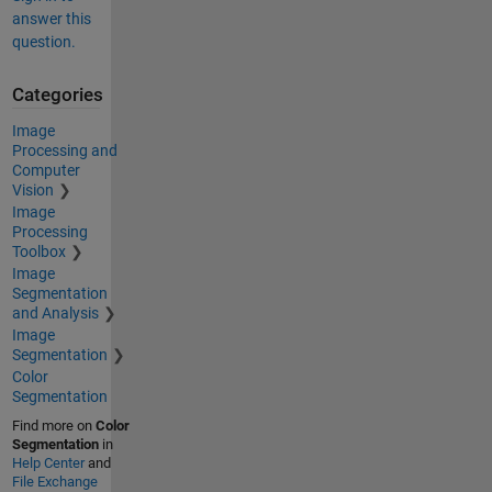
answer this
question.
Categories
Image
Processing and
Computer
Vision
Image
Processing
Toolbox
Image
Segmentation
and Analysis
Image
Segmentation
Color
Segmentation
Find more on
Color
Segmentation
in
Help Center
and
File Exchange