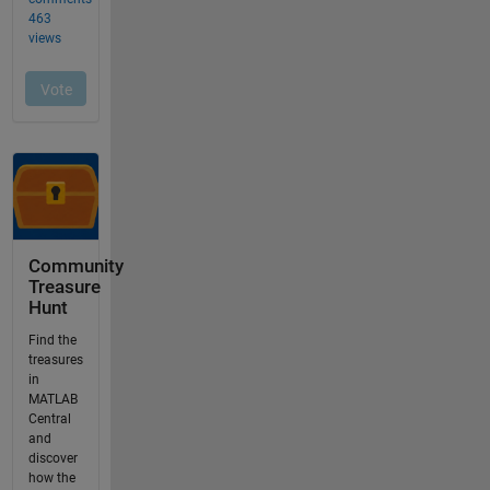
Community
Treasure
Hunt
Find the
treasures
in
MATLAB
Central
and
discover
how the