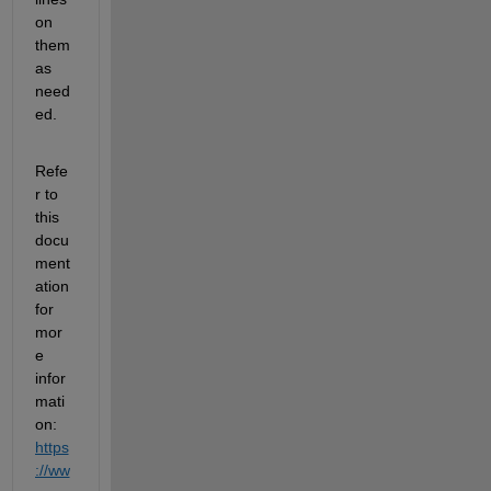
on 
them 
as 
need
ed.
Refe
r to 
this 
docu
ment
ation 
for 
mor
e 
infor
mati
on: 
https
://ww