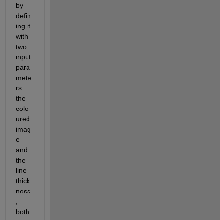
by 
defin
ing it 
with 
two 
input 
para
mete
rs: 
the 
colo
ured 
imag
e 
and 
the 
line 
thick
ness
, 
both 