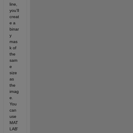
line, 
you'll 
creat
e a 
binar
y 
mas
k of 
the 
sam
e 
size 
as 
the 
imag
e. 
You 
can 
use 
MAT
LAB'