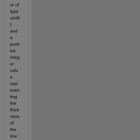
or of 
type 
uint8
) 
and 
a 
posit
ive 
integ
er 
valu
e 
repr
esen
ting 
the 
thick
ness 
of 
the 
line 