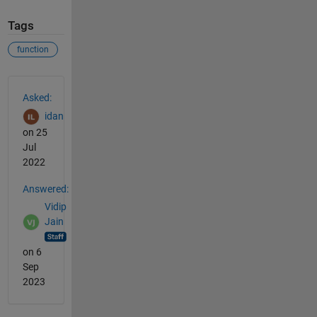
Tags
function
See Also
Asked:
idan
on 25
Jul
2022
Answered:
Vidip
Jain
on 6
Sep
2023