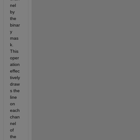
nel 
by 
the 
binar
y 
mas
k. 
This 
oper
ation 
effec
tively 
draw
s the 
line 
on 
each 
chan
nel 
of 
the 