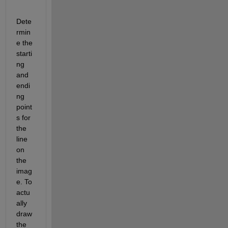
Dete
rmin
e the 
starti
ng 
and 
endi
ng 
point
s for 
the 
line 
on 
the 
imag
e. To 
actu
ally 
draw 
the 