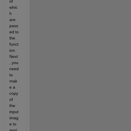
of 
whic
h 
are 
pass
ed to 
the 
funct
ion. 
Next
, you 
need 
to 
mak
e a 
copy 
of 
the 
input 
imag
e to 
avoi