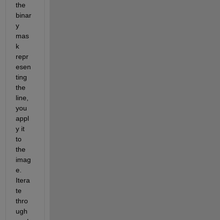
the 
binar
y 
mas
k 
repr
esen
ting 
the 
line, 
you 
appl
y it 
to 
the 
imag
e. 
Itera
te 
thro
ugh 