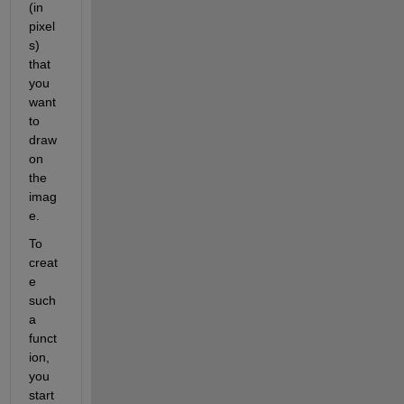
(in 
pixel
s) 
that 
you 
want 
to 
draw 
on 
the 
imag
e.
To 
creat
e 
such 
a 
funct
ion, 
you 
start 