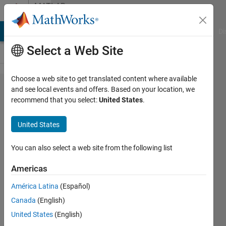
Skip to content
MATLAB
Answers
MATLAB Answers
File Exchange
Cody
AI Chat Playground
Di
Select a Web Site
Choose a web site to get translated content where available
creating
and see local events and offers. Based on your location, we
recommend that you select:
United States
.
function
that
United States
input a
colored
You can also select a web site from the following list
image
Americas
América Latina
(Español)
idan
Canada
(English)
25 Jul
United States
(English)
2022