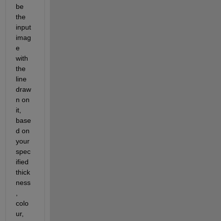
be 
the 
input 
imag
e 
with 
the 
line 
draw
n on 
it, 
base
d on 
your 
spec
ified 
thick
ness
, 
colo
ur, 