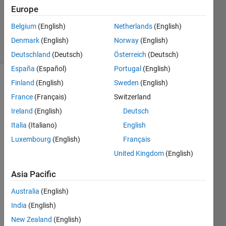
Accepted
Europe
Updated
Belgium
(English)
Netherlands
(English)
2 Aug 2022
12 Views
Denmark
(English)
Norway
(English)
(30 days)
Deutschland
(Deutsch)
Österreich
(Deutsch)
España
(Español)
Portugal
(English)
Finland
(English)
Sweden
(English)
Show older
comments
France
(Français)
Switzerland
Ireland
(English)
Deutsch
Italia
(Italiano)
English
Can 
Luxembourg
(English)
Français
some
United Kingdom
(English)
one 
pleas
Asia Pacific
e 
help 
Australia
(English)
to me 
India
(English)
unde
New Zealand
(English)
rstan