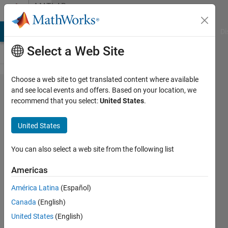
Skip to content
MATLAB
Answers
MATLAB Answers
File Exchange
Cody
AI Chat Playground
Di
Select a Web Site
Choose a web site to get translated content where available
Equation
and see local events and offers. Based on your location, we
recommend that you select:
United States
.
to
Matlab
United States
code
You can also select a web site from the following list
Ajai
Americas
Singh
1 Aug
América Latina
(Español)
2022
Canada
(English)
1 Answer
United States
(English)
Answer