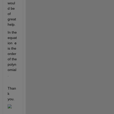
woul
d be 
of 
great 
help.
In the 
equat
ion  
c 
is the 
order 
of the 
polyn
omial
.
Than
k 
you.