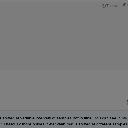
Theme
e shifted at variable intervals of samples not in time. You can see in my 
, I need 12 more pulses in-between that is shifted at different samples 