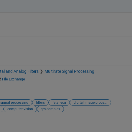
ital and Analog Filters
Multirate Signal Processing
d
File Exchange
 signal processing
filters
fetal ecg
digital image processing
computer vision
qrs complex