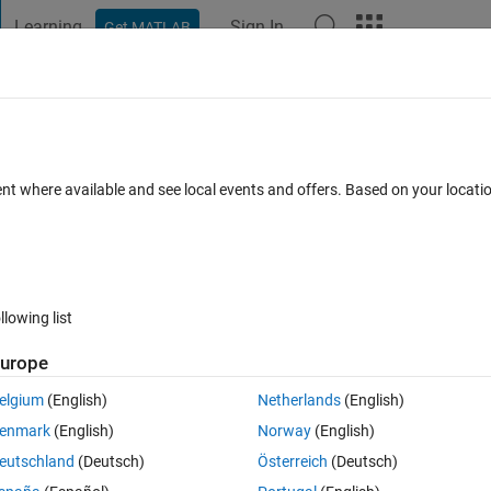
Learning
Sign In
Get MATLAB
t Playground
Discussions
Contests
Blogs
Post
More
 FAQs
More
n which is not periodic? A sample progra
ent where available and see local events and offers. Based on your locat
ated 3 Aug 2022
94 Views (30 days)
llowing list
urope
elgium
(English)
Netherlands
(English)
0 votes
enmark
(English)
Norway
(English)
eutschland
(Deutsch)
Österreich
(Deutsch)