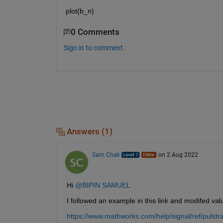
plot(b_n)
0 Comments
Sign in to comment.
Answers (1)
Sam Chak
on 2 Aug 2022
Hi 
@BIPIN SAMUEL
I followed an example in this link and modifed va
https://www.mathworks.com/help/signal/ref/pulstr