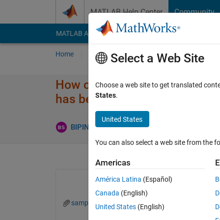
Skip to content
MATLAB Help Center
Community
MATLAB Answers
File Exchange
Cody
AI Cha
Home
Ask
Answer
Browse
MATLAB
Select a Web Site
How can I create a pulse trai
Choose a web site to get translated cont
States
.
has been attached.
United States
Upd
BIPIN SAMUEL
2 Aug 2022
1 Answer
You can also select a web site from the fo
Americas
E
América Latina
(Español)
B
Canada
(English)
D
sample.png
United States
(English)
D