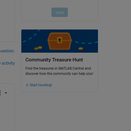
question.
Community Treasure Hunt
 activity
Find the treasures in MATLAB Central and
discover how the community can help you!
Start Hunting!