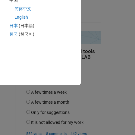
中国
rst 
BIPIN SAMUEL
简体中文
on 3 Aug 2022
English
日本
(日本語)
한국
(한국어)