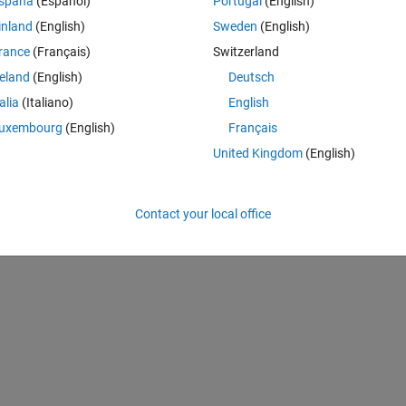
spaña
(Español)
Portugal
(English)
lse signal. However, when I try to plot 'b_n' the output I got is only fi
inland
(English)
Sweden
(English)
n-between pulses also. The plotted figure is also shown below.
rance
(Français)
Switzerland
reland
(English)
Deutsch
talia
(Italiano)
English
uxembourg
(English)
Français
United Kingdom
(English)
Contact your local office