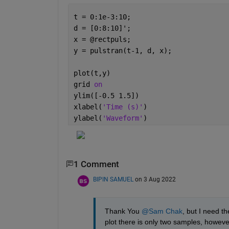
t = 0:1e-3:10;
d = [0:8:10]';
x = @rectpuls;
y = pulstran(t-1, d, x);
plot(t,y)
grid 
on
ylim([-0.5 1.5])
xlabel(
'Time (s)'
)
ylabel(
'Waveform'
)
1 Comment
BIPIN SAMUEL
on 3 Aug 2022
Thank You 
@Sam Chak
, but I need th
plot there is only two samples, however