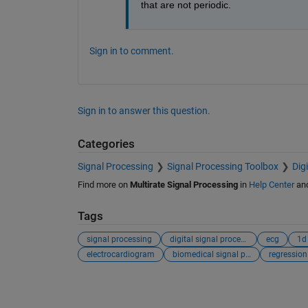
that are not periodic.
Sign in to comment.
Sign in to answer this question.
Categories
Signal Processing
Signal Processing Toolbox
Dig
Find more on
Multirate Signal Processing
in
Help Center
an
Tags
signal processing
digital signal processing
ecg
1d
electrocardiogram
biomedical signal processing
regression
See Also