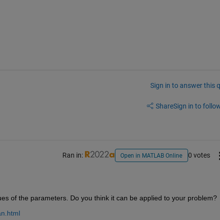
Sign in to answer this 
Share
Sign in to follow
Ran in:
0 votes
Open in MATLAB Online
lues of the parameters. Do you think it can be applied to your problem?
an.html