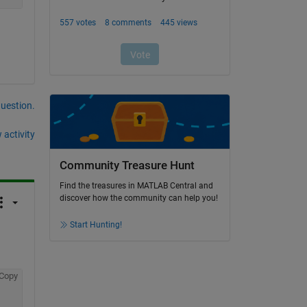
question.
 activity
Community Treasure Hunt
Find the treasures in MATLAB Central and
discover how the community can help you!
Start Hunting!
Copy