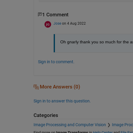
1 Comment
Jose
on 4 Aug 2022
Oh gnarly thank you so much for the a
Sign in to comment.
More Answers (0)
Sign in to answer this question.
Categories
Image Processing and Computer Vision
Image Proc
Find more on
Image Transforms
in
Help Center
and
File Ex