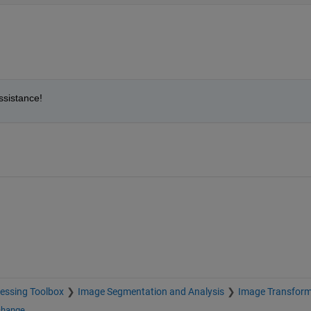
ssistance!
essing Toolbox
Image Segmentation and Analysis
Image Transfor
change