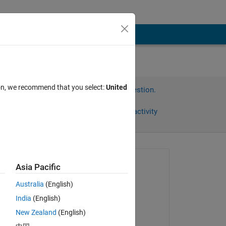
ion, we recommend that you select:
United
Sign in to answer this question.
Share
Sign in to follow activity
Asked:
Asia Pacific
Jose
Australia
(English)
on 3 Aug 2022
India
(English)
Commented:
New Zealand
(English)
Jose