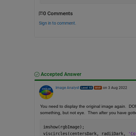
0 Comments
Sign in to comment.
Accepted Answer
Image Analyst
on 3 Aug 2022
You need to display the original image again.  DON'T 
something, but not eye.  Then after you have gotte
imshow(rgbImage);
viscircles(centersDark, radiiDark, 
'Co