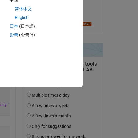
中国
on 4 Aug 2022
简体中文
Accepted:
English
Copy
Image Analyst
日本
(日本語)
한국
(한국어)
ity'
,0.9);