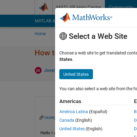
Skip to content
MATLAB Help Center
Community
MATLAB Answers
File Exchange
Cody
AI Cha
Home
Ask
Answer
Browse
MATLAB
Select a Web Site
How to convert binary segment
Choose a web site to get translated cont
States
.
Answer Acce
Jose
3 Aug 2022
1 Answer
United States
You can also select a web site from the fo
Americas
E
América Latina
(Español)
B
niceeye.jpg
Canada
(English)
D
United States
(English)
D
Hello I am experiencing some trouble I have create