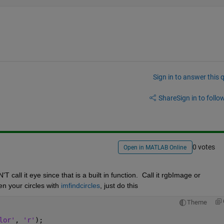
Sign in to answer this 
Share
Sign in to follow
0 votes
Open in MATLAB Online
call it eye since that is a built in function.  Call it rgbImage or 
n your circles with 
imfindcircles
, just do this
Theme
lor'
, 
'r'
);