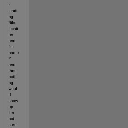
r 
loadi
ng 
*file 
locati
on 
and 
file 
name
*" 
and 
then 
nothi
ng 
woul
d 
show 
up. 
I'm 
not 
sure 