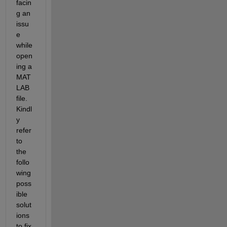
facin
g an 
issu
e 
while 
open
ing a 
MAT
LAB 
file­­. 
Kindl
y 
refer 
to 
the 
follo
wing 
poss
ible 
solut
ions 
to fix 