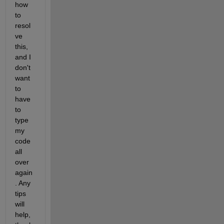
how 
to 
resol
ve 
this, 
and I 
don't 
want 
to 
have 
to 
type 
my 
code 
all 
over 
again
. Any 
tips 
will 
help, 