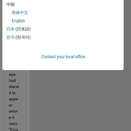
.mlx 
中国
file 
简体中文
was 
straig
English
ht 
日本
(日本語)
forwa
한국
(한국어)
rd. 
Howe
ver, 
recen
Contact your local office
tly a 
mess
age 
had 
starte
d to 
appe
ar 
wher
e it 
says 
"Erro