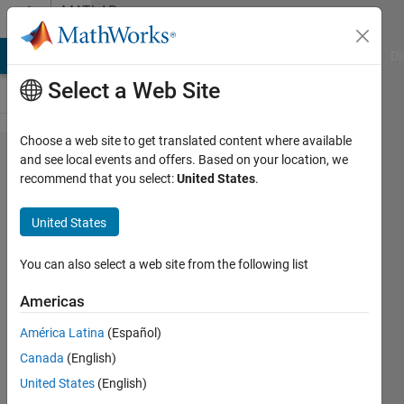
Skip to content
MATLAB
Answers
MATLAB Answers
File Exchange
Cody
AI Chat Playground
Di
Select a Web Site
Choose a web site to get translated content where available
How do
and see local events and offers. Based on your location, we
recommend that you select:
United States
.
you
reopen a
United States
corrupted
Matlab
You can also select a web site from the following list
file?
Americas
América Latina
(Español)
Andrew
Canada
(English)
Wong
4 Aug
United States
(English)
2022