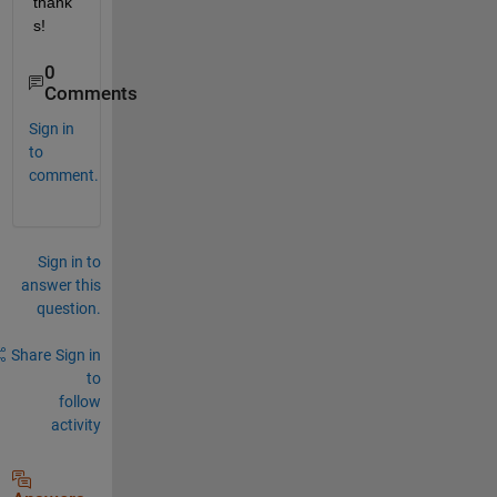
thank
s!
0
Comments
Sign in
to
comment.
Sign in to
answer this
question.
Share
Sign in
to
follow
activity