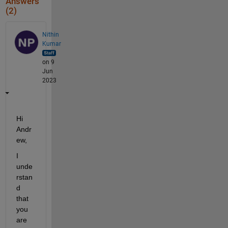
Answers
(2)
Nithin
Kumar
on 9
Jun
2023
Hi 
Andr
ew, 
I 
unde
rstan
d 
that 
you 
are 