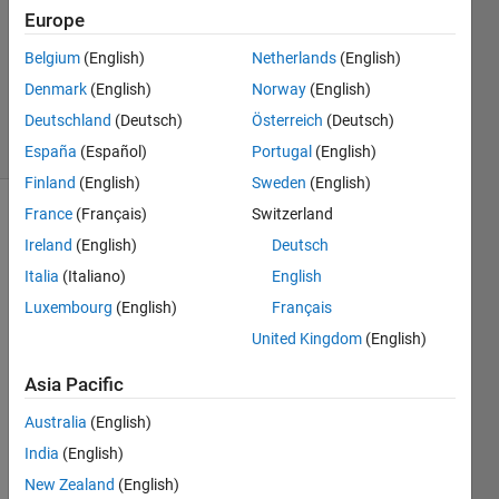
Europe
2
Answers
Belgium
(English)
Netherlands
(English)
Updated
Denmark
(English)
Norway
(English)
9 Jun 2023
Deutschland
(Deutsch)
Österreich
(Deutsch)
24 Views
(30 days)
España
(Español)
Portugal
(English)
Finland
(English)
Sweden
(English)
France
(Français)
Switzerland
Ireland
(English)
Deutsch
Italia
(Italiano)
English
Luxembourg
(English)
Français
At 
United Kingdom
(English)
first, 
Asia Pacific
openi
ng 
Australia
(English)
my 
India
(English)
matla
b 
New Zealand
(English)