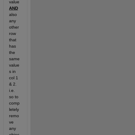
value 
AND
also 
any 
other 
row 
that 
has 
the 
same 
value
s in 
col 1 
& 2.  
i.e. 
so to 
comp
letely 
remo
ve 
any 
objec