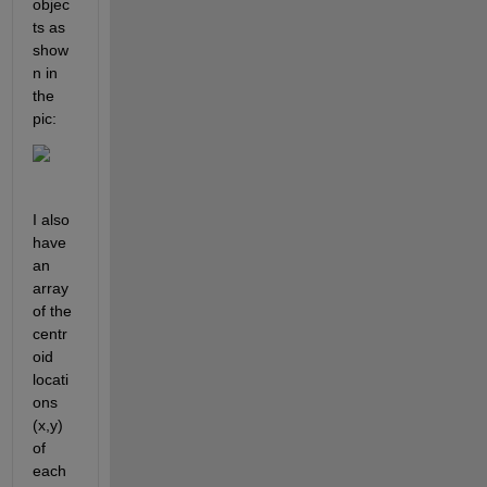
objec
ts as 
show
n in 
the 
pic:
I also 
have 
an 
array 
of the 
centr
oid 
locati
ons 
(x,y) 
of 
each 