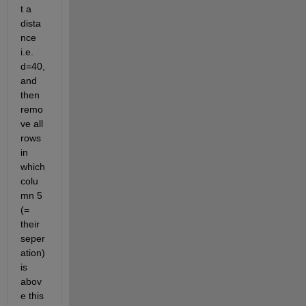
t a 
dista
nce 
i.e. 
d=40, 
and 
then 
remo
ve all 
rows 
in 
which 
colu
mn 5 
(= 
their 
seper
ation) 
is 
abov
e this 