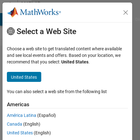
Skip to content
MATLAB
Answers
MATLAB Answers
File Exchange
Cody
AI Chat Playground
Di
Select a Web Site
Choose a web site to get translated content where available
Remove
and see local events and offers. Based on your location, we
recommend that you select:
United States
.
all rows
of an
United States
array
based
You can also select a web site from the following list
on a
Americas
value in
América Latina
(Español)
a
Canada
(English)
column,
United States
(English)
and also