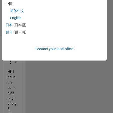
Answer
中国
Accepted
简体中文
Updated
9 Aug 2022
English
3 Views
日本
(日本語)
(30 days)
한국
(한국어)
Show older
Contact your local office
comments
Hi, I 
have 
the 
centr
oids 
(x,y) 
of e.g 
3 