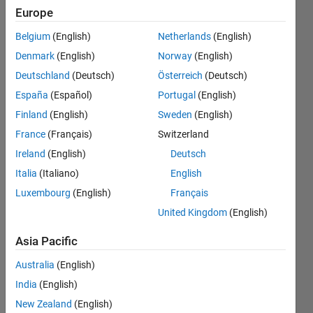
remove
Europe
all rows
Belgium
(English)
Netherlands
(English)
that
Denmark
(English)
Norway
(English)
have the
Deutschland
(Deutsch)
Österreich
(Deutsch)
same
España
(Español)
Portugal
(English)
values
Finland
(English)
Sweden
(English)
as this
France
(Français)
Switzerland
row in
Ireland
(English)
Deutsch
other
Italia
(Italiano)
English
Luxembourg
(English)
Français
columns
United Kingdom
(English)
Jason
Asia Pacific
Australia
(English)
9 Aug
2022
India
(English)
1 Answer
New Zealand
(English)