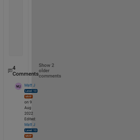
%  Create conditions
           TF1 = M(:,1)==M1(:,1)
           TF1 = M(:,2)==M1(:,2)
% combine them
           TFall = TF1 & TF2
% remove
           M(TFall,:) = []
Show 2
4
older
Comments
comments
Matt J
on 9
Aug
2022
Edited:
Matt J