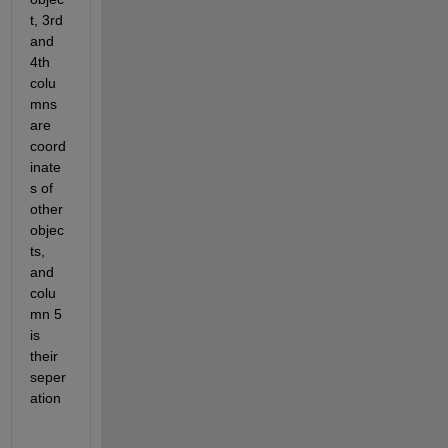
t, 3rd 
and 
4th 
colu
mns 
are 
coord
inate
s of 
other 
objec
ts, 
and 
colu
mn 5 
is 
their 
seper
ation