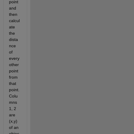
point 
and 
then 
calcul
ate 
the 
dista
nce 
of 
every 
other 
point 
from 
that 
point. 
Colu
mns 
1, 2 
are 
(x,y) 
of an 
objec