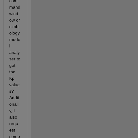
com
mand 
wind
ow or 
simbi
ology 
mode
l 
analy
ser to 
get 
the 
Kp 
value
s? 
Addit
onall
y, I 
also 
requ
est 
some