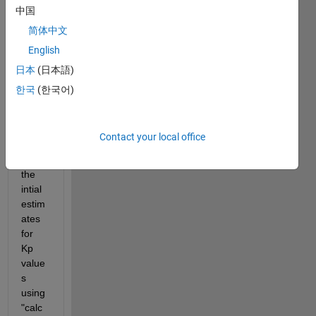
中国
have 
const
简体中文
ructe
English
d a 
日本
(日本語)
simbi
ology 
한국
(한국어)
mode
l and 
woul
Contact your local office
d like 
to get 
the 
intial 
estim
ates 
for 
Kp 
value
s 
using 
"calc