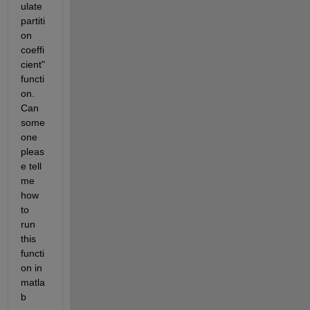
ulate 
partiti
on 
coeffi
cient" 
functi
on. 
Can 
some
one 
pleas
e tell 
me 
how 
to 
run 
this 
functi
on in 
matla
b 