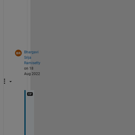
p
e
o
p
l
e
.
Bhargavi
Srija
Ramisetty
on 18
Aug 2022
T
h
a
n
k 