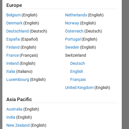
Europe
Bhargavi
Srija
Belgium
(English)
Netherlands
(English)
Ramisetty
Denmark
(English)
Norway
(English)
17 Aug
2022
Deutschland
(Deutsch)
Österreich
(Deutsch)
1 Answer
España
(Español)
Portugal
(English)
Updated
Finland
(English)
Sweden
(English)
18 Aug
France
(Français)
Switzerland
2022
6 Views
Ireland
(English)
Deutsch
(30 days)
Italia
(Italiano)
English
Luxembourg
(English)
Français
United Kingdom
(English)
Show older
comments
Asia Pacific
Australia
(English)
India
(English)
Hi, 
New Zealand
(English)
I 