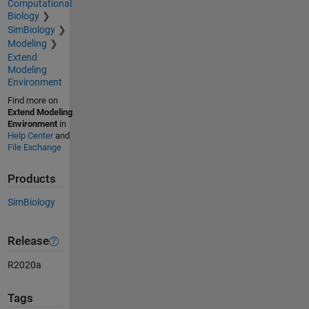
Computational
Biology
SimBiology
Modeling
Extend
Modeling
Environment
Find more on
Extend Modeling
Environment
in
Help Center
and
File Exchange
Products
SimBiology
Release
R2020a
Tags