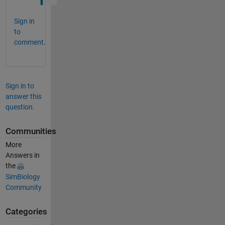
Sign in
to
comment.
Sign in to
answer this
question.
Communities
More
Answers in
the
SimBiology
Community
Categories