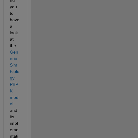
nd 
you 
to 
have 
a 
look 
at 
the 
Gen
eric 
Sim
Biolo
gy 
PBP
K 
mod
el
and 
its 
impl
eme
ntati