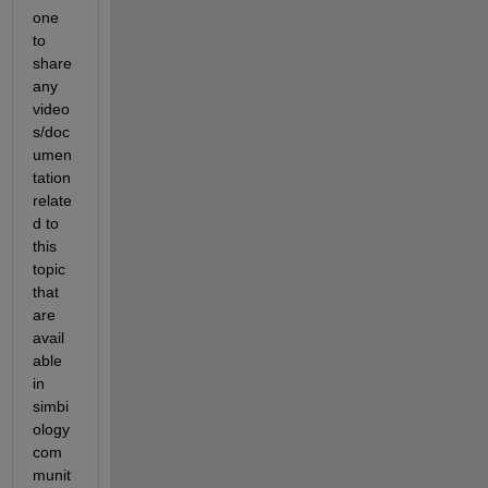
one 
to 
share 
any 
video
s/doc
umen
tation 
relate
d to 
this 
topic 
that 
are 
avail
able 
in 
simbi
ology 
com
munit