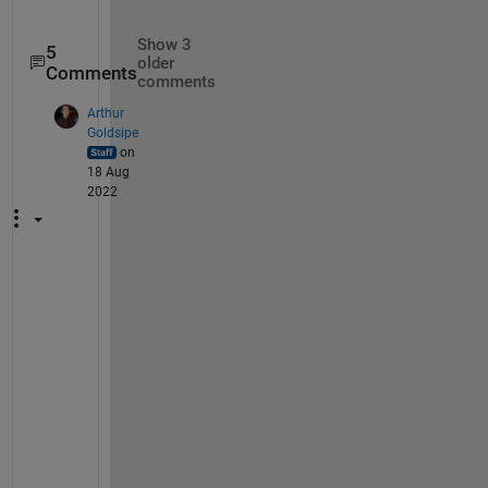
Show 3
5
older
Comments
comments
Arthur
Goldsipe
on
18 Aug
2022
Y
o
u 
c
a
n 
s
a
f