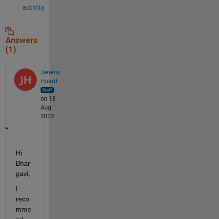
activity
Answers
(1)
Jeremy
Huard
on 18
Aug
2022
Hi 
Bhar
gavi,
I 
reco
mme