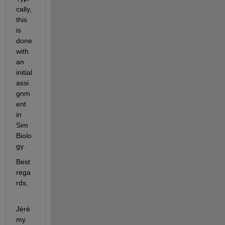
cally, 
this 
is 
done 
with 
an 
initial 
assi
gnm
ent 
in 
Sim
Biolo
gy.
Best 
rega
rds,
Jéré
my