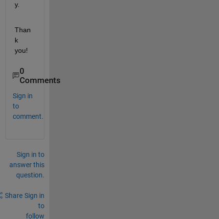
y. 
Than
k 
you!
0
Comments
Sign in
to
comment.
Sign in to
answer this
question.
Share
Sign in
to
follow