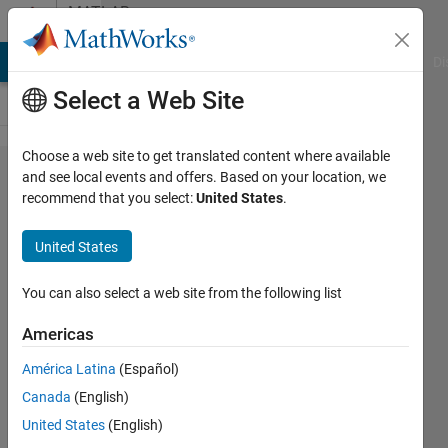
Skip to content
MATLAB
Answers
MATLAB Answers
File Exchange
Cody
AI Chat Playground
Di
Select a Web Site
Choose a web site to get translated content where available
Getting
and see local events and offers. Based on your location, we
recommend that you select:
United States
.
initial
estimates
United States
for Kp
using
You can also select a web site from the following list
Calculate
Americas
partition
América Latina
(Español)
coefficient
Canada
(English)
function
United States
(English)