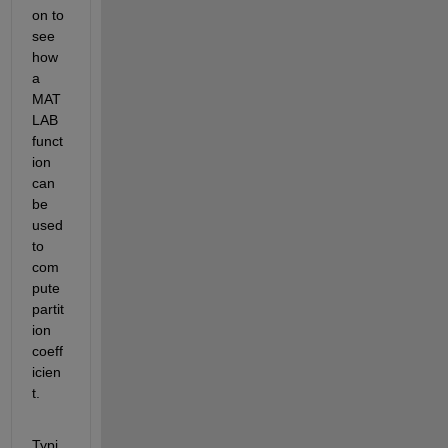
on to 
see 
how 
a 
MAT
LAB 
funct
ion 
can 
be 
used 
to 
com
pute 
partit
ion 
coeff
icien
t.
Typi