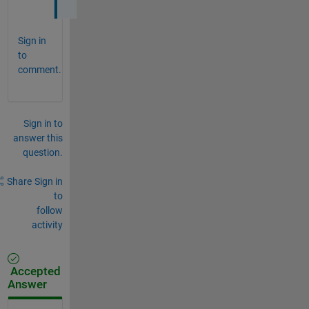
Sign in
to
comment.
Sign in to
answer this
question.
Share
Sign in
to
follow
activity
Accepted
Answer