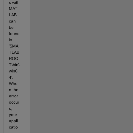
s with 
MAT
LAB 
can 
be 
found 
in 
'$MA
TLAB
ROO
T\bin\
win6
4'. 
Whe
n the 
error 
occur
s, 
your 
appli
catio