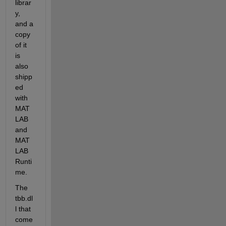
librar
y, 
and a 
copy 
of it 
is 
also 
shipp
ed 
with 
MAT
LAB 
and 
MAT
LAB 
Runti
me.
The 
tbb.dl
l that 
come