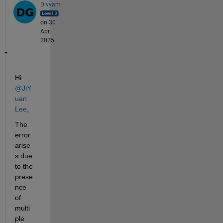
Divyam
on 30
Apr
2025
Hi 
@JiY
uan 
Lee
, 
The 
error 
arise
s due 
to the 
prese
nce 
of 
multi
ple 