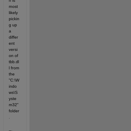
n is 
most 
likely 
pickin
g up 
a 
differ
ent 
versi
on of 
tbb.dl
l from 
the 
"C:\W
indo
ws\S
yste
m32" 
folder
.