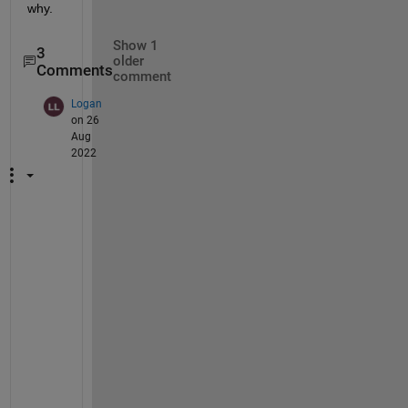
why. 
Show 1
3
older
Comments
comment
Logan
on 26
Aug
2022
H
i
, 
I
'
m 
h
a
v
i