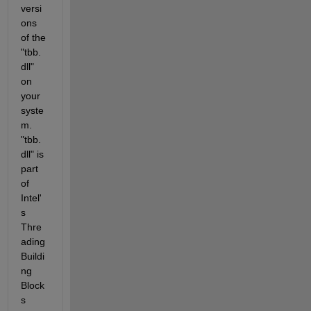
versi
ons 
of the 
"tbb.
dll" 
on 
your 
syste
m. 
"tbb.
dll" is 
part 
of 
Intel'
s 
Thre
ading 
Buildi
ng 
Block
s 