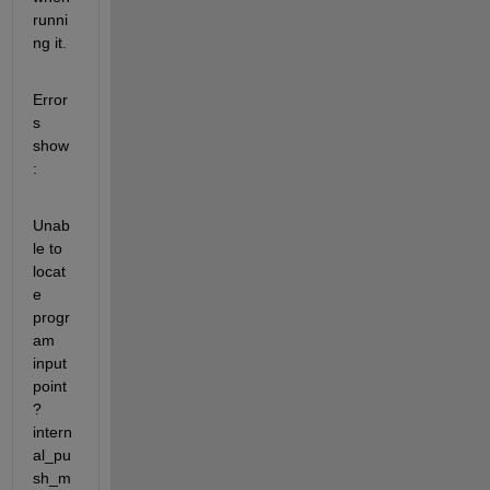
runni
ng it.
Error
s 
show
:
Unab
le to 
locat
e 
progr
am 
input 
point 
?
intern
al_pu
sh_m