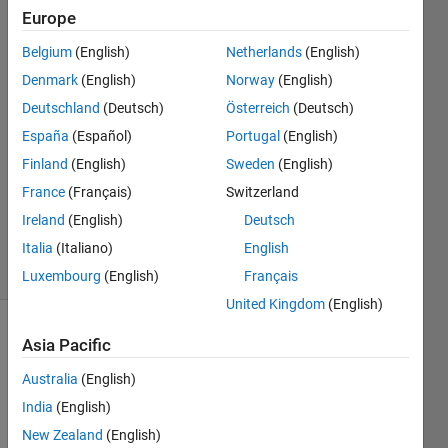
Europe
JiYuan
Belgium
(English)
Netherlands
(English)
Lee
Denmark
(English)
Norway
(English)
19 Aug
Deutschland
(Deutsch)
Österreich
(Deutsch)
2022
España
(Español)
Portugal
(English)
1 Answer
Answer
Finland
(English)
Sweden
(English)
Accepted
France
(Français)
Switzerland
Updated
Ireland
(English)
Deutsch
30 Apr 2025
Italia
(Italiano)
English
3 Views
(30 days)
Luxembourg
(English)
Français
United Kingdom
(English)
Show older
Asia Pacific
comments
Australia
(English)
India
(English)
New Zealand
(English)