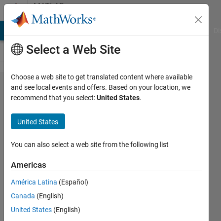
Skip to content
MATLAB
Answers
MATLAB Answers
File Exchange
Cody
AI Chat Playground
Di
Select a Web Site
Choose a web site to get translated content where available
Standalone
and see local events and offers. Based on your location, we
recommend that you select:
United States
.
executiable
can't work
United States
and show
'Unable to
You can also select a web site from the following list
locate
Americas
program
América Latina
(Español)
input point'
Canada
(English)
related to
United States
(English)
libmwms.dll