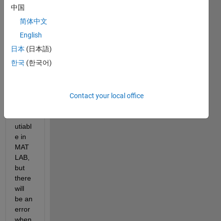
Versi
中国
on:20
简体中文
19b
English
I 
日本
(日本語)
gene
한국
(한국어)
rated 
a 
Stan
dalon
Contact your local office
e 
exec
utiabl
e in 
MAT
LAB, 
but 
there 
will 
be an 
error 
when 