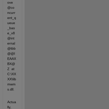
ove
@co
ncurr
ent_q
ueue
_bas
e_v8
@int
ernal
@tbb
@@I
EAAX
BX@
Z  at  
C:\XX
XX\lib
mwm
s.dll.
Actua
lly, 