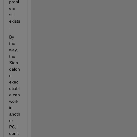
probl
em 
still 
exists
.
By 
the 
way, 
the 
Stan
dalon
e 
exec
utiabl
e can 
work 
in 
anoth
er 
PC, I 
don't 