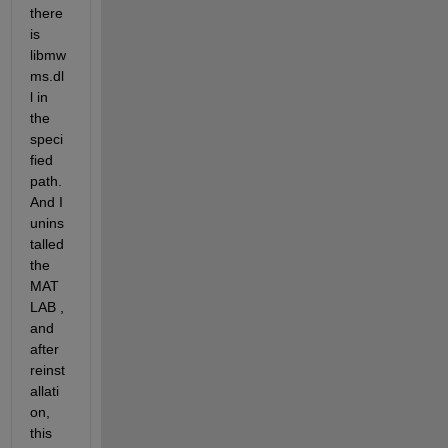
there 
is 
libmw
ms.dl
l in 
the 
speci
fied 
path. 
And I 
unins
talled 
the 
MAT
LAB , 
and 
after 
reinst
allati
on, 
this 