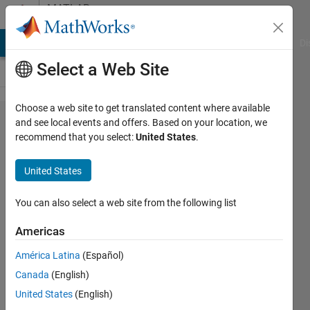
Skip to content
MATLAB
Answers
MATLAB Answers
File Exchange
Cody
AI Chat Playground
Di
Select a Web Site
Choose a web site to get translated content where available
circular
and see local events and offers. Based on your location, we
recommend that you select:
United States
.
pcolor
map
United States
(looking
down
You can also select a web site from the following list
on the
Americas
north
América Latina
(Español)
pole)
Canada
(English)
United States
(English)
Joydeb