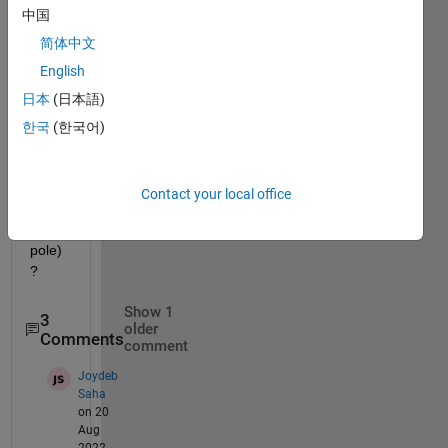
中国
circul
ar 
简体中文
pcolo
English
r 
日本
(日本語)
map  
(looki
한국
(한국어)
ng 
down 
on 
Contact your local office
the 
north 
pole) 
? 
Show 1
3
older
Comments
comment
Joydeb
Saha
on 20
Aug
2022