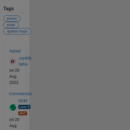
Tags
pcolor
polar
spatial maps
See Also
Asked:
Joydeb
Saha
on 20
Aug
2022
Commented:
DGM
on 20
Aug