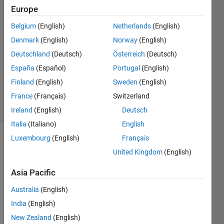
Saha
Europe
20 Aug
Belgium
(English)
Netherlands
(English)
2022
0
Denmark
(English)
Norway
(English)
Answers
Deutschland
(Deutsch)
Österreich
(Deutsch)
Updated
España
(Español)
Portugal
(English)
20 Aug
Finland
(English)
Sweden
(English)
2022
1 View
France
(Français)
Switzerland
(30 days)
Ireland
(English)
Deutsch
Italia
(Italiano)
English
Luxembourg
(English)
Français
Show older
comments
United Kingdom
(English)
Asia Pacific
Australia
(English)
How 
can I 
India
(English)
prod
New Zealand
(English)
uce a 