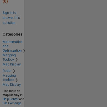
(0)
Sign in to
answer this
question.
Categories
Mathematics
and
Optimization
Mapping
Toolbox
Map Display
Radar
Mapping
Toolbox
Map Display
Find more on
Map Display
in
Help Center
and
File Exchange