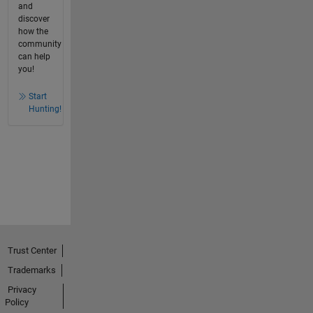
and
discover
how the
community
can help
you!
Start
Hunting!
Trust Center
Trademarks
Privacy
Policy