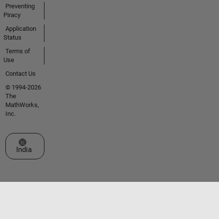
Preventing
Piracy
Application
Status
Terms of
Use
Contact Us
© 1994-2026
The
MathWorks,
Inc.
Select a Web Site
India