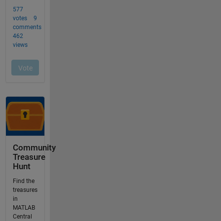
Community
Treasure
Hunt
Find the
treasures
in
MATLAB
Central