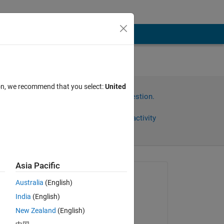
ion, we recommend that you select:
United
Sign in to answer this question.
Share
Sign in to follow activity
Asia Pacific
Asked:
Australia
(English)
Atin
India
(English)
on 22 Aug 2022
New Zealand
(English)
Answered: