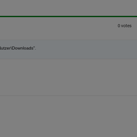
0 votes
\Nutzer\Downloads".