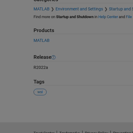
MATLAB
Environment and Settings
Startup and
Find more on
Startup and Shutdown
in
Help Center
and
File
Products
MATLAB
Release
R2022a
Tags
wsl
See Also