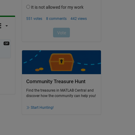
Community Treasure Hunt
Find the treasures in MATLAB Central and
discover how the community can help you!
Start Hunting!