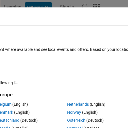
Learning
Sign In
Get MATLAB
t Playground
Discussions
Contests
Blogs
Post
More
 FAQs
More
d set) startup directory when executed
ent where available and see local events and offers. Based on your locat
epted
Updated 26 Aug 2022
6 Views (30 days)
llowing list
urope
elgium
(English)
Netherlands
(English)
0 votes
Open in MATLAB Online
enmark
(English)
Norway
(English)
rying to exceute a script from WSL by passing the startup folder as - 
eutschland
(Deutsch)
Österreich
(Deutsch)