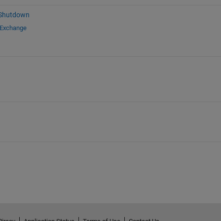
 Shutdown
 Exchange