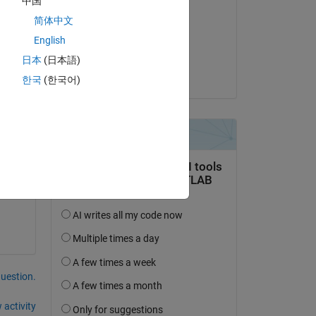
中国
Atin
简体中文
on 26 Aug 2022
English
Accepted:
Copy
日本
(日本語)
me
Atin
한국
(한국어)
cessed.
question.
 activity