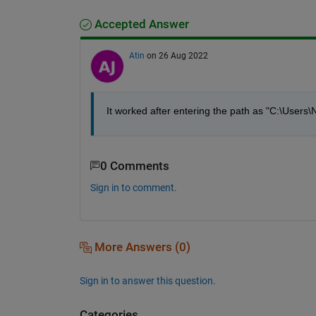
Accepted Answer
Atin
on 26 Aug 2022
It worked after entering the path as "C:\Users
0 Comments
Sign in to comment.
More Answers (0)
Sign in to answer this question.
Categories