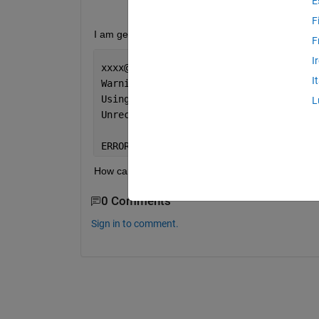
E
F
I am getting below error msg -
F
I
xxxx@DESKTOP:/mnt/c/Windows/system32
$
 
I
Warning: 
"/mnt/c/Users/Nutzer/Download
Using 
"C:\Windows\system32" as the ini
L
Unrecognized 
function or variable 'fil
ERROR: MATLAB error 
Exit Status: 0x000
How can I access this folder?
0 Comments
Sign in to comment.