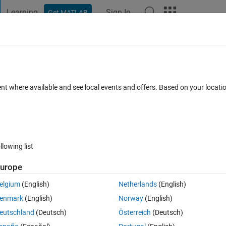
Learning
Sign In
Get MATLAB
t Playground
Discussions
Contests
Blogs
Post
More
 FAQs
More
o 1D signals
ent where available and see local events and offers. Based on your locat
ccepted
Updated 14 Feb 2015
44 Views (30 days)
llowing list
urope
0 votes
elgium
(English)
Netherlands
(English)
ifferent signals using awgn ? in fact I need to variate the SNR and 
enmark
(English)
Norway
(English)
eutschland
(Deutsch)
Österreich
(Deutsch)