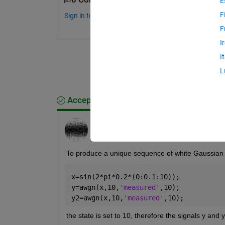
E
F
Sign in to comment.
F
I
I
L
Accepted Answer
Youssef Khmou
on 14 Feb 2015
Edited:
Youssef Khmou
on 14 Feb 2015
To produce a unique sequence of white Gaussian no
x=sin(2*pi*0.2*(0:0.1:10));
y=awgn(x,10,
'measured'
,10);
y2=awgn(x,10,
'measured'
,10);
the state is set to 10, therefore the signals y and y