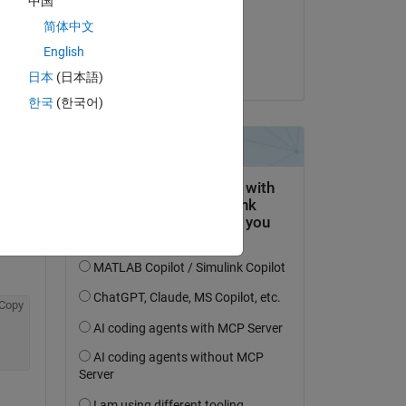
中国
on 14 Feb 2015
简体中文
Accepted:
English
Youssef Khmou
日本
(日本語)
question.
한국
(한국어)
 activity
Copy