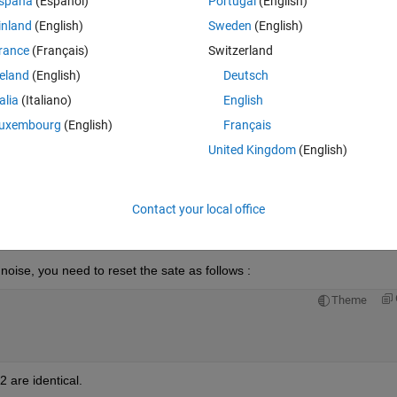
spaña
(Español)
Portugal
(English)
inland
(English)
Sweden
(English)
rance
(Français)
Switzerland
reland
(English)
Deutsch
Sign in to answer this 
talia
(Italiano)
English
uxembourg
(English)
Français
Share
Sign in to follow
United Kingdom
(English)
Contact your local office
0 votes
Open in MATLAB Online
ise, you need to reset the sate as follows :
Theme
2 are identical.