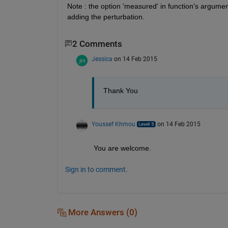
Note : the option 'measured' in function's argume
adding the perturbation.
2 Comments
Jessica
on 14 Feb 2015
Thank You
Youssef Khmou
on 14 Feb 2015
You are welcome.
Sign in to comment.
More Answers (0)