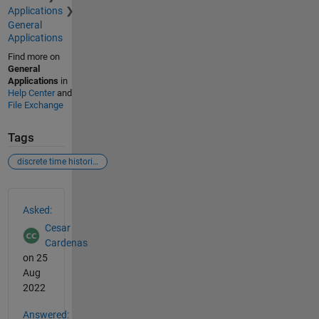
Applications
General
Applications
Find more on
General
Applications
in
Help Center
and
File Exchange
Tags
discrete time histories
See Also
Asked:
Cesar
Cardenas
on 25
Aug
2022
Answered: