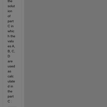
the 
solut
ion 
of 
part 
C in 
whic
h the 
valu
es A, 
B,
C, 
D
are 
used 
as 
calc
ulate
d in 
the 
part 
C :