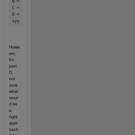
B = [2; 0];
C = [1 0];
D = 0;
sys = ss(A, B, C, D)
Howe
ver, 
for 
part 
D, 
not 
sure 
what 
woul
d be 
a 
right 
appr
oach