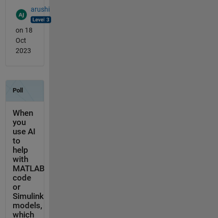
arushi
on 18
Oct
2023