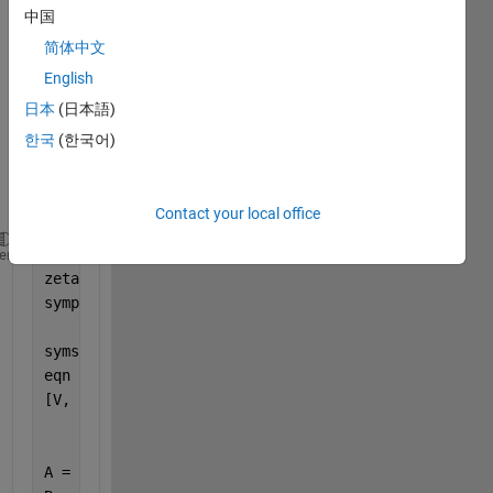
(imag
中国
e 
简体中文
belo
w) 
English
this is 
日本
(日本語)
my 
한국
(한국어)
attem
pt:
Contact your local office
omega  = sqrt(2);
heme
zeta   = 1/sqrt(2);
sympref(
'AbbreviateOutput'
, false);
syms 
x(t) y(t) u
eqn    = diff(x, 2) + 2*zeta*omega*diff(x) + (omega
[V, S] = odeToVectorField(eqn)
A = [0 0; -2 -2];