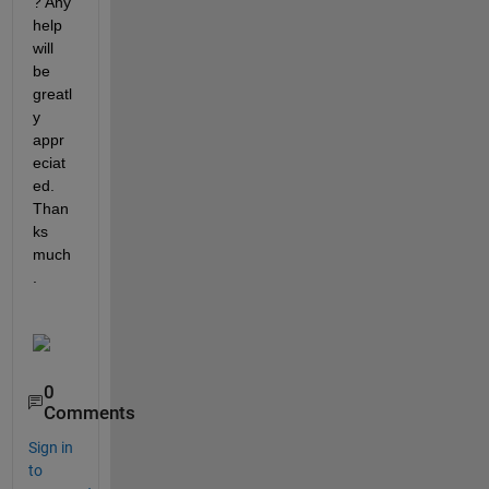
? Any 
help 
will 
be 
greatl
y 
appr
eciat
ed. 
Than
ks 
much
.
0
Comments
Sign in
to