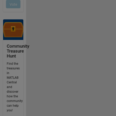
Community
Treasure
Hunt
Find the
treasures
in
MATLAB
Central
and
discover
how the
community
can help
you!