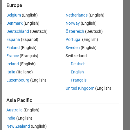
18 Oct 2023
Europe
4 Views
(30 days)
Belgium
(English)
Netherlands
(English)
Denmark
(English)
Norway
(English)
Deutschland
(Deutsch)
Österreich
(Deutsch)
España
(Español)
Portugal
(English)
Finland
(English)
Sweden
(English)
France
(Français)
Switzerland
Ireland
(English)
Deutsch
how 
can I 
Italia
(Italiano)
English
gene
Luxembourg
(English)
Français
rate 
United Kingdom
(English)
discr
ete 
Asia Pacific
time 
serie
Australia
(English)
s? for 
India
(English)
part 
C 
New Zealand
(English)