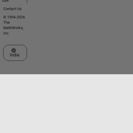
Use
Contact Us
© 1994-2026
The
MathWorks,
Inc.
Select a Web Site
India