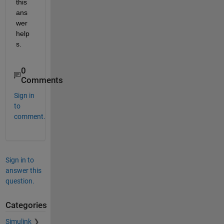
this 
ans
wer 
help
s.
0
Comments
Sign in
to
comment.
Sign in to
answer this
question.
Categories
Simulink