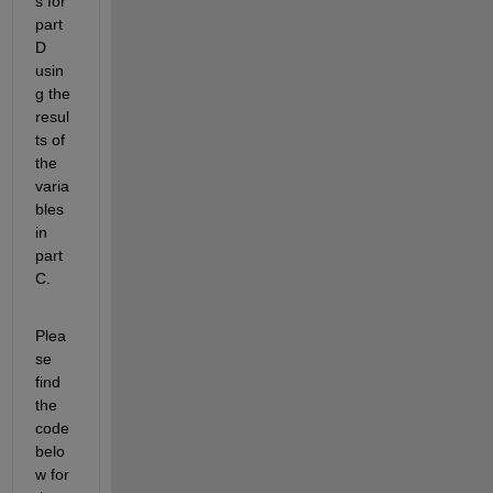
s for 
part 
D 
usin
g the 
resul
ts of 
the 
varia
bles 
in 
part 
C.
Plea
se 
find 
the 
code 
belo
w for 