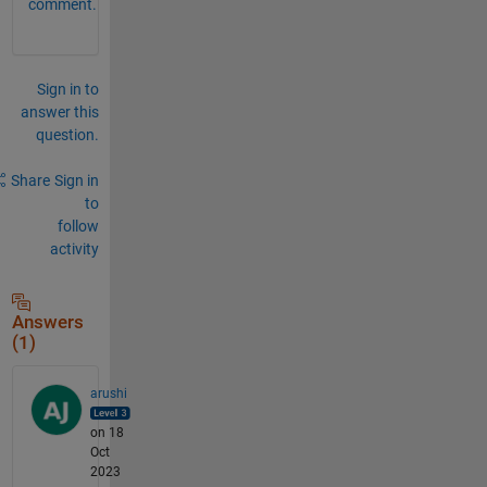
comment.
Sign in to
answer this
question.
Share
Sign in
to
follow
activity
Answers
(1)
arushi
on 18
Oct
2023