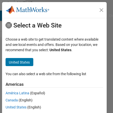
Skip to content
MATLAB
Answers
MATLAB Answers
File Exchange
Cody
AI Chat Playground
Di
Select a Web Site
Choose a web site to get translated content where available
discrete
and see local events and offers. Based on your location, we
recommend that you select:
United States
.
time
histories
United States
generation
You can also select a web site from the following list
Cesar
Americas
Cardenas
25 Aug
América Latina
(Español)
2022
Canada
(English)
1 Answer
United States
(English)
Updated