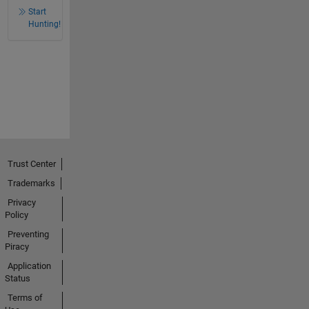
Start
Hunting!
Trust Center
Trademarks
Privacy
Policy
Preventing
Piracy
Application
Status
Terms of