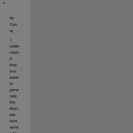
Hi 
Ces
ar
,
 I 
unde
rstan
d 
that 
you 
want 
to 
gene
rate 
the 
discr
ete 
time 
serie