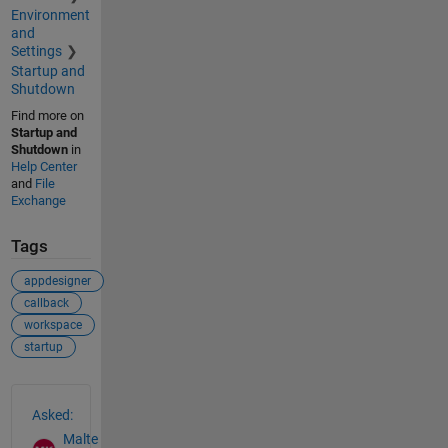
Environment
and
Settings
Startup and
Shutdown
Find more on
Startup and
Shutdown
in
Help Center
and
File
Exchange
Tags
appdesigner
callback
workspace
startup
See Also
Asked:
Malte