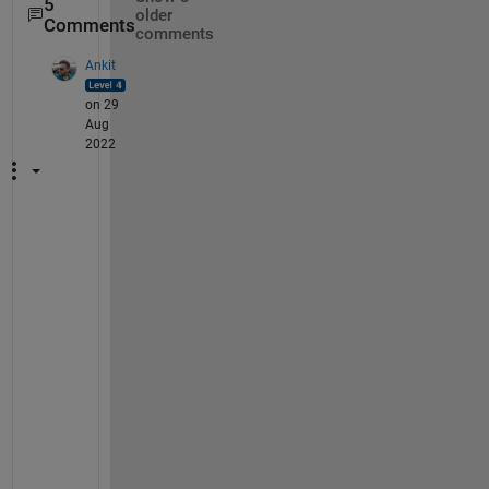
5
older
Comments
comments
Ankit
on 29
Aug
2022
@
M
a
l
t
e 
T
s
z
i
f 