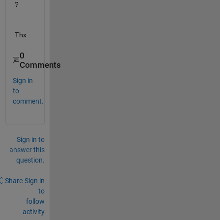
?
Thx
0
Comments
Sign in
to
comment.
Sign in to
answer this
question.
Share
Sign in
to
follow
activity