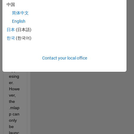
中国
简体中文
I 
have 
English
devel
日本
(日本語)
oped 
한국
(한국어)
a 
progr
am 
within 
Contact your local office
the 
Appd
esing
er. 
Howe
ver, 
the 
.mlap
p can 
only 
be 
launc