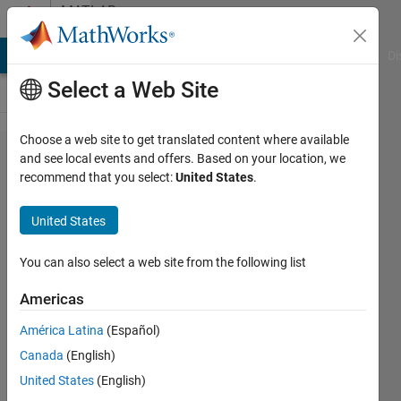
Skip to content
MATLAB
Answers
MATLAB Answers
File Exchange
Cody
AI Chat Playground
Di
Select a Web Site
Choose a web site to get translated content where available
How can I
and see local events and offers. Based on your location, we
recommend that you select:
United States
.
set the
folder from
United States
which the
MatLab
You can also select a web site from the following list
App-
Americas
desinger
América Latina
(Español)
function
Canada
(English)
starts as
United States
(English)
the default