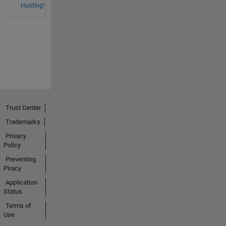
Hunting!
Trust Center
Trademarks
Privacy
Policy
Preventing
Piracy
Application
Status
Terms of
Use