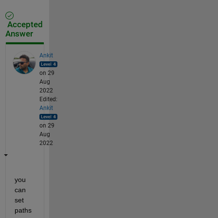
Accepted
Answer
Ankit
on 29
Aug
2022
Edited:
Ankit
on 29
Aug
2022
you 
can 
set 
paths 