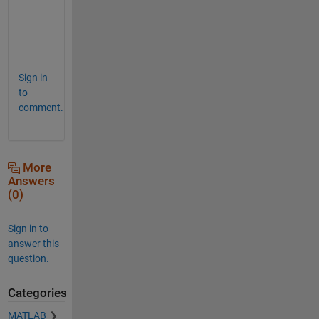
e
r
e
!
Sign in
to
comment.
More
Answers
(0)
Sign in to
answer this
question.
Categories
MATLAB