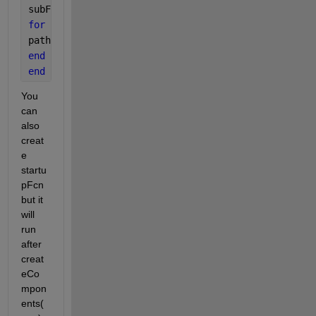
subFolderNames = {subFolders(3:end).name} 
% Start a
for 
i = 1:length(subFolderNames)
path = addpath(genpath(subFolderNames{1,i}));
end
end
You 
can 
also 
creat
e 
startu
pFcn 
but it 
will 
run 
after 
creat
eCo
mpon
ents(