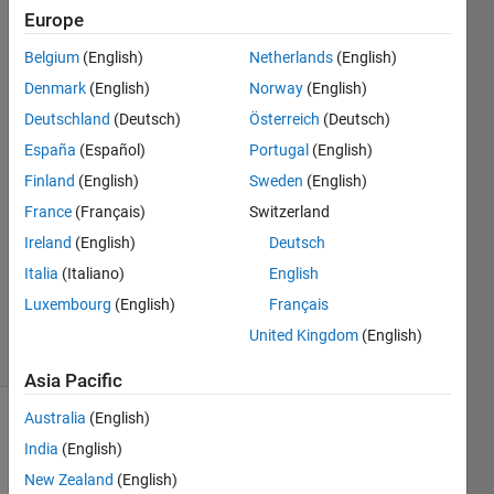
workspace?
Europe
Belgium
(English)
Netherlands
(English)
Malte
Denmark
(English)
Norway
(English)
Tsz
Deutschland
(Deutsch)
Österreich
(Deutsch)
29 Aug
España
(Español)
Portugal
(English)
2022
Finland
(English)
Sweden
(English)
1 Answer
Answer
France
(Français)
Switzerland
Accepted
Ireland
(English)
Deutsch
Updated
Italia
(Italiano)
English
29 Aug
Luxembourg
(English)
Français
2022
9 Views
United Kingdom
(English)
(30 days)
Asia Pacific
Australia
(English)
Show older
India
(English)
comments
New Zealand
(English)