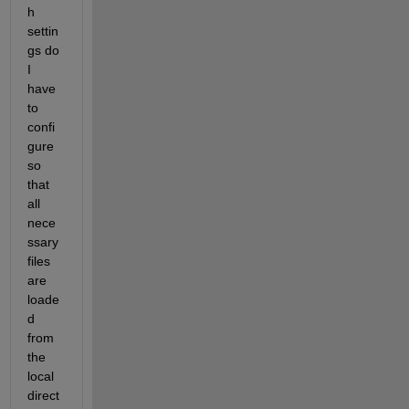
h 
settin
gs do 
I 
have 
to 
confi
gure 
so 
that 
all 
nece
ssary 
files 
are 
loade
d 
from 
the 
local 
direct