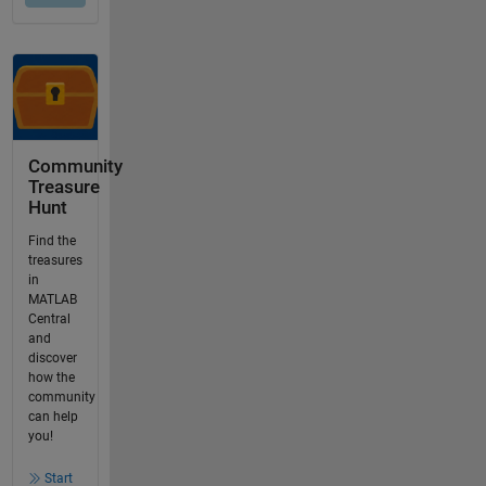
Community
Treasure
Hunt
Find the
treasures
in
MATLAB
Central
and
discover
how the
community
can help
you!
Start