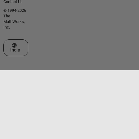
Contact Us
© 1994-2026
The
MathWorks,
Inc.
Select a Web Site
India