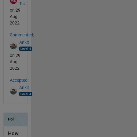
Tsz
on 29
Aug
2022
Commented:
Ankit
on 29
Aug
2022
Accepted:
Ankit