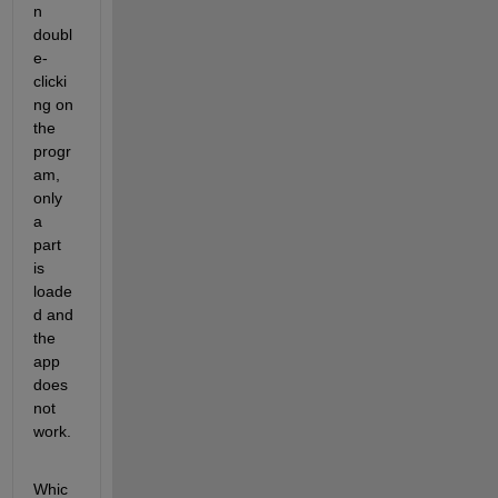
n 
doubl
e-
clicki
ng on 
the 
progr
am, 
only 
a 
part 
is 
loade
d and 
the 
app 
does 
not 
work.
Whic